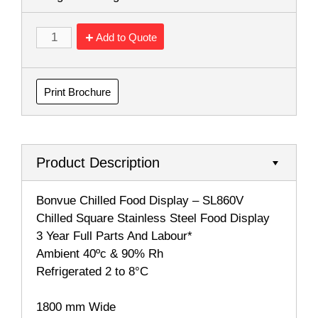
Add to Quote
Print Brochure
Product Description
Bonvue Chilled Food Display – SL860V
Chilled Square Stainless Steel Food Display
3 Year Full Parts And Labour*
Ambient 40ºc & 90% Rh
Refrigerated 2 to 8°C
1800 mm Wide