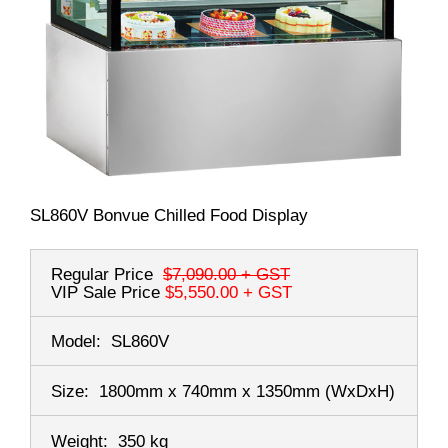
SL860V Bonvue Chilled Food Display
Regular Price
$7,090.00
+ GST
VIP Sale Price
$5,550.00
+ GST
Model:
SL860V
Size:
1800mm x 740mm x 1350mm
(WxDxH)
Weight:
350 kg