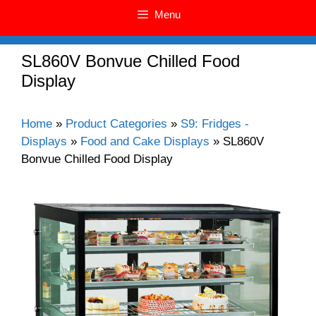
Menu
SL860V Bonvue Chilled Food
Display
Home
»
Product Categories
»
S9: Fridges -
Displays
»
Food and Cake Displays
»
SL860V
Bonvue Chilled Food Display