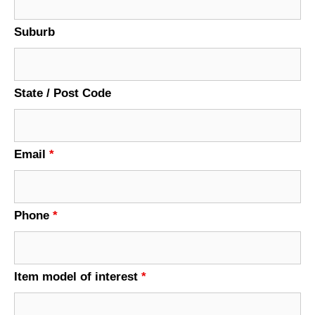
Suburb
State / Post Code
Email
*
Phone
*
Item model of interest
*