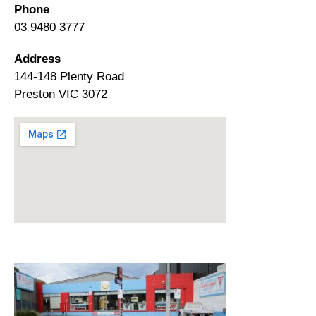
Phone
03 9480 3777
Address
144-148 Plenty Road
Preston VIC 3072