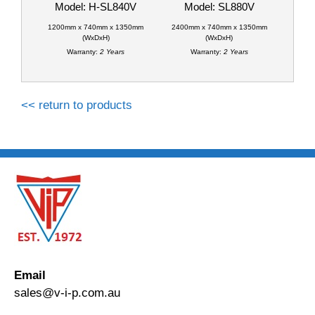
Model: H-SL840V
Model: SL880V
1200mm x 740mm x 1350mm
2400mm x 740mm x 1350mm
(WxDxH)
(WxDxH)
Warranty:
2 Years
Warranty:
2 Years
<< return to products
Email
sales@v-i-p.com.au