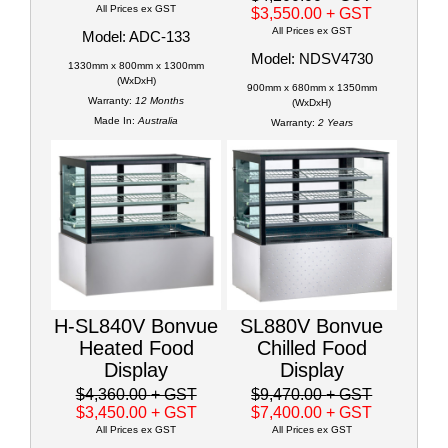
All Prices ex GST
$3,550.00
+ GST
All Prices ex GST
Model: ADC-133
Model: NDSV4730
1330mm x 800mm x 1300mm
(WxDxH)
900mm x 680mm x 1350mm
Warranty:
12 Months
(WxDxH)
Made In:
Australia
Warranty:
2 Years
H-SL840V Bonvue
SL880V Bonvue
Heated Food
Chilled Food
Display
Display
$4,360.00
+ GST
$9,470.00
+ GST
$3,450.00
+ GST
$7,400.00
+ GST
All Prices ex GST
All Prices ex GST