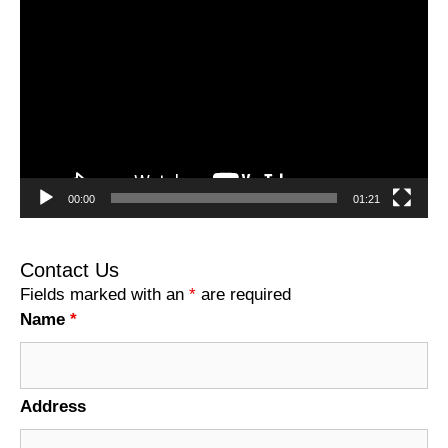
Player
00:00
01:21
Contact Us
Fields marked with an
*
are required
Name
*
Address