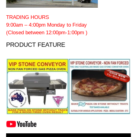
TRADING HOURS
9:00am – 4:00pm Monday to Friday
(Closed between 12:00pm-1:00pm )
PRODUCT FEATURE
Video