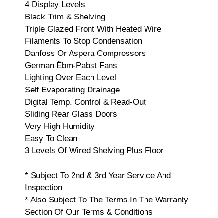
4 Display Levels
Black Trim & Shelving
Triple Glazed Front With Heated Wire
Filaments To Stop Condensation
Danfoss Or Aspera Compressors
German Ëbm-Pabst Fans
Lighting Over Each Level
Self Evaporating Drainage
Digital Temp. Control & Read-Out
Sliding Rear Glass Doors
Very High Humidity
Easy To Clean
3 Levels Of Wired Shelving Plus Floor
* Subject To 2nd & 3rd Year Service And
Inspection
* Also Subject To The Terms In The Warranty
Section Of Our Terms & Conditions