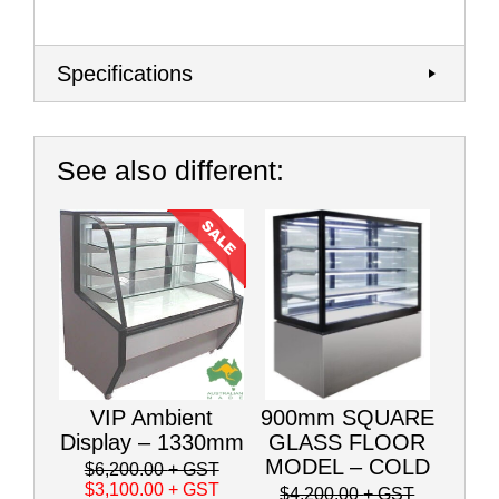
Specifications
See also different:
VIP Ambient
900mm SQUARE
Display – 1330mm
GLASS FLOOR
MODEL – COLD
$6,200.00
+ GST
$3,100.00
+ GST
$4,200.00
+ GST