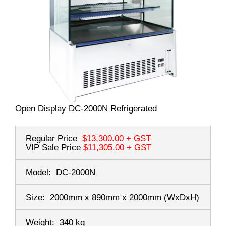
Open Display DC-2000N Refrigerated
Regular Price
$13,300.00
+ GST
VIP Sale Price
$11,305.00
+ GST
Model:
DC-2000N
Size:
2000mm x 890mm x 2000mm
(WxDxH)
Weight:
340 kg