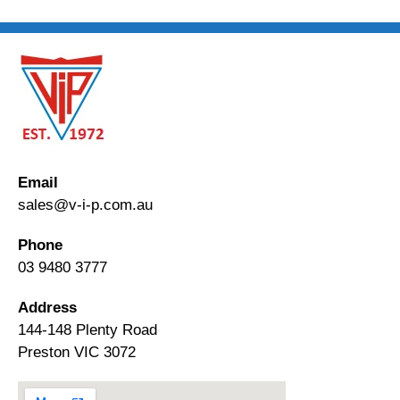
Email
sales@v-i-p.com.au
Phone
03 9480 3777
Address
144-148 Plenty Road
Preston VIC 3072