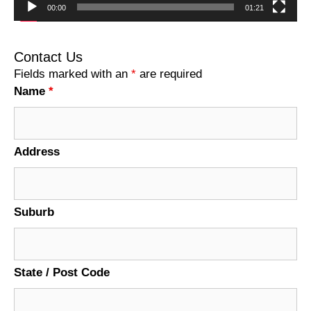
00:00
01:21
Contact Us
Fields marked with an
*
are required
Name
*
Address
Suburb
State / Post Code