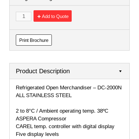
Add to Quote
Print Brochure
Product Description
Refrigerated Open Merchandiser – DC-2000N
ALL STAINLESS STEEL
2 to 8°C / Ambient operating temp. 38ºC
ASPERA Compressor
CAREL temp. controller with digital display
Five display levels