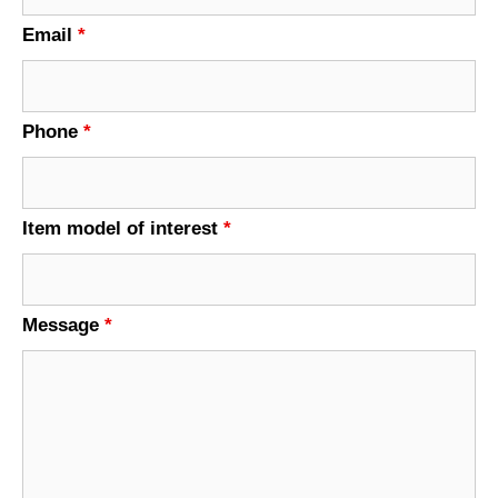
Email
*
Phone
*
Item model of interest
*
Message
*