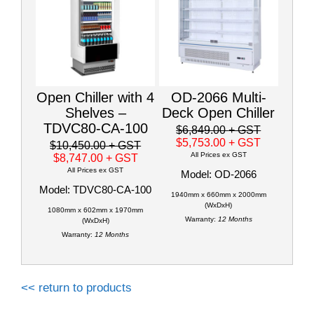
Open Chiller with 4
OD-2066 Multi-
Shelves –
Deck Open Chiller
TDVC80-CA-100
$6,849.00
+ GST
$5,753.00
+ GST
$10,450.00
+ GST
All Prices ex GST
$8,747.00
+ GST
All Prices ex GST
Model: OD-2066
Model: TDVC80-CA-100
1940mm x 660mm x 2000mm
(WxDxH)
1080mm x 602mm x 1970mm
Warranty:
12 Months
(WxDxH)
Warranty:
12 Months
<< return to products