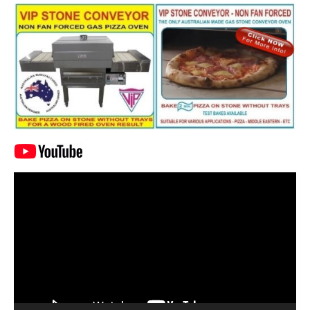
Video
Player