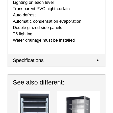
Lighting on each level
Transparent PVC night curtain
Auto defrost
Automatic condensation evaporation
Double glazed side panels
T5 lighting
Water drainage must be installed
Specifications
See also different: