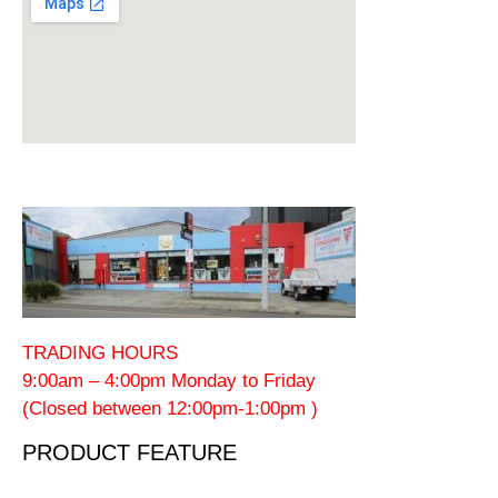
TRADING HOURS
9:00am – 4:00pm Monday to Friday
(Closed between 12:00pm-1:00pm )
PRODUCT FEATURE