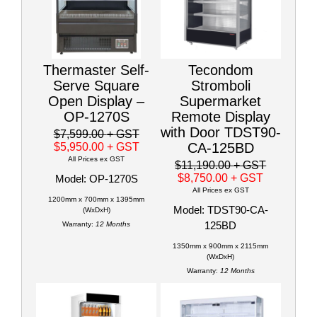
Thermaster Self-
Tecondom
Serve Square
Stromboli
Open Display –
Supermarket
OP-1270S
Remote Display
with Door TDST90-
$7,599.00
+ GST
CA-125BD
$5,950.00
+ GST
All Prices ex GST
$11,190.00
+ GST
$8,750.00
+ GST
Model: OP-1270S
All Prices ex GST
1200mm x 700mm x 1395mm
Model: TDST90-CA-
(WxDxH)
125BD
Warranty:
12 Months
1350mm x 900mm x 2115mm
(WxDxH)
Warranty:
12 Months