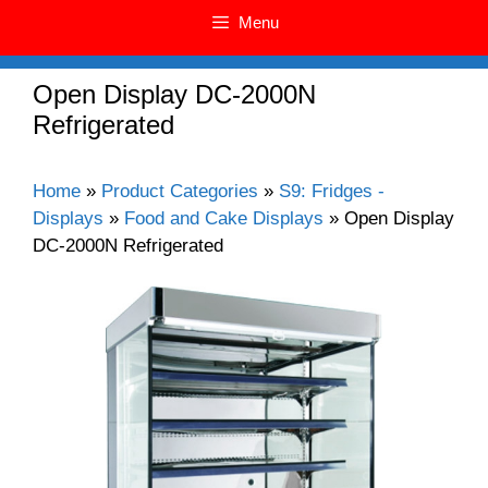
Menu
Open Display DC-2000N
Refrigerated
Home
»
Product Categories
»
S9: Fridges -
Displays
»
Food and Cake Displays
»
Open Display
DC-2000N Refrigerated