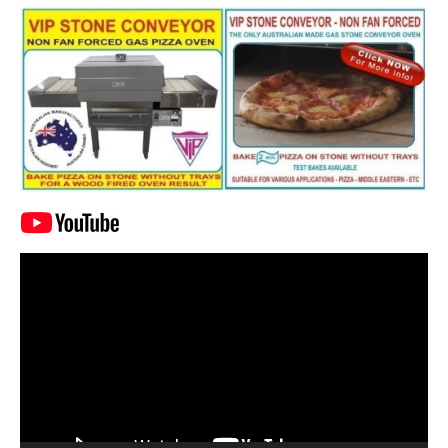
Video
Player