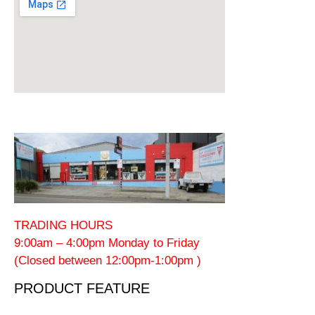
TRADING HOURS
9:00am – 4:00pm Monday to Friday
(Closed between 12:00pm-1:00pm )
PRODUCT FEATURE