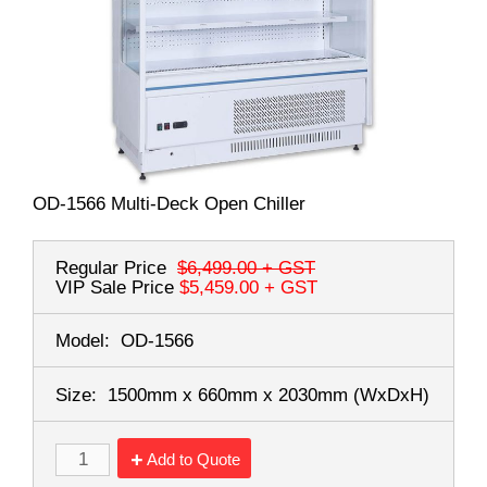
OD-1566 Multi-Deck Open Chiller
Regular Price
$6,499.00
+ GST
VIP Sale Price
$5,459.00
+ GST
Model:
OD-1566
Size:
1500mm x 660mm x 2030mm
(WxDxH)
Add to Quote