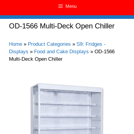
Menu
OD-1566 Multi-Deck Open Chiller
Home
»
Product Categories
»
S9: Fridges -
Displays
»
Food and Cake Displays
»
OD-1566
Multi-Deck Open Chiller