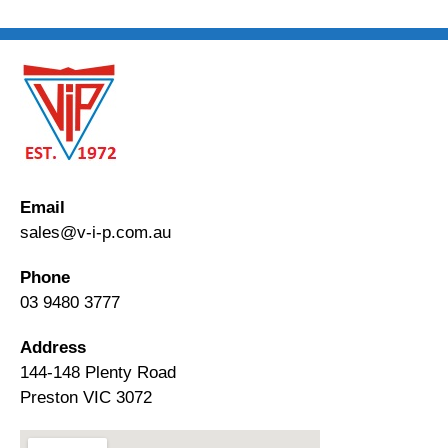
Email
sales@v-i-p.com.au
Phone
03 9480 3777
Address
144-148 Plenty Road
Preston VIC 3072