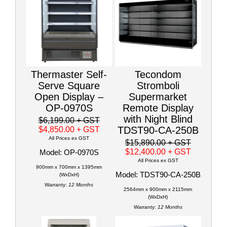
Thermaster Self-
Tecondom
Serve Square
Stromboli
Open Display –
Supermarket
OP-0970S
Remote Display
with Night Blind
$6,199.00
+ GST
TDST90-CA-250B
$4,850.00
+ GST
All Prices ex GST
$15,890.00
+ GST
$12,400.00
+ GST
Model: OP-0970S
All Prices ex GST
900mm x 700mm x 1395mm
Model: TDST90-CA-250B
(WxDxH)
Warranty:
12 Months
2564mm x 900mm x 2115mm
(WxDxH)
Warranty:
12 Months