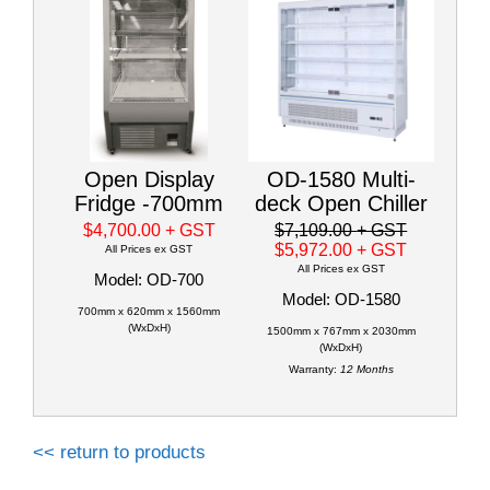
Open Display
OD-1580 Multi-
Fridge -700mm
deck Open Chiller
$4,700.00
+ GST
$7,109.00
+ GST
$5,972.00
+ GST
All Prices ex GST
All Prices ex GST
Model: OD-700
Model: OD-1580
700mm x 620mm x 1560mm
(WxDxH)
1500mm x 767mm x 2030mm
(WxDxH)
Warranty:
12 Months
<< return to products