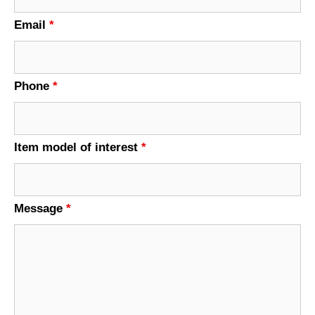
Email
*
Phone
*
Item model of interest
*
Message
*