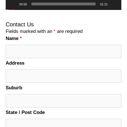
00:00
01:21
Contact Us
Fields marked with an
*
are required
Name
*
Address
Suburb
State / Post Code