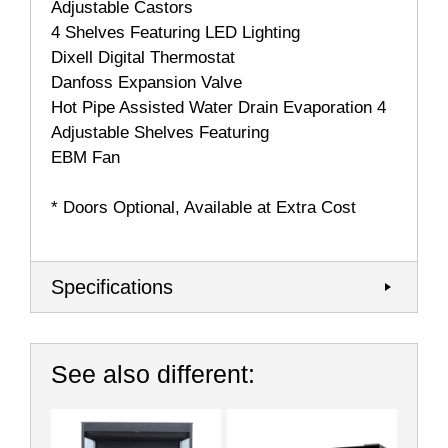
Adjustable Castors
4 Shelves Featuring LED Lighting
Dixell Digital Thermostat
Danfoss Expansion Valve
Hot Pipe Assisted Water Drain Evaporation 4
Adjustable Shelves Featuring
EBM Fan
* Doors Optional, Available at Extra Cost
Specifications
See also different: