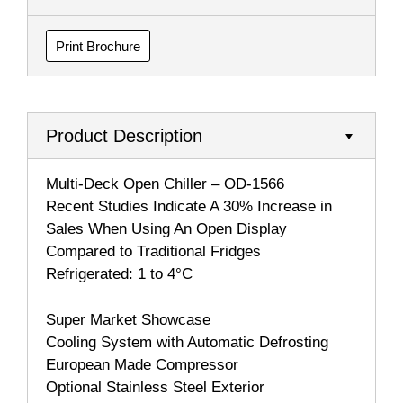
Print Brochure
Product Description
Multi-Deck Open Chiller – OD-1566
Recent Studies Indicate A 30% Increase in
Sales When Using An Open Display
Compared to Traditional Fridges
Refrigerated: 1 to 4°C
Super Market Showcase
Cooling System with Automatic Defrosting
European Made Compressor
Optional Stainless Steel Exterior