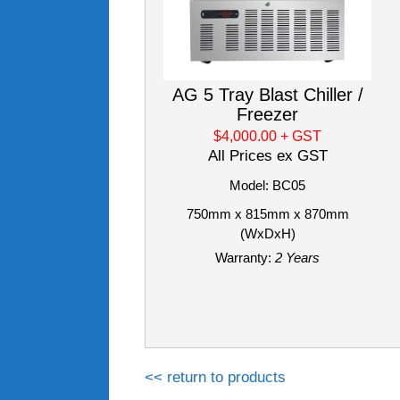
AG 5 Tray Blast Chiller /
Freezer
$4,000.00
+ GST
All Prices ex GST
Model: BC05
750mm x 815mm x 870mm
(WxDxH)
Warranty:
2 Years
<< return to products