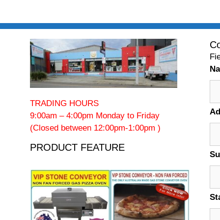
Co
Fi
N
TRADING HOURS
Ad
9:00am – 4:00pm Monday to Friday
(Closed between 12:00pm-1:00pm )
PRODUCT FEATURE
Su
St