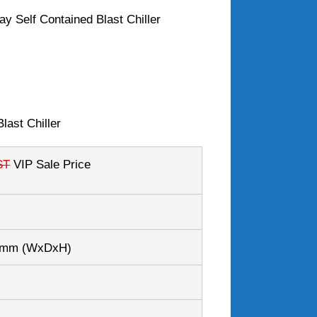
y Self Contained Blast Chiller
last Chiller
ST
VIP Sale Price
80mm
(WxDxH)