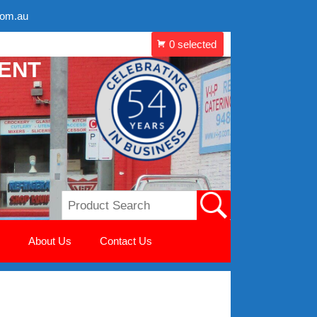
com.au
MENT
About Us
Contact Us