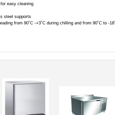
 for easy cleaning
s steel supports
ading from 90˚C -+3˚C during chilling and from 90˚C to -18