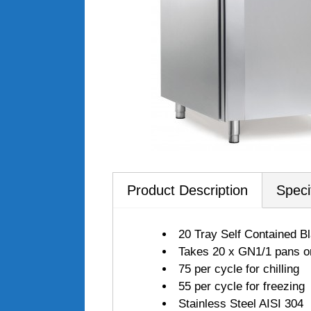
Product Description
Speci
20 Tray Self Contained B
Takes 20 x GN1/1 pans 
75 per cycle for chilling
55 per cycle for freezing
Stainless Steel AISI 304