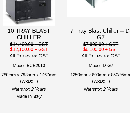
10 TRAY BLAST
7 Tray Blast Chiller – D
CHILLER
G7
$14,400.00
+ GST
$7,800.00
+ GST
$12,100.00
+ GST
$6,100.00
+ GST
All Prices ex GST
All Prices ex GST
Model: BCE2010
Model: D-G7
780mm x 798mm x 1467mm
1250mm x 800mm x 850/95m
(WxDxH)
(WxDxH)
Warranty:
2 Years
Warranty:
2 Years
Made In:
Italy