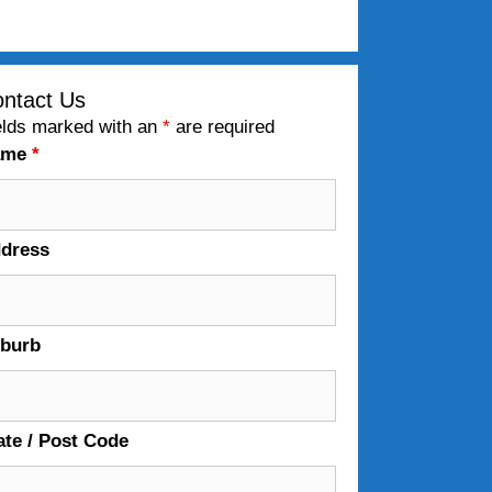
ntact Us
elds marked with an
*
are required
ame
*
dress
burb
ate / Post Code