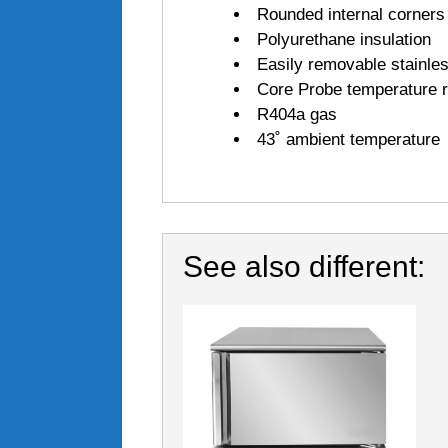
Rounded internal corners
Polyurethane insulation
Easily removable stainles
Core Probe temperature re
R404a gas
43˚ ambient temperature
See also different: