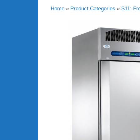
Home
»
Product Categories
»
S11: Fr