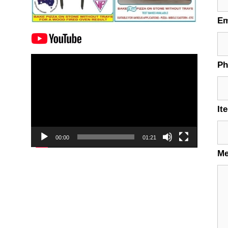
Em
Video
P
Player
It
00:00
01:21
M