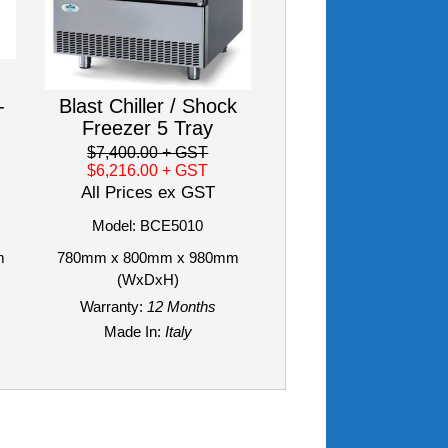
-
Blast Chiller / Shock
Freezer 5 Tray
$7,400.00
+ GST
$6,216.00
+ GST
All Prices ex GST
Model: BCE5010
m
780mm x 800mm x 980mm
(WxDxH)
Warranty:
12 Months
Made In:
Italy