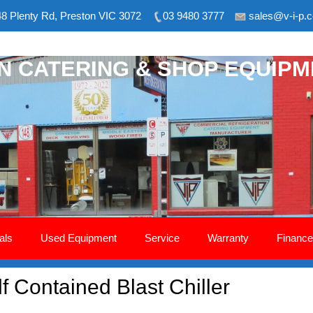
8 Plenty Rd, Preston VIC 3072
03 9480 3777
sales@v-i-p.
ON CATERING & SHOP EQUIP
als
Used Equipment
Service
Warranty
Finance
 Contained Blast Chiller