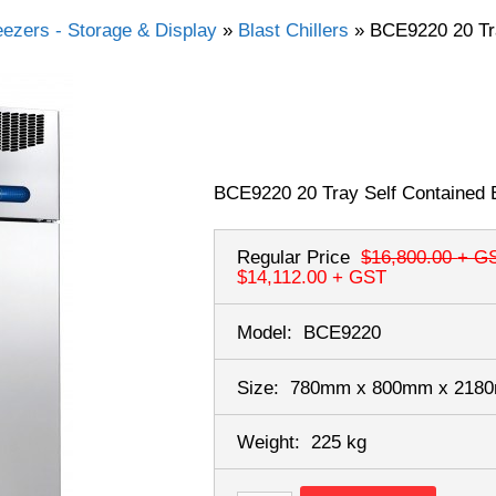
eezers - Storage & Display
»
Blast Chillers
»
BCE9220 20 Tra
BCE9220 20 Tray Self Contained B
Regular Price
$16,800.00
+ G
$14,112.00
+ GST
Model:
BCE9220
Size:
780mm x 800mm x 21
Weight:
225 kg