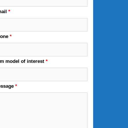
ail
*
hone
*
em model of interest
*
essage
*