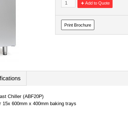
Add to Quote
Print Brochure
fications
last Chiller (ABF20P)
or 15x 600mm x 400mm baking trays