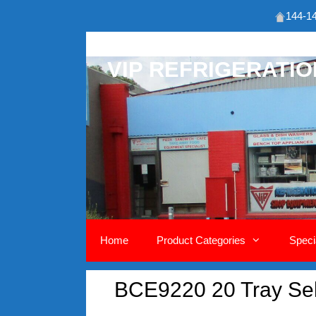
144-14
Skip
to
VIP REFRIGERATI
content
Home
Product Categories
Speci
BCE9220 20 Tray Self