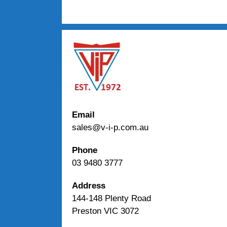
Email
sales@v-i-p.com.au
Phone
03 9480 3777
Address
144-148 Plenty Road
Preston VIC 3072