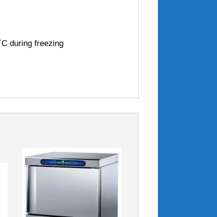
˚C during freezing