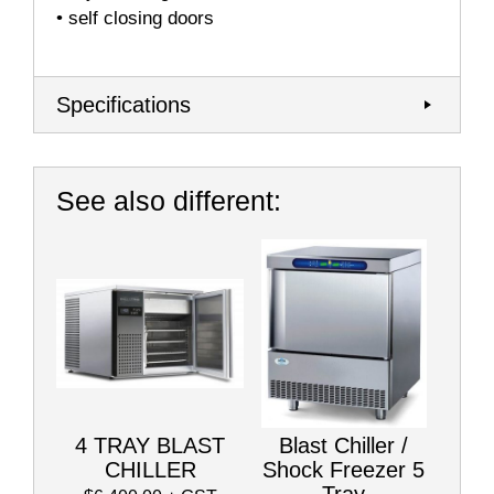
• self closing doors
Specifications
See also different:
4 TRAY BLAST
Blast Chiller /
CHILLER
Shock Freezer 5
Tray