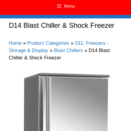
Menu
D14 Blast Chiller & Shock Freezer
Home
»
Product Categories
»
S11: Freezers -
Storage & Display
»
Blast Chillers
»
D14 Blast
Chiller & Shock Freezer