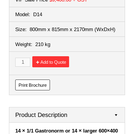
Model:
D14
Size:
800mm x 815mm x 2170mm
(WxDxH)
Weight:
210 kg
Add to Quote
Print Brochure
Product Description
14 × 1/1 Gastronorm or 14 × larger 600×400