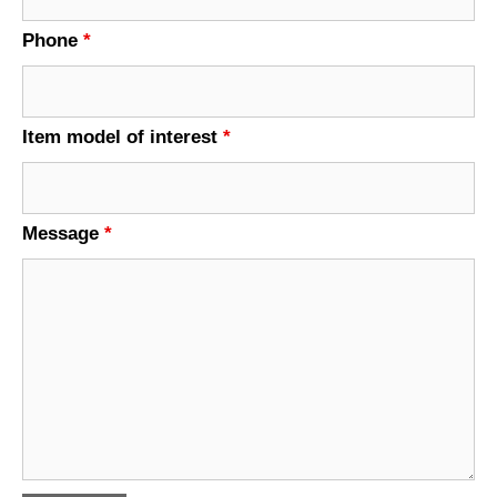
Phone
*
Item model of interest
*
Message
*