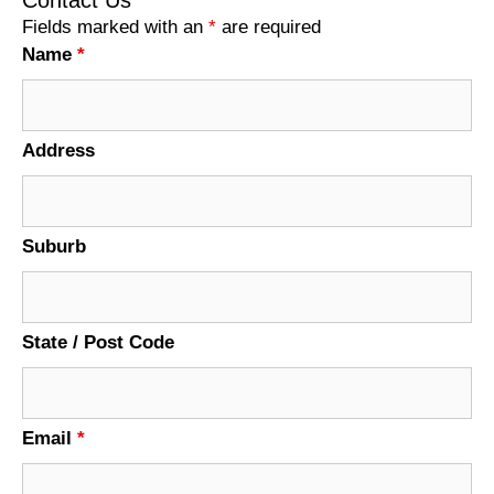
Fields marked with an
*
are required
Name
*
Address
Suburb
State / Post Code
Email
*