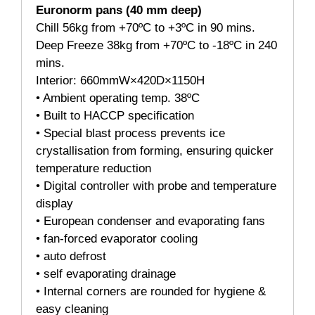
Euronorm pans (40 mm deep)
Chill 56kg from +70ºC to +3ºC in 90 mins.
Deep Freeze 38kg from +70ºC to -18ºC in 240
mins.
Interior: 660mmW×420D×1150H
• Ambient operating temp. 38ºC
• Built to HACCP specification
• Special blast process prevents ice
crystallisation from forming, ensuring quicker
temperature reduction
• Digital controller with probe and temperature
display
• European condenser and evaporating fans
• fan-forced evaporator cooling
• auto defrost
• self evaporating drainage
• Internal corners are rounded for hygiene &
easy cleaning