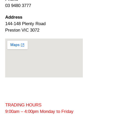
03 9480 3777
Address
144-148 Plenty Road
Preston VIC 3072
TRADING HOURS
9:00am – 4:00pm Monday to Friday