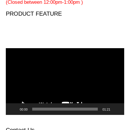
(Closed between 12:00pm-1:00pm )
PRODUCT FEATURE
Video
Player
00:00
01:21
Contact Us