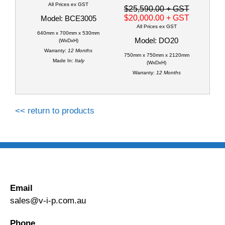
All Prices ex GST
$25,590.00
+ GST
$20,000.00
+ GST
Model: BCE3005
All Prices ex GST
640mm x 700mm x 530mm
Model: DO20
(WxDxH)
Warranty:
12 Months
750mm x 750mm x 2120mm
Made In:
Italy
(WxDxH)
Warranty:
12 Months
<< return to products
Email
sales@v-i-p.com.au
Phone