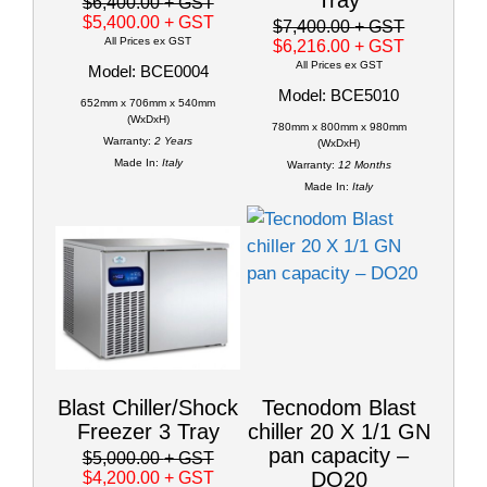
$6,400.00
+ GST
$5,400.00
+ GST
$7,400.00
+ GST
All Prices ex GST
$6,216.00
+ GST
All Prices ex GST
Model: BCE0004
Model: BCE5010
652mm x 706mm x 540mm
(WxDxH)
780mm x 800mm x 980mm
Warranty:
2 Years
(WxDxH)
Made In:
Italy
Warranty:
12 Months
Made In:
Italy
Blast Chiller/Shock
Tecnodom Blast
Freezer 3 Tray
chiller 20 X 1/1 GN
pan capacity –
$5,000.00
+ GST
DO20
$4,200.00
+ GST