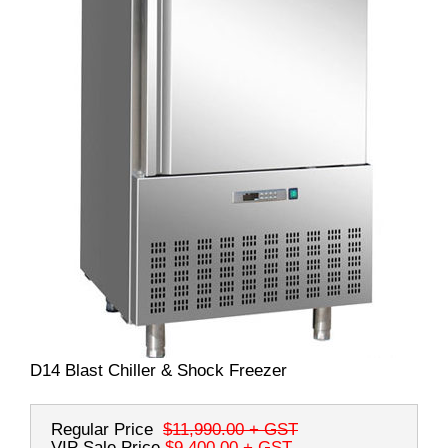
D14 Blast Chiller & Shock Freezer
Regular Price
$11,990.00
+ GST
VIP Sale Price
$9,400.00
+ GST