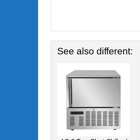
See also different: