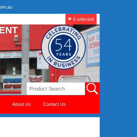
com.au
MENT
About Us
Contact Us