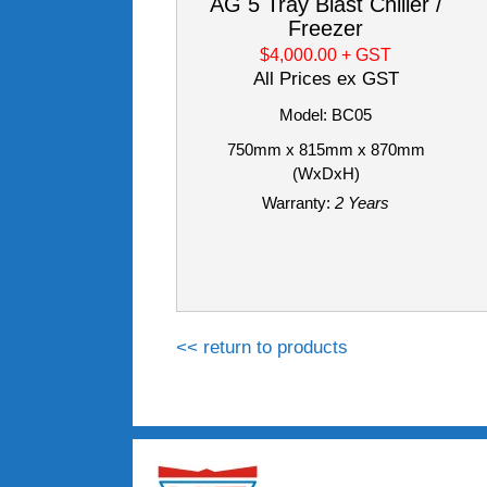
AG 5 Tray Blast Chiller /
Freezer
$4,000.00
+ GST
All Prices ex GST
Model: BC05
750mm x 815mm x 870mm
(WxDxH)
Warranty:
2 Years
<< return to products