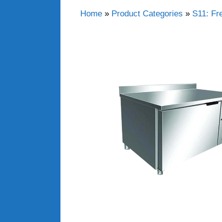
Home
»
Product Categories
»
S11: Fr