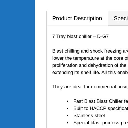
Product Description
Speci
7 Tray blast chiller – D-G7
Blast chilling and shock freezing ar
lower the temperature at the core o
proliferation and dehydration of the 
extending its shelf life. All this en
They are ideal for commercial busi
Fast Blast Blast Chiller f
Built to HACCP specifica
Stainless steel
Special blast process pre