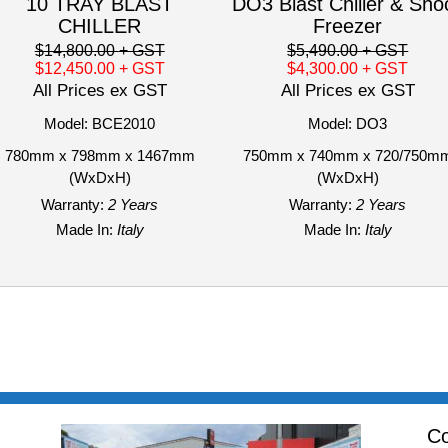
10 TRAY BLAST
DO3 Blast Chiller & Sho
CHILLER
Freezer
$14,800.00
+ GST
$5,490.00
+ GST
$12,450.00
+ GST
$4,300.00
+ GST
All Prices ex GST
All Prices ex GST
Model: BCE2010
Model: DO3
780mm x 798mm x 1467mm
750mm x 740mm x 720/750m
(WxDxH)
(WxDxH)
Warranty:
2 Years
Warranty:
2 Years
Made In:
Italy
Made In:
Italy
Co