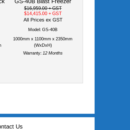
ck
GS-40B Blast Freezer
$16,959.00
+ GST
$14,415.00
+ GST
All Prices ex GST
Model: GS-40B
1000mm x 1100mm x 2350mm
m
(WxDxH)
Warranty:
12 Months
ntact Us