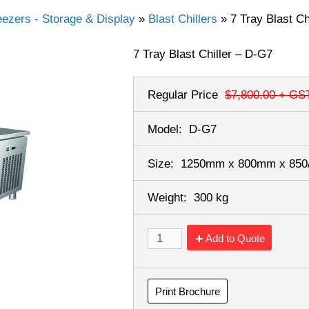
eezers - Storage & Display
»
Blast Chillers
»
7 Tray Blast Ch
7 Tray Blast Chiller – D-G7
Regular Price
$7,800.00
+ GS
Model:
D-G7
Size:
1250mm x 800mm x 85
Weight:
300 kg
Add to Quote
Print Brochure