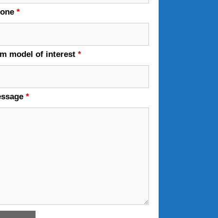
hone
*
em model of interest
*
essage
*