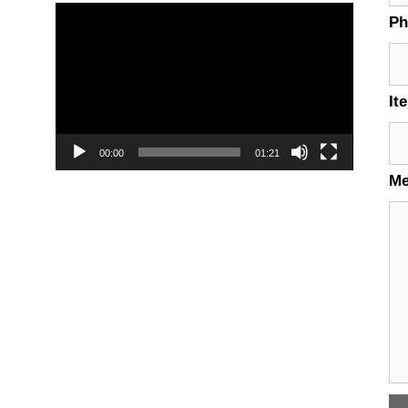
Video
P
Player
It
00:00
01:21
M