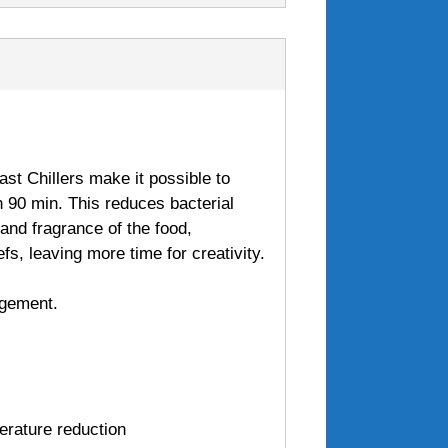
ast Chillers make it possible to
n 90 min. This reduces bacterial
r and fragrance of the food,
efs, leaving more time for creativity.
agement.
erature reduction