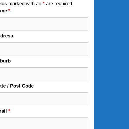
elds marked with an
*
are required
ame
*
dress
burb
ate / Post Code
ail
*