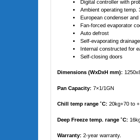
Digital controller with pr
Ambient operating temp. 
European condenser and 
Fan-forced evaporator co
Auto defrost
Self-evaporating drainage
Internal constructed for 
Self-closing doors
Dimensions (WxDxH mm):
1250x8
Pan Capacity:
7×1/1GN
Chill temp range ˚C:
20kg+70 to +
Deep Freeze temp. range ˚C:
16kg
Warranty:
2-year warranty.