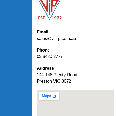
Email
sales@v-i-p.com.au
Phone
03 9480 3777
Address
144-148 Plenty Road
Preston VIC 3072