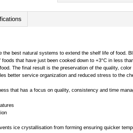
fications
e the best natural systems to extend the shelf life of food. Bl
f foods that have just been cooked down to +3°C in less tha
food. The final result is the preservation of the quality, colo
ables better service organization and reduced stress to the ch
ness that has a focus on quality, consistency and time man
eatures
tion
vents ice crystallisation from forming ensuring quicker temp