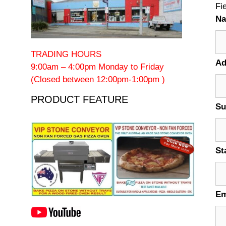
Fi
N
TRADING HOURS
Ad
9:00am – 4:00pm Monday to Friday
(Closed between 12:00pm-1:00pm )
PRODUCT FEATURE
Su
St
Em