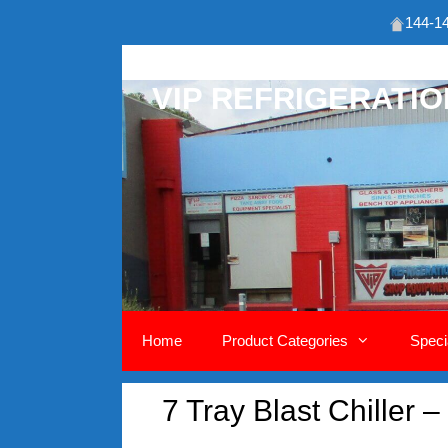
144-14
Skip
to
VIP REFRIGERATI
content
Home
Product Categories
Speci
7 Tray Blast Chiller 