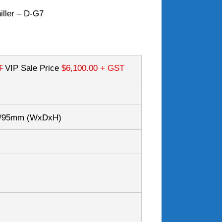
iller – D-G7
T
VIP Sale Price
$6,100.00
+ GST
0/95mm
(WxDxH)