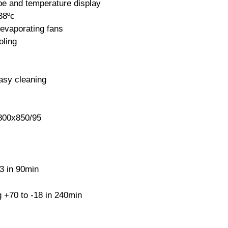
obe and temperature display
38ºc
evaporating fans
oling
easy cleaning
00x850/95
3 in 90min
 +70 to -18 in 240min