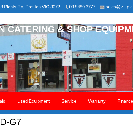
8 Plenty Rd, Preston VIC 3072
03 9480 3777
sales@v-i-p.
ON CATERING & SHOP EQUIP
als
Used Equipment
Service
Warranty
Finance
– D-G7