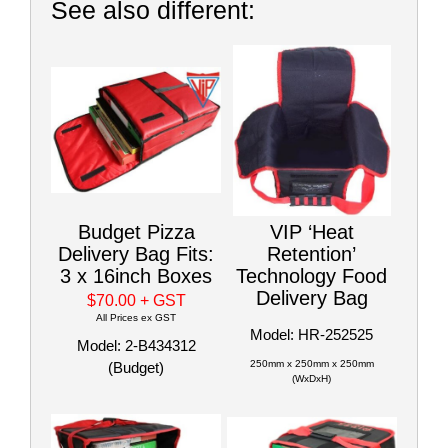
See also different:
Budget Pizza
VIP ‘Heat
Delivery Bag Fits:
Retention’
3 x 16inch Boxes
Technology Food
Delivery Bag
$70.00
+ GST
All Prices ex GST
Model: HR-252525
Model: 2-B434312
250mm x 250mm x 250mm
(Budget)
(WxDxH)