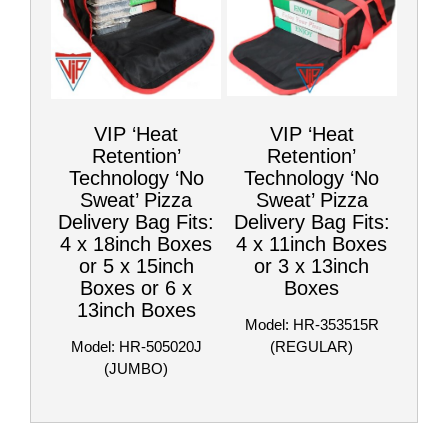
VIP ‘Heat
VIP ‘Heat
Retention’
Retention’
Technology ‘No
Technology ‘No
Sweat’ Pizza
Sweat’ Pizza
Delivery Bag Fits:
Delivery Bag Fits:
4 x 18inch Boxes
4 x 11inch Boxes
or 5 x 15inch
or 3 x 13inch
Boxes or 6 x
Boxes
13inch Boxes
Model: HR-353515R
Model: HR-505020J
(REGULAR)
(JUMBO)