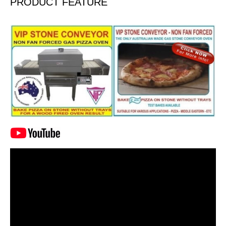
PRODUCT FEATURE
Video
Player