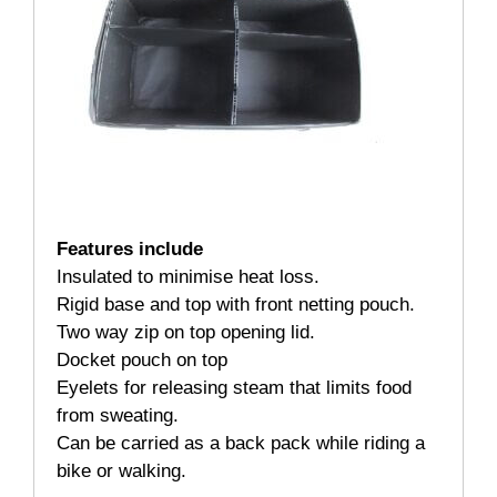
Features include
Insulated to minimise heat loss.
Rigid base and top with front netting pouch.
Two way zip on top opening lid.
Docket pouch on top
Eyelets for releasing steam that limits food
from sweating.
Can be carried as a back pack while riding a
bike or walking.