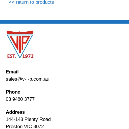
<< return to products
Email
sales@v-i-p.com.au
Phone
03 9480 3777
Address
144-148 Plenty Road
Preston VIC 3072