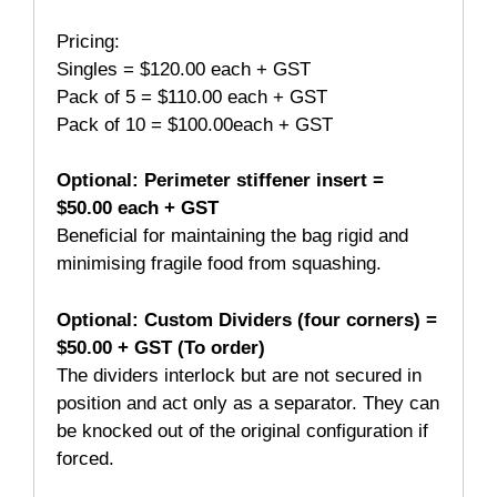
Pricing:
Singles = $120.00 each + GST
Pack of 5 = $110.00 each + GST
Pack of 10 = $100.00each + GST
Optional: Perimeter stiffener insert
=
$50.00 each + GST
Beneficial for maintaining the bag rigid and
minimising fragile food from squashing.
Optional: Custom Dividers (four corners)
=
$50.00 + GST (To order)
The dividers interlock but are not secured in
position and act only as a separator. They can
be knocked out of the original configuration if
forced.