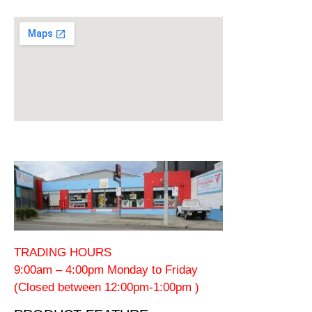
TRADING HOURS
9:00am – 4:00pm Monday to Friday
(Closed between 12:00pm-1:00pm )