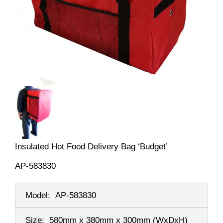
Insulated Hot Food Delivery Bag ‘Budget’
AP-583830
Model:
AP-583830
Size:
580mm x 380mm x 300mm
(WxDxH)