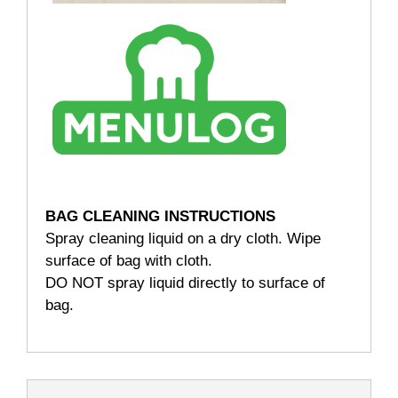
BAG CLEANING INSTRUCTIONS
Spray cleaning liquid on a dry cloth. Wipe
surface of bag with cloth.
DO NOT spray liquid directly to surface of
bag.