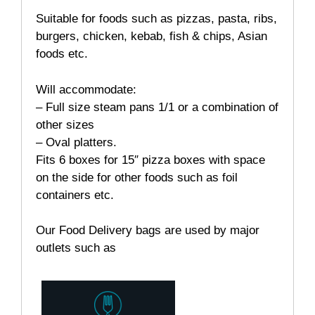
Suitable for foods such as pizzas, pasta, ribs,
burgers, chicken, kebab, fish & chips, Asian
foods etc.
Will accommodate:
– Full size steam pans 1/1 or a combination of
other sizes
– Oval platters.
Fits 6 boxes for
15″
pizza
boxes
with space
on the
side for other foods such as foil
containers etc.
Our Food Delivery bags are used by major
outlets such as