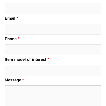
Email
*
Phone
*
Item model of interest
*
Message
*