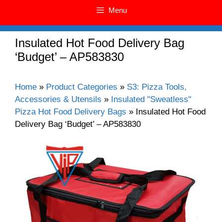
Menu
Insulated Hot Food Delivery Bag
‘Budget’ – AP583830
Home
»
Product Categories
»
S3: Pizza Tools,
Accessories & Utensils
»
Insulated "Sweatless"
Pizza Hot Food Delivery Bags
»
Insulated Hot Food
Delivery Bag ‘Budget’ – AP583830