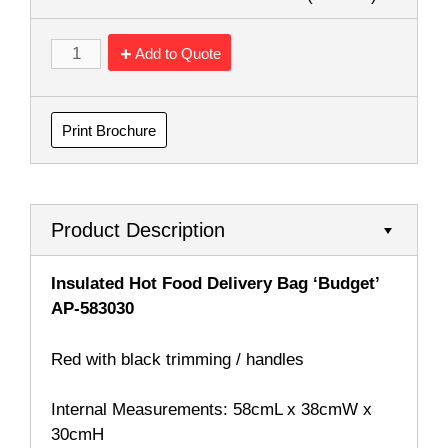
Add to Quote
Print Brochure
Product Description
Insulated Hot Food Delivery Bag ‘Budget’
AP-583030
Red with black trimming / handles
Internal Measurements: 58cmL x 38cmW x
30cmH