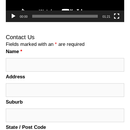
00:00
01:21
Contact Us
Fields marked with an
*
are required
Name
*
Address
Suburb
State / Post Code