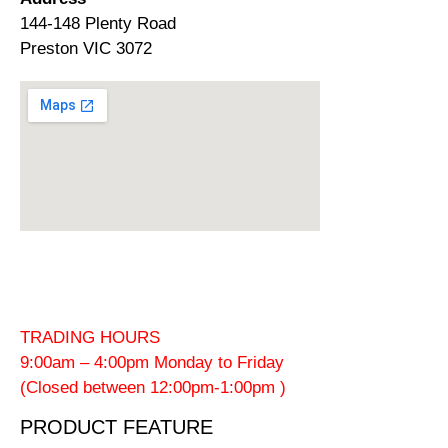
144-148 Plenty Road
Preston VIC 3072
TRADING HOURS
9:00am – 4:00pm Monday to Friday
(Closed between 12:00pm-1:00pm )
PRODUCT FEATURE