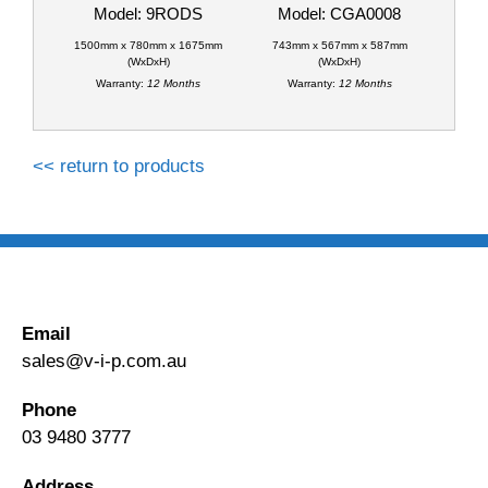
Model: 9RODS
Model: CGA0008
1500mm x 780mm x 1675mm
743mm x 567mm x 587mm
(WxDxH)
(WxDxH)
Warranty:
12 Months
Warranty:
12 Months
<< return to products
Email
sales@v-i-p.com.au
Phone
03 9480 3777
Address