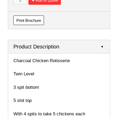
Add to Quote
Print Brochure
Product Description
Charcoal Chicken Rotisserie
Twin Level
3 spit bottom
5 slot top
With 4 spits to take 5 chickens each