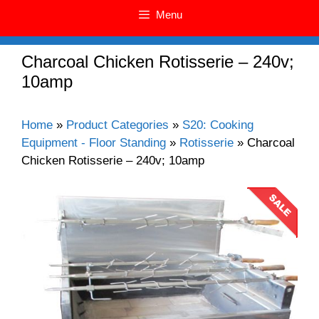
Menu
Charcoal Chicken Rotisserie – 240v;
10amp
Home
»
Product Categories
»
S20: Cooking
Equipment - Floor Standing
»
Rotisserie
»
Charcoal
Chicken Rotisserie – 240v; 10amp