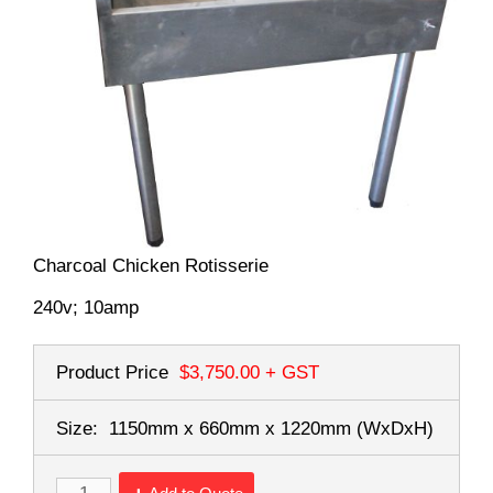
Charcoal Chicken Rotisserie
240v; 10amp
Product Price
$3,750.00
+ GST
Size:
1150mm x 660mm x 1220mm
(WxDxH)