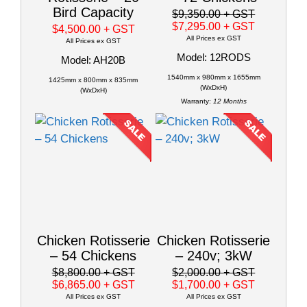
Bird Capacity
$9,350.00
+ GST
$7,295.00
+ GST
$4,500.00
+ GST
All Prices ex GST
All Prices ex GST
Model: 12RODS
Model: AH20B
1540mm x 980mm x 1655mm
1425mm x 800mm x 835mm
(WxDxH)
(WxDxH)
Warranty:
12 Months
Chicken Rotisserie
Chicken Rotisserie
– 54 Chickens
– 240v; 3kW
$8,800.00
+ GST
$2,000.00
+ GST
$6,865.00
+ GST
$1,700.00
+ GST
All Prices ex GST
All Prices ex GST