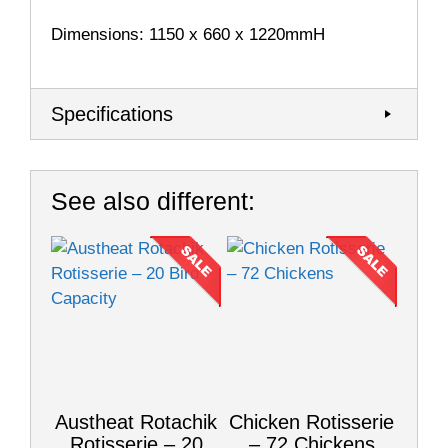
Dimensions: 1150 x 660 x 1220mmH
Specifications
See also different:
Austheat Rotachik
Chicken Rotisserie
Rotisserie – 20
– 72 Chickens