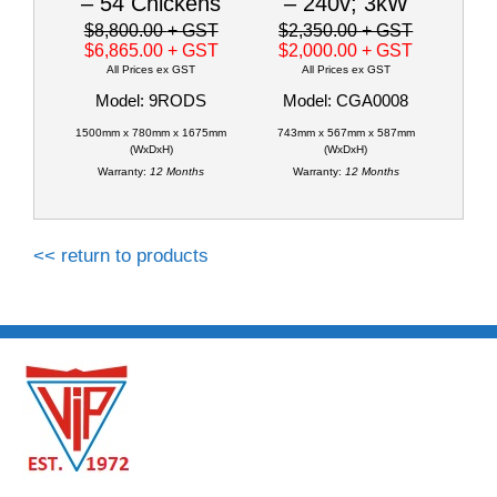
– 54 Chickens
– 240v; 3kW
$8,800.00
+ GST
$2,350.00
+ GST
$6,865.00
+ GST
$2,000.00
+ GST
All Prices ex GST
All Prices ex GST
Model: 9RODS
Model: CGA0008
1500mm x 780mm x 1675mm
743mm x 567mm x 587mm
(WxDxH)
(WxDxH)
Warranty:
12 Months
Warranty:
12 Months
<< return to products