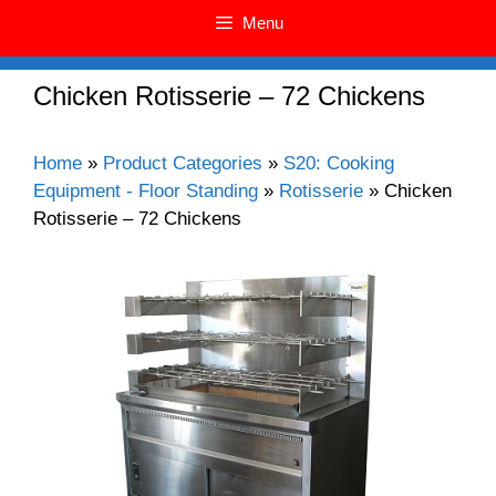
Menu
Chicken Rotisserie – 72 Chickens
Home
»
Product Categories
»
S20: Cooking
Equipment - Floor Standing
»
Rotisserie
»
Chicken
Rotisserie – 72 Chickens