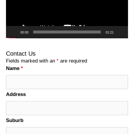
00:00
01:21
Contact Us
Fields marked with an
*
are required
Name
*
Address
Suburb