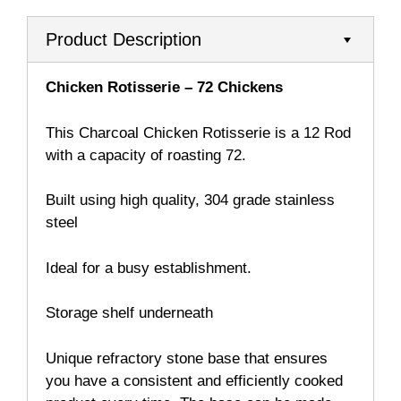
Product Description
Chicken Rotisserie – 72 Chickens
This Charcoal Chicken Rotisserie is a 12 Rod
with a capacity of roasting 72.
Built using high quality, 304 grade stainless
steel
Ideal for a busy establishment.
Storage shelf underneath
Unique refractory stone base that ensures
you have a consistent and efficiently cooked