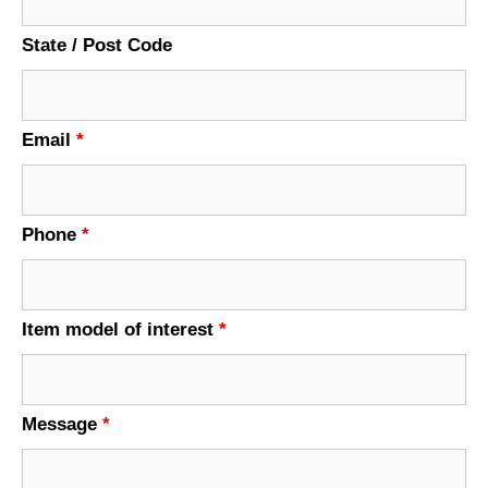
State / Post Code
Email
*
Phone
*
Item model of interest
*
Message
*