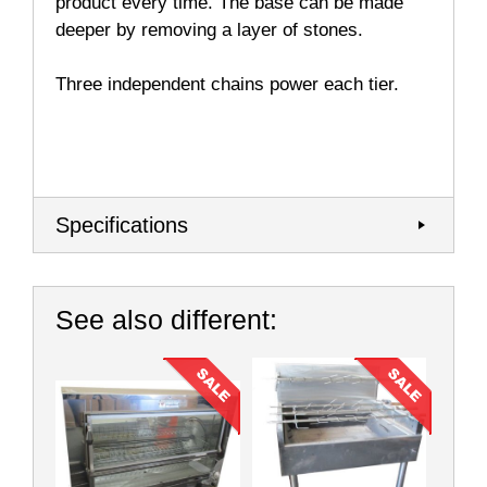
product every time. The base can be made
deeper by removing a layer of stones.
Three independent chains power each tier.
Specifications
See also different: