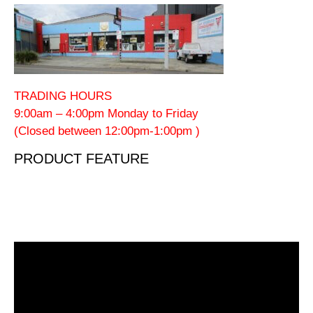
TRADING HOURS
9:00am – 4:00pm Monday to Friday
(Closed between 12:00pm-1:00pm )
PRODUCT FEATURE
Video
Player