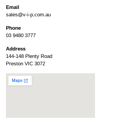
Email
sales@v-i-p.com.au
Phone
03 9480 3777
Address
144-148 Plenty Road
Preston VIC 3072