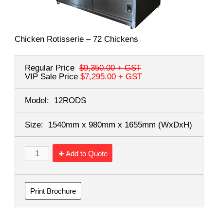
Chicken Rotisserie – 72 Chickens
Regular Price
$9,350.00
+ GST
VIP Sale Price
$7,295.00
+ GST
Model:
12RODS
Size:
1540mm x 980mm x 1655mm
(WxDxH)
Add to Quote
Print Brochure