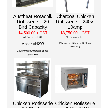
Austheat Rotachik
Charcoal Chicken
Rotisserie – 20
Rotisserie – 240v;
Bird Capacity
10amp
$4,500.00
+ GST
$3,750.00
+ GST
All Prices ex GST
All Prices ex GST
Model: AH20B
1150mm x 660mm x 1220mm
(WxDxH)
1425mm x 800mm x 835mm
(WxDxH)
Chicken Rotisserie
Chicken Rotisserie