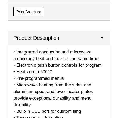
Print Brochure
Product Description
• Integratred conduction and microwave
technology heat and toast at the same time
• Electronic push button controls for program
• Heats up to 500°C
• Pre-programmed menus
• Microwave heating from the sides and
aluminium upper and lower heater plates
provide exceptional durability and menu
flexibility
• Built-in USB port for customising
• Tough non-stick coating