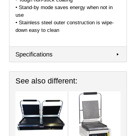
• Stand-by mode saves energy when not in
use
• Stainless steel outer construction is wipe-
down easy to clean
Specifications
See also different: