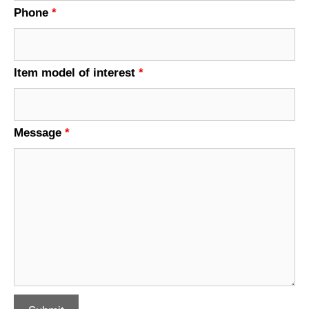
Phone
*
Item model of interest
*
Message
*