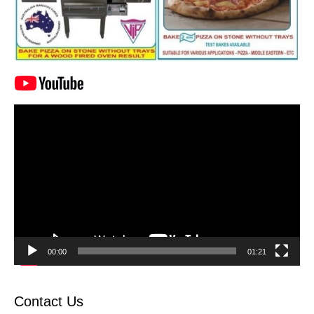
Video
Player
00:00
01:21
Contact Us