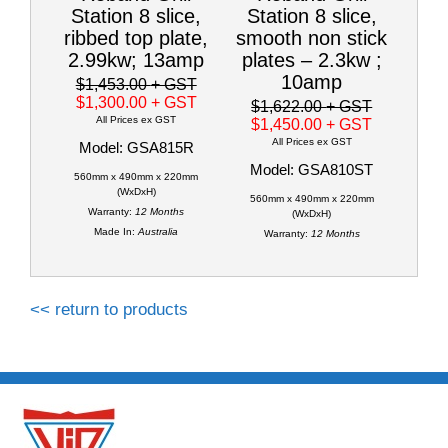
Station 8 slice,
Station 8 slice,
ribbed top plate,
smooth non stick
2.99kw; 13amp
plates – 2.3kw ;
10amp
$1,453.00
+ GST
$1,300.00
+ GST
$1,622.00
+ GST
All Prices ex GST
$1,450.00
+ GST
All Prices ex GST
Model: GSA815R
Model: GSA810ST
560mm x 490mm x 220mm
(WxDxH)
560mm x 490mm x 220mm
Warranty:
12 Months
(WxDxH)
Made In:
Australia
Warranty:
12 Months
<< return to products