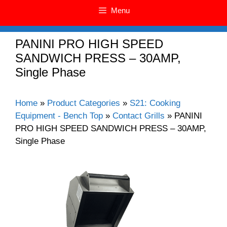
Menu
PANINI PRO HIGH SPEED
SANDWICH PRESS – 30AMP,
Single Phase
Home
»
Product Categories
»
S21: Cooking
Equipment - Bench Top
»
Contact Grills
»
PANINI
PRO HIGH SPEED SANDWICH PRESS – 30AMP,
Single Phase