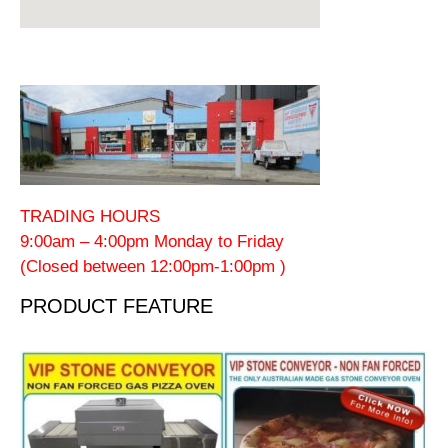
TRADING HOURS
9:00am – 4:00pm Monday to Friday
(Closed between 12:00pm-1:00pm )
PRODUCT FEATURE