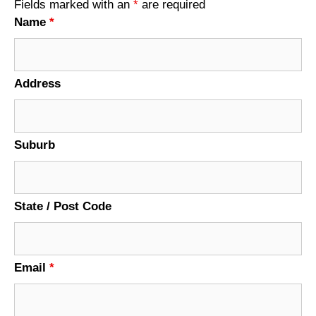
Fields marked with an
*
are required
Name
*
Address
Suburb
State / Post Code
Email
*