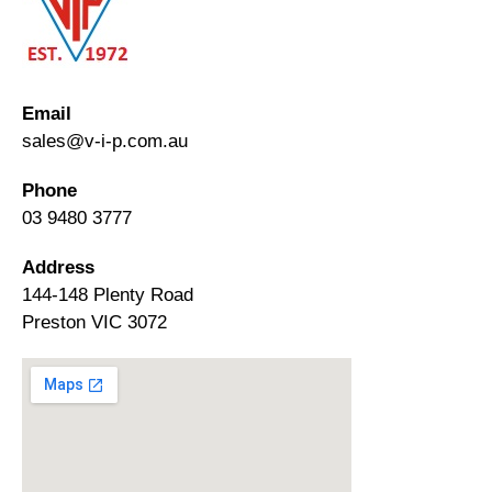
Email
sales@v-i-p.com.au
Phone
03 9480 3777
Address
144-148 Plenty Road
Preston VIC 3072