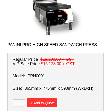
PANINI PRO HIGH SPEED SANDWICH PRESS
Regular Price
$19,200.00
+ GST
VIP Sale Price
$16,128.00
+ GST
Model:
PPN0001
Size:
365mm x 775mm x 590mm
(WxDxH)
Add to Quote