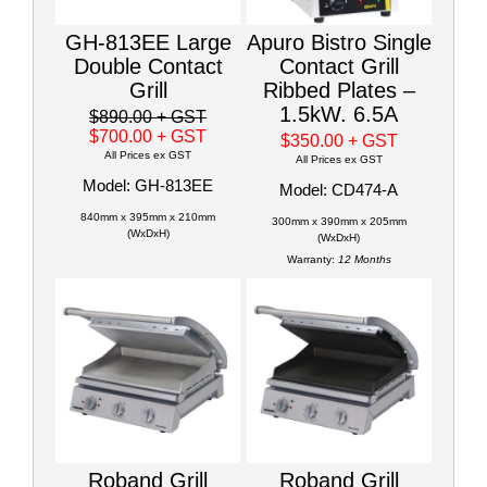
GH-813EE Large
Apuro Bistro Single
Double Contact
Contact Grill
Grill
Ribbed Plates –
1.5kW. 6.5A
$890.00
+ GST
$700.00
+ GST
$350.00
+ GST
All Prices ex GST
All Prices ex GST
Model: GH-813EE
Model: CD474-A
840mm x 395mm x 210mm
300mm x 390mm x 205mm
(WxDxH)
(WxDxH)
Warranty:
12 Months
Roband Grill
Roband Grill