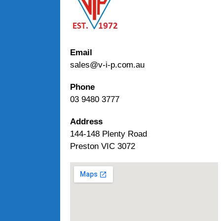
Email
sales@v-i-p.com.au
Phone
03 9480 3777
Address
144-148 Plenty Road
Preston VIC 3072