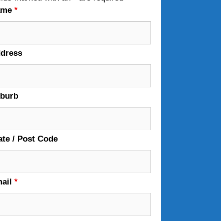
ame
*
dress
burb
ate / Post Code
ail
*