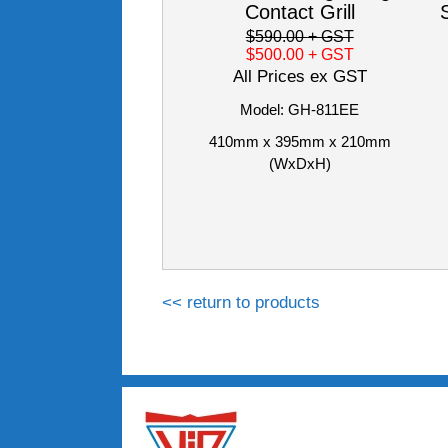
Contact Grill
$590.00
+ GST
$500.00
+ GST
All Prices ex GST
Model: GH-811EE
410mm x 395mm x 210mm
(WxDxH)
<< return to products