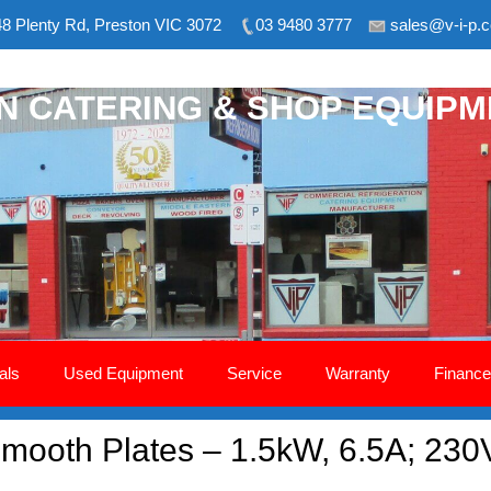
8 Plenty Rd, Preston VIC 3072
03 9480 3777
sales@v-i-p.
ON CATERING & SHOP EQUIP
als
Used Equipment
Service
Warranty
Finance
 Smooth Plates – 1.5kW, 6.5A; 230