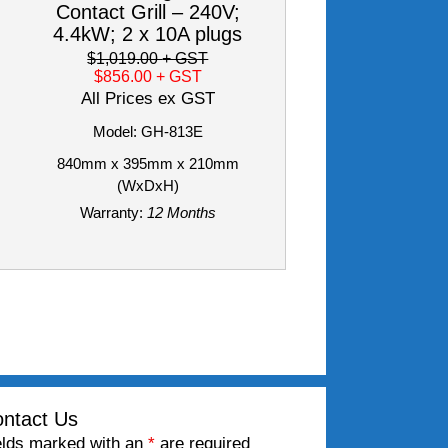
Contact Grill – 240V;
4.4kW; 2 x 10A plugs
$1,019.00
+ GST
$856.00
+ GST
All Prices ex GST
Model: GH-813E
840mm x 395mm x 210mm
(WxDxH)
Warranty:
12 Months
ntact Us
elds marked with an
*
are required