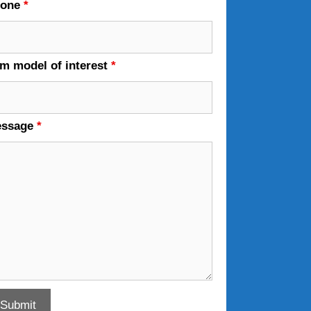
hone
*
em model of interest
*
essage
*