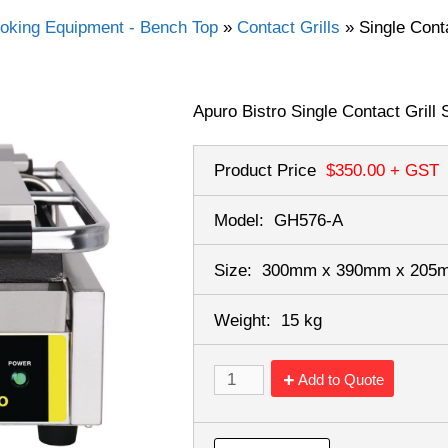
oking Equipment - Bench Top
»
Contact Grills
»
Single Cont
Apuro Bistro Single Contact Grill
Product Price
$350.00
+ GST
Model:
GH576-A
Size:
300mm x 390mm x 20
Weight:
15 kg
Add to Quote