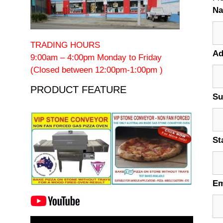
N
TRADING HOURS
Ad
9:00am – 4:00pm Monday to Friday
(Closed between 12:00pm-1:00pm )
PRODUCT FEATURE
Su
St
Em
Video