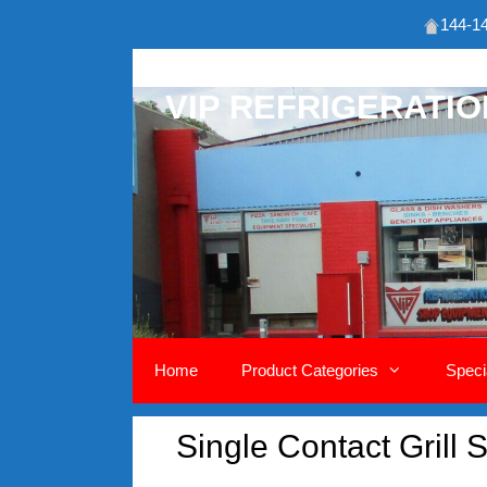
144-14
Skip
to
VIP REFRIGERATI
content
Home
Product Categories
Speci
Single Contact Grill