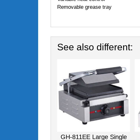
Removable grease tray
See also different:
GH-811EE Large Single