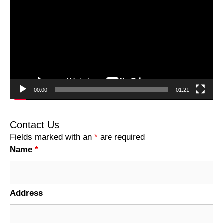
Player
00:00
01:21
Contact Us
Fields marked with an
*
are required
Name
*
Address