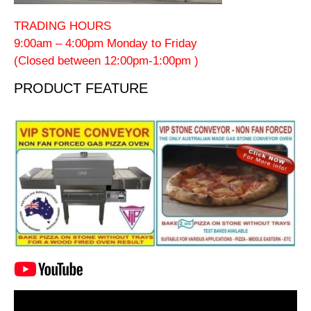
TRADING HOURS
9:00am – 4:00pm Monday to Friday
(Closed between 12:00pm-1:00pm )
PRODUCT FEATURE
Video