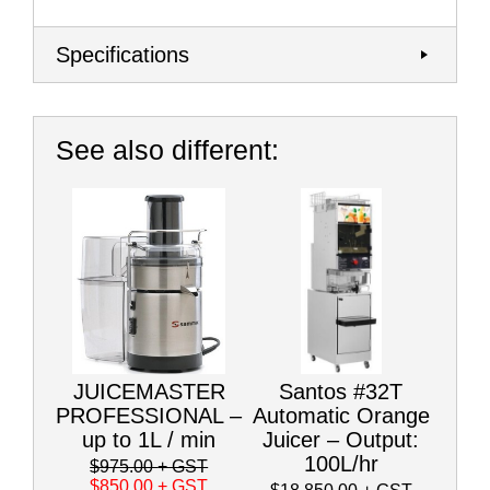
Specifications
See also different:
JUICEMASTER
Santos #32T
PROFESSIONAL –
Automatic Orange
up to 1L / min
Juicer – Output:
100L/hr
$975.00
+ GST
$850.00
+ GST