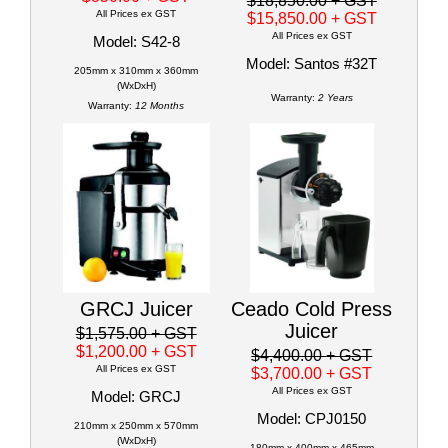
$18,850.00
+ GST
All Prices ex GST
$15,850.00
+ GST
All Prices ex GST
Model: S42-8
Model: Santos #32T
205mm x 310mm x 360mm
(WxDxH)
Warranty:
2 Years
Warranty:
12 Months
GRCJ Juicer
Ceado Cold Press
Juicer
$1,575.00
+ GST
$1,200.00
+ GST
$4,400.00
+ GST
All Prices ex GST
$3,700.00
+ GST
All Prices ex GST
Model: GRCJ
Model: CPJ0150
210mm x 250mm x 570mm
(WxDxH)
180mm x 400mm x 465mm