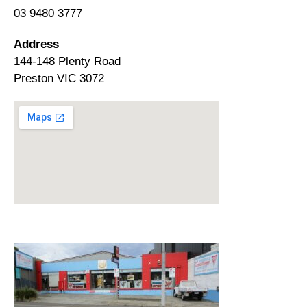
03 9480 3777
Address
144-148 Plenty Road
Preston VIC 3072