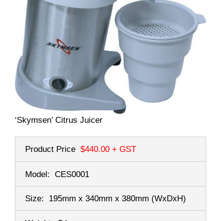
‘Skymsen’ Citrus Juicer
Product Price
$440.00
+ GST
Model:
CES0001
Size:
195mm x 340mm x 380mm
(WxDxH)