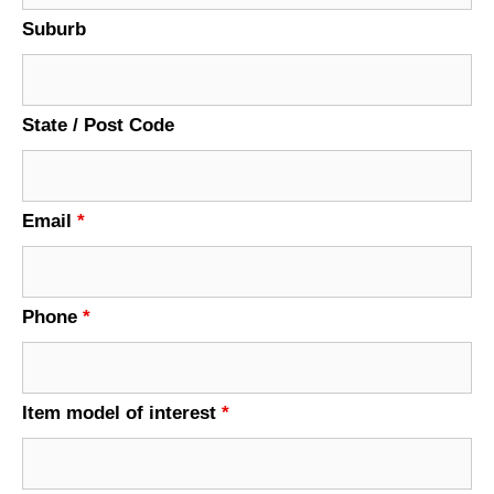
Suburb
State / Post Code
Email
*
Phone
*
Item model of interest
*