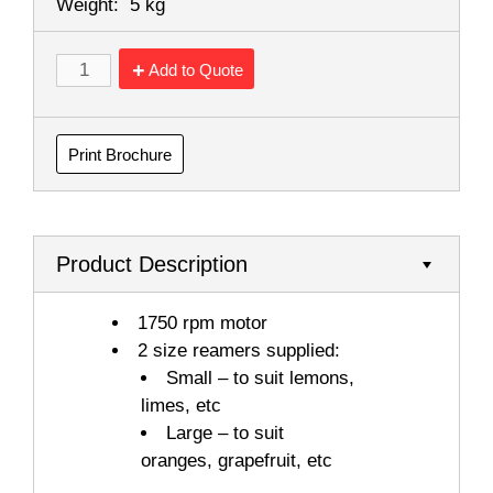
Weight:
5 kg
Add to Quote
Print Brochure
Product Description
1750 rpm motor
2 size reamers supplied:
Small – to suit lemons,
limes, etc
Large – to suit
oranges, grapefruit, etc