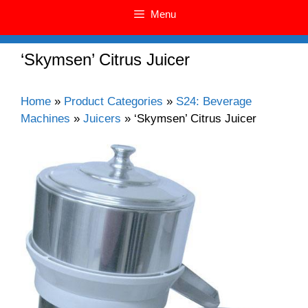
Menu
‘Skymsen’ Citrus Juicer
Home
»
Product Categories
»
S24: Beverage
Machines
»
Juicers
»
‘Skymsen’ Citrus Juicer