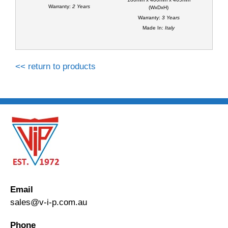
Warranty:
2 Years
(WxDxH)
Warranty:
3 Years
Made In:
Italy
<< return to products
Email
sales@v-i-p.com.au
Phone