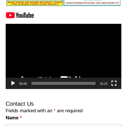
Video
Player
00:00
01:21
Contact Us
Fields marked with an
*
are required
Name
*