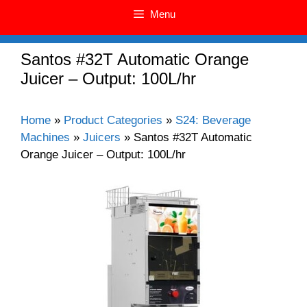
Menu
Santos #32T Automatic Orange
Juicer – Output: 100L/hr
Home
»
Product Categories
»
S24: Beverage
Machines
»
Juicers
»
Santos #32T Automatic
Orange Juicer – Output: 100L/hr