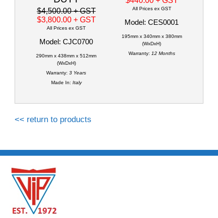
$440.00
+ GST
All Prices ex GST
$4,500.00
+ GST
$3,800.00
+ GST
Model: CES0001
All Prices ex GST
195mm x 340mm x 380mm
Model: CJC0700
(WxDxH)
Warranty:
12 Months
290mm x 438mm x 512mm
(WxDxH)
Warranty:
3 Years
Made In:
Italy
<< return to products