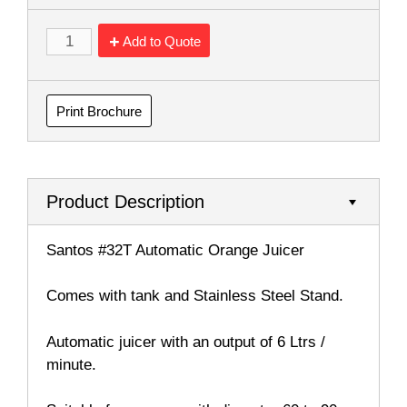
Add to Quote
Print Brochure
Product Description
Santos #32T Automatic Orange Juicer
Comes with tank and Stainless Steel Stand.
Automatic juicer with an output of 6 Ltrs /
minute.