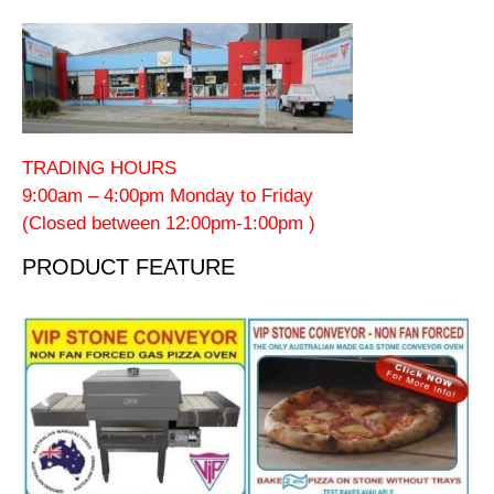
TRADING HOURS
9:00am – 4:00pm Monday to Friday
(Closed between 12:00pm-1:00pm )
PRODUCT FEATURE