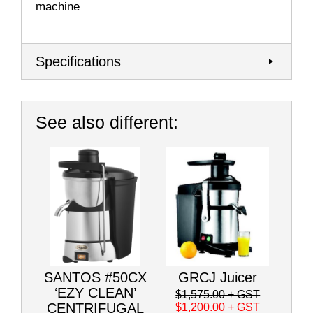
machine
Specifications
See also different:
SANTOS #50CX
GRCJ Juicer
‘EZY CLEAN’
$1,575.00
+ GST
CENTRIFUGAL
$1,200.00
+ GST