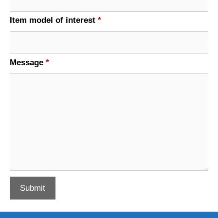
Item model of interest
*
Message
*