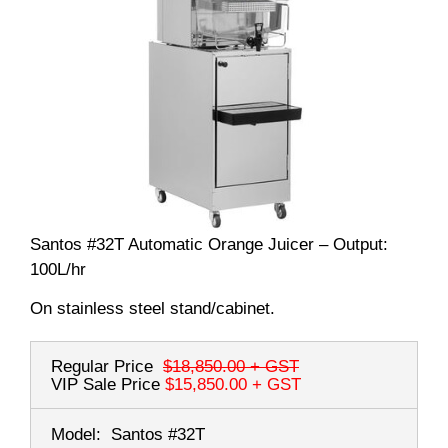
Santos #32T Automatic Orange Juicer – Output:
100L/hr
On stainless steel stand/cabinet.
Regular Price
$18,850.00
+ GST
VIP Sale Price
$15,850.00
+ GST
Model:
Santos #32T