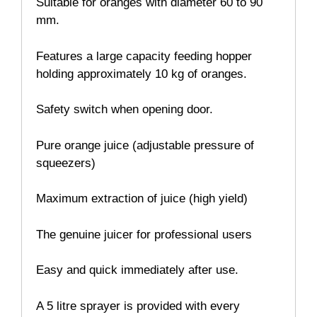
Suitable for oranges with diameter 60 to 90
mm.
Features a large capacity feeding hopper
holding approximately 10 kg of oranges.
Safety switch when opening door.
Pure orange juice (adjustable pressure of
squeezers)
Maximum extraction of juice (high yield)
The genuine juicer for professional users
Easy and quick immediately after use.
A 5 litre sprayer is provided with every