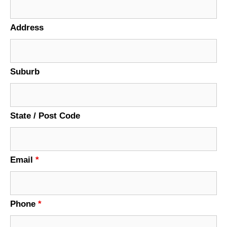
Address
Suburb
State / Post Code
Email
*
Phone
*