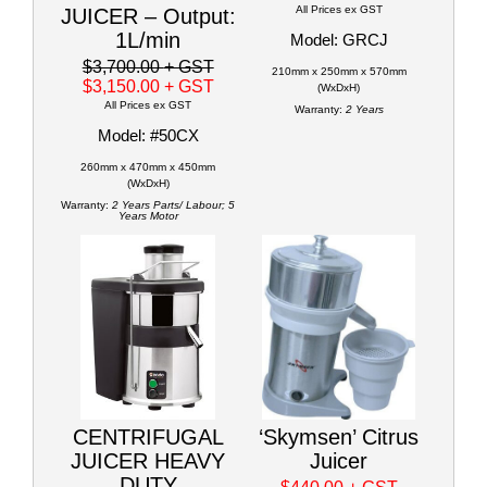
All Prices ex GST
JUICER – Output:
1L/min
Model: GRCJ
$3,700.00
+ GST
210mm x 250mm x 570mm
$3,150.00
+ GST
(WxDxH)
All Prices ex GST
Warranty:
2 Years
Model: #50CX
260mm x 470mm x 450mm
(WxDxH)
Warranty:
2 Years Parts/ Labour; 5
Years Motor
CENTRIFUGAL
‘Skymsen’ Citrus
JUICER HEAVY
Juicer
DUTY