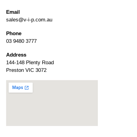
Email
sales@v-i-p.com.au
Phone
03 9480 3777
Address
144-148 Plenty Road
Preston VIC 3072