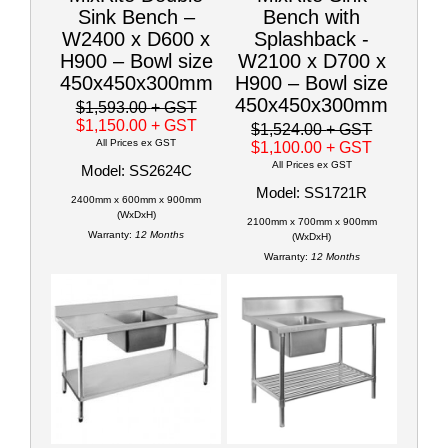
Sink Bench –
Bench with
W2400 x D600 x
Splashback -
H900 – Bowl size
W2100 x D700 x
450x450x300mm
H900 – Bowl size
450x450x300mm
$1,593.00
+ GST
$1,150.00
+ GST
$1,524.00
+ GST
All Prices ex GST
$1,100.00
+ GST
All Prices ex GST
Model: SS2624C
Model: SS1721R
2400mm x 600mm x 900mm
(WxDxH)
2100mm x 700mm x 900mm
Warranty:
12 Months
(WxDxH)
Warranty:
12 Months