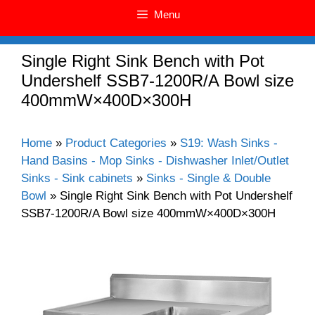
Menu
Single Right Sink Bench with Pot
Undershelf SSB7-1200R/A Bowl size
400mmW×400D×300H
Home
»
Product Categories
»
S19: Wash Sinks -
Hand Basins - Mop Sinks - Dishwasher Inlet/Outlet
Sinks - Sink cabinets
»
Sinks - Single & Double
Bowl
»
Single Right Sink Bench with Pot Undershelf
SSB7-1200R/A Bowl size 400mmW×400D×300H