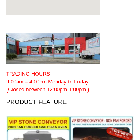
TRADING HOURS
9:00am – 4:00pm Monday to Friday
(Closed between 12:00pm-1:00pm )
PRODUCT FEATURE