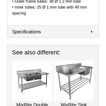
• Outer frame tubes: 38 Ø 1.2 mm tube
• Inner tubes: 25 Ø 1 mm tube with 40 mm
spacing
Specifications
See also different:
MixRite Double
MixRite Sink