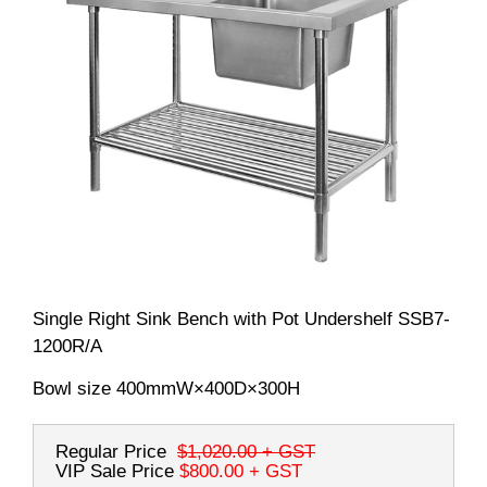
Single Right Sink Bench with Pot Undershelf SSB7-
1200R/A
Bowl size 400mmW×400D×300H
Regular Price
$1,020.00
+ GST
VIP Sale Price
$800.00
+ GST