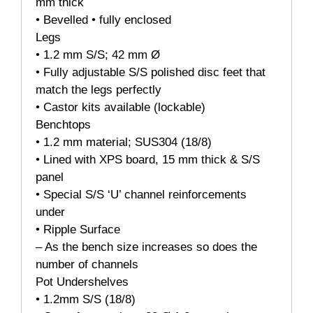
mm thick
• Bevelled • fully enclosed
Legs
• 1.2 mm S/S; 42 mm Ø
• Fully adjustable S/S polished disc feet that
match the legs perfectly
• Castor kits available (lockable)
Benchtops
• 1.2 mm material; SUS304 (18/8)
• Lined with XPS board, 15 mm thick & S/S
panel
• Special S/S ‘U’ channel reinforcements
under
• Ripple Surface
– As the bench size increases so does the
number of channels
Pot Undershelves
• 1.2mm S/S (18/8)