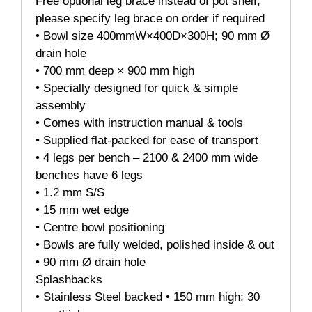
Free optional leg brace instead of pot shelf,
please specify leg brace on order if required
• Bowl size 400mmW×400D×300H; 90 mm Ø
drain hole
• 700 mm deep × 900 mm high
• Specially designed for quick & simple
assembly
• Comes with instruction manual & tools
• Supplied flat-packed for ease of transport
• 4 legs per bench – 2100 & 2400 mm wide
benches have 6 legs
• 1.2 mm S/S
• 15 mm wet edge
• Centre bowl positioning
• Bowls are fully welded, polished inside & out
• 90 mm Ø drain hole
Splashbacks
• Stainless Steel backed • 150 mm high; 30