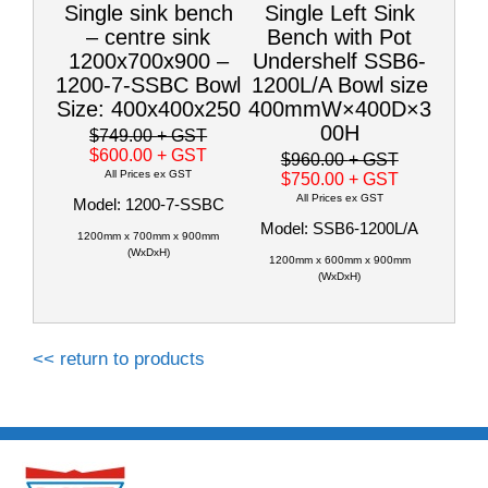
Single sink bench
Single Left Sink
– centre sink
Bench with Pot
1200x700x900 –
Undershelf SSB6-
1200-7-SSBC Bowl
1200L/A Bowl size
Size: 400x400x250
400mmW×400D×3
00H
$749.00
+ GST
$600.00
+ GST
$960.00
+ GST
All Prices ex GST
$750.00
+ GST
All Prices ex GST
Model: 1200-7-SSBC
Model: SSB6-1200L/A
1200mm x 700mm x 900mm
(WxDxH)
1200mm x 600mm x 900mm
(WxDxH)
<< return to products