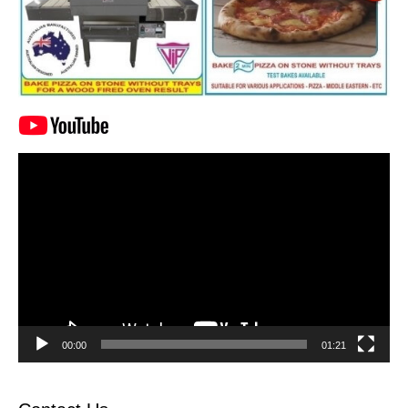
Video
Player
00:00
01:21