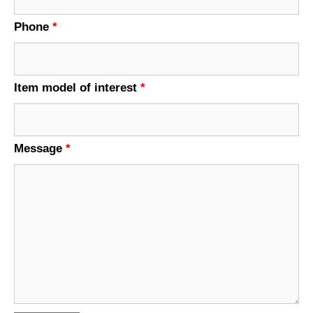
Phone
*
Item model of interest
*
Message
*