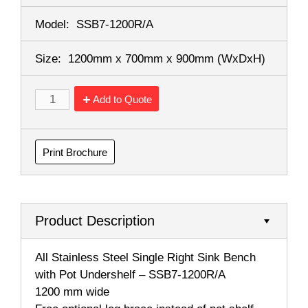
Model:
SSB7-1200R/A
Size:
1200mm x 700mm x 900mm
(WxDxH)
Add to Quote
Print Brochure
Product Description
All Stainless Steel Single Right Sink Bench
with Pot Undershelf – SSB7-1200R/A
1200 mm wide