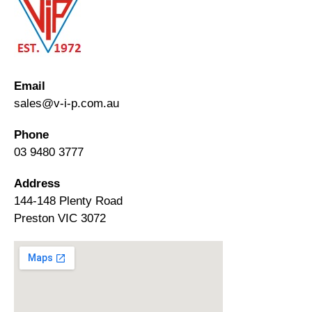
Email
sales@v-i-p.com.au
Phone
03 9480 3777
Address
144-148 Plenty Road
Preston VIC 3072