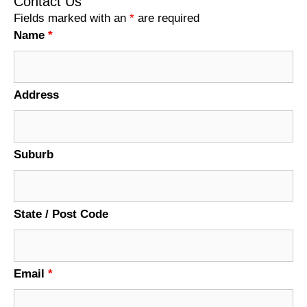
Contact Us
Fields marked with an
*
are required
Name
*
Address
Suburb
State / Post Code
Email
*