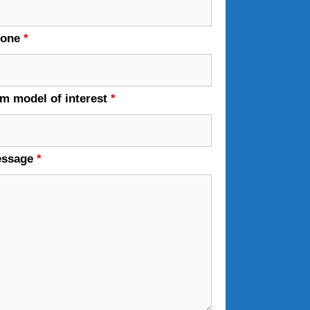
hone
*
em model of interest
*
essage
*