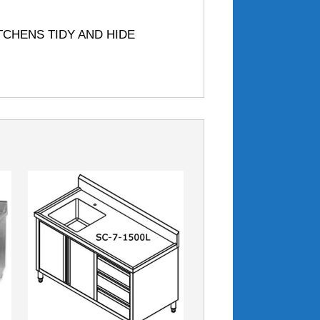
TCHENS TIDY AND HIDE