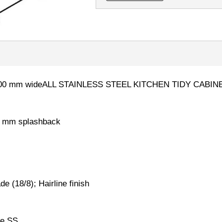
nk2100 mm wideALL STAINLESS STEEL KITCHEN TIDY CABI
0 mm splashback
 (18/8); Hairline finish
de SS