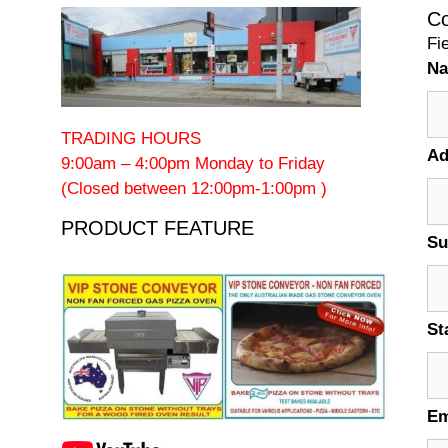
Co
Fi
N
TRADING HOURS
Ad
9:00am – 4:00pm Monday to Friday
(Closed between 12:00pm-1:00pm )
PRODUCT FEATURE
Su
St
Em