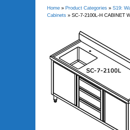
Home
»
Product Categories
»
S19: Wa
Cabinets
»
SC-7-2100L-H CABINET 