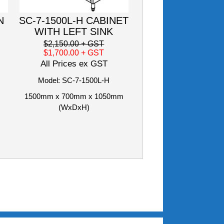
N
SC-7-1500L-H CABINET
WITH LEFT SINK
$2,150.00
+ GST
$1,700.00
+ GST
All Prices ex GST
Model: SC-7-1500L-H
1500mm x 700mm x 1050mm
(WxDxH)