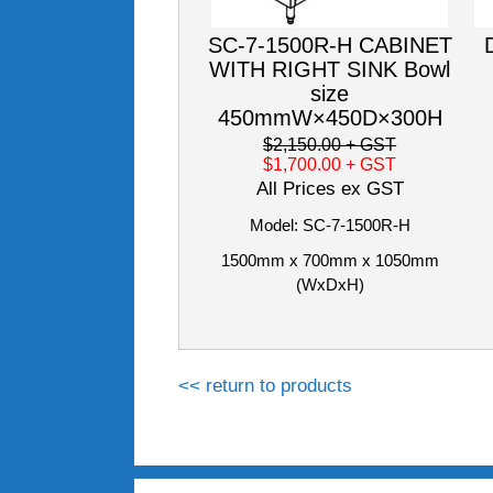
SC-7-1500R-H CABINET
WITH RIGHT SINK Bowl
size
450mmW×450D×300H
$2,150.00
+ GST
$1,700.00
+ GST
All Prices ex GST
Model: SC-7-1500R-H
1500mm x 700mm x 1050mm
(WxDxH)
<< return to products