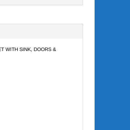
NET WITH SINK, DOORS &