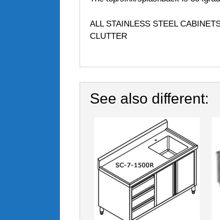
ALL STAINLESS STEEL CABINET
CLUTTER
See also different: