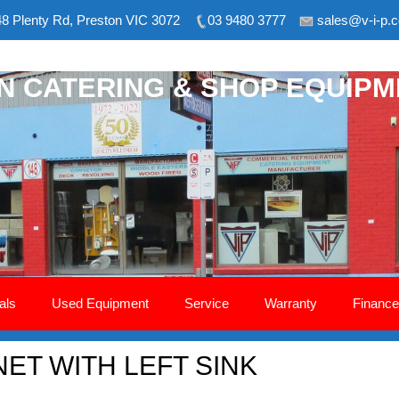
8 Plenty Rd, Preston VIC 3072
03 9480 3777
sales@v-i-p.
ON CATERING & SHOP EQUIP
als
Used Equipment
Service
Warranty
Finance
NET WITH LEFT SINK