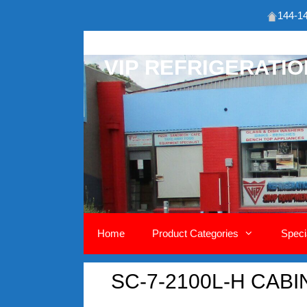
144-14
Skip
to
VIP REFRIGERATI
content
Home
Product Categories
Speci
SC-7-2100L-H CABI