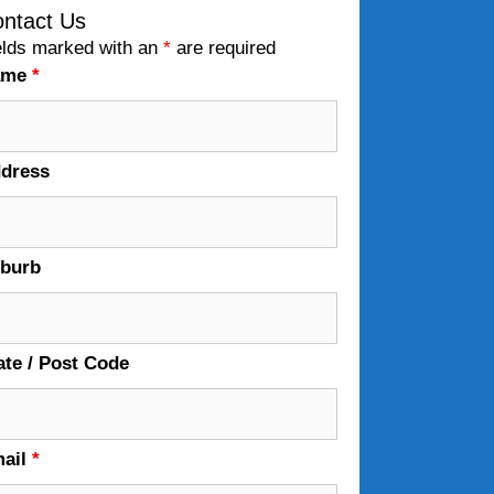
ntact Us
elds marked with an
*
are required
ame
*
dress
burb
ate / Post Code
ail
*