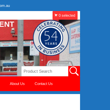
com.au
MENT
About Us
Contact Us