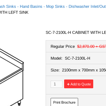
sh Sinks - Hand Basins - Mop Sinks - Dishwasher Inlet/Outl
WITH LEFT SINK
SC-7-2100L-H CABINET WITH L
Regular Price
$2,870.00
+ GS
Model:
SC-7-2100L-H
Size:
2100mm x 700mm x 1
Add to Quote
Print Brochure