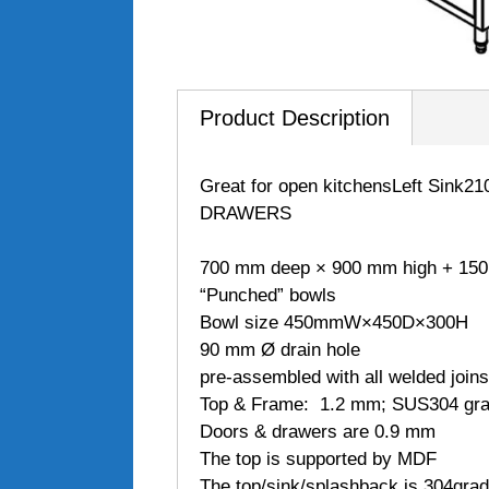
Product Description
Great for open kitchensLeft Si
DRAWERS
700 mm deep × 900 mm high + 15
“Punched” bowls
Bowl size 450mmW×450D×300H
90 mm Ø drain hole
pre-assembled with all welded joins
Top & Frame: 1.2 mm; SUS304 grade
Doors & drawers are 0.9 mm
The top is supported by MDF
The top/sink/splashback is 304gra