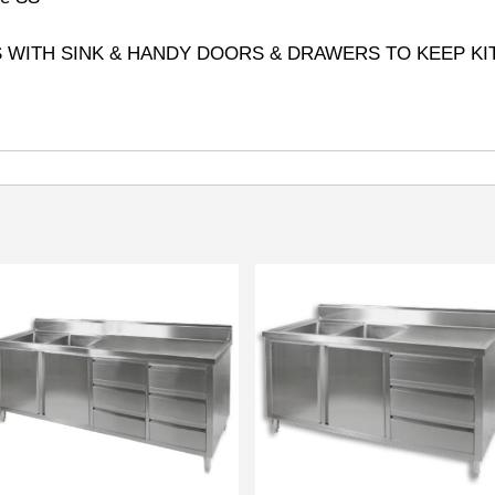
S WITH SINK & HANDY DOORS & DRAWERS TO KEEP KI