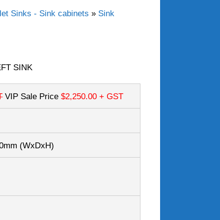
et Sinks - Sink cabinets
»
Sink
EFT SINK
T
VIP Sale Price
$2,250.00
+ GST
050mm
(WxDxH)