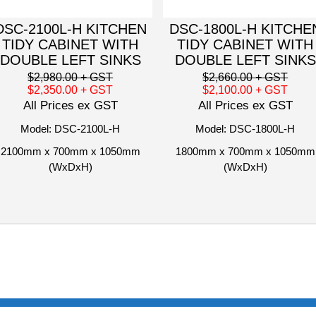
DSC-2100L-H KITCHEN
DSC-1800L-H KITCHE
TIDY CABINET WITH
TIDY CABINET WITH
DOUBLE LEFT SINKS
DOUBLE LEFT SINKS
$2,980.00
+ GST
$2,660.00
+ GST
$2,350.00
+ GST
$2,100.00
+ GST
All Prices ex GST
All Prices ex GST
Model: DSC-2100L-H
Model: DSC-1800L-H
2100mm x 700mm x 1050mm
1800mm x 700mm x 1050mm
(WxDxH)
(WxDxH)