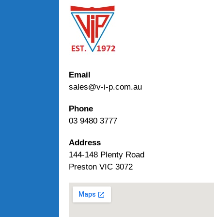
Email
sales@v-i-p.com.au
Phone
03 9480 3777
Address
144-148 Plenty Road
Preston VIC 3072