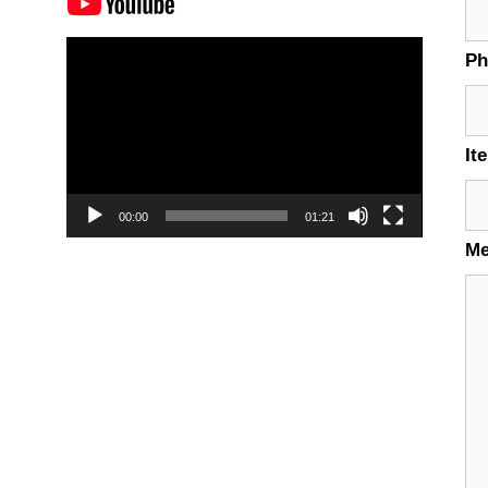
Video
P
Player
It
00:00
01:21
M