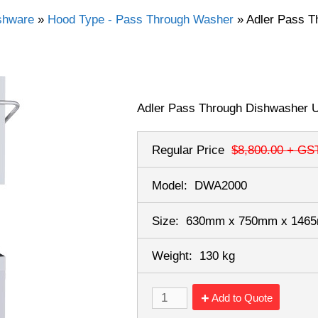
shware
»
Hood Type - Pass Through Washer
»
Adler Pass T
Adler Pass Through Dishwasher 
Regular Price
$8,800.00
+ GS
Model:
DWA2000
Size:
630mm x 750mm x 14
Weight:
130 kg
Add to Quote