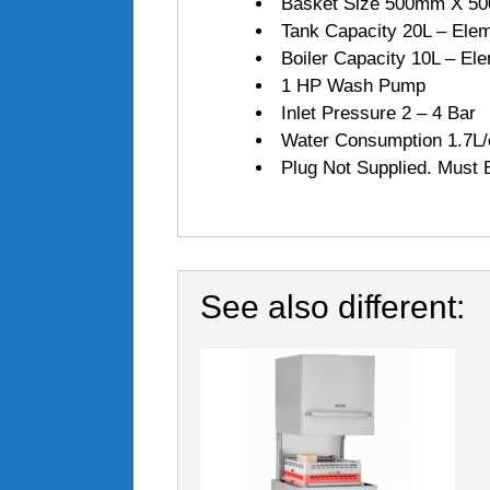
Basket Size 500mm X 50
Tank Capacity 20L – Ele
Boiler Capacity 10L – E
1 HP Wash Pump
Inlet Pressure 2 – 4 Bar
Water Consumption 1.7L/c
Plug Not Supplied. Must B
See also different: