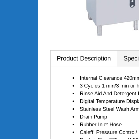
Product Description
Speci
Internal Clearance 420m
3 Cycles 1 min/3 min or h
Rinse Aid And Detergent
Digital Temperature Displ
Stainless Steel Wash Ar
Drain Pump
Rubber Inlet Hose
Caleffi Pressure Control