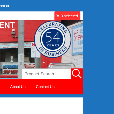
com.au
MENT
About Us
Contact Us