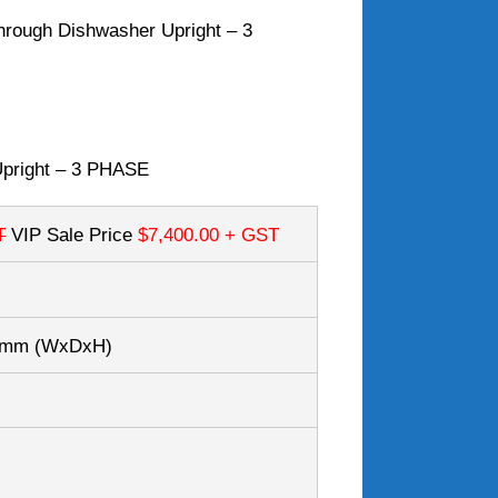
hrough Dishwasher Upright – 3
Upright – 3 PHASE
T
VIP Sale Price
$7,400.00
+ GST
65mm
(WxDxH)