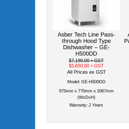
Asber Tech Line Pass-
through Hood Type
P
Dishwasher – GE-
H500DD
$7,190.00
+ GST
$5,650.00
+ GST
All Prices ex GST
Model: GE-H500DD
975mm x 770mm x 2067mm
(WxDxH)
Warranty:
2 Years