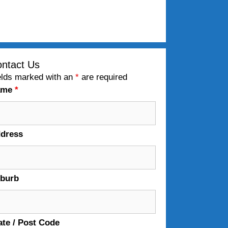
ntact Us
elds marked with an
*
are required
ame
*
dress
burb
ate / Post Code