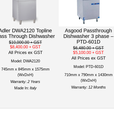
Adler DWA2120 Topline
Asgood Passthrough
ass Through Dishwasher
Dishwasher 3 phase –
PTD-601D
$10,000.00
+ GST
$8,400.00
+ GST
$6,480.00
+ GST
All Prices ex GST
$5,100.00
+ GST
All Prices ex GST
Model: DWA2120
Model: PTD-601D
745mm x 845mm x 1575mm
(WxDxH)
710mm x 790mm x 1430mm
(WxDxH)
Warranty:
2 Years
Warranty:
12 Months
Made In:
Italy