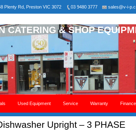
8 Plenty Rd, Preston VIC 3072
03 9480 3777
sales@v-i-p.
ON CATERING & SHOP EQUIP
als
Used Equipment
Service
Warranty
Finance
Dishwasher Upright – 3 PHASE