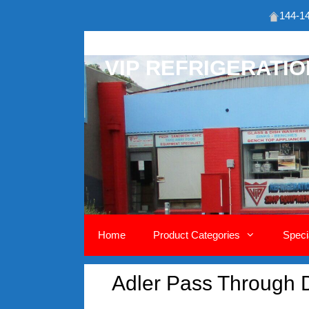
144-14
Skip
to
VIP REFRIGERATI
content
Home
Product Categories
Speci
Adler Pass Through 