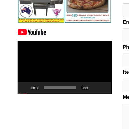
Em
Video
P
Player
It
00:00
01:21
M