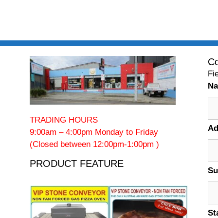
Co
Fi
N
TRADING HOURS
Ad
9:00am – 4:00pm Monday to Friday
(Closed between 12:00pm-1:00pm )
PRODUCT FEATURE
Su
St