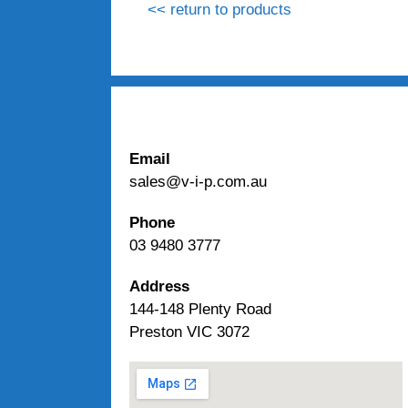
<< return to products
Email
sales@v-i-p.com.au
Phone
03 9480 3777
Address
144-148 Plenty Road
Preston VIC 3072