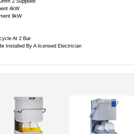
0mm 2 Supplied
ment 4kW
lement 9kW
ycle At 2 Bar
e Installed By A licensed Electrician