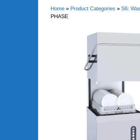
Home
»
Product Categories
»
S6: Wa
PHASE