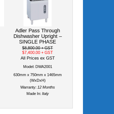
Adler Pass Through
Dishwasher Upright –
SINGLE PHASE
$8,800.00
+ GST
$7,400.00
+ GST
All Prices ex GST
Model: DWA2001
630mm x 750mm x 1465mm
(WxDxH)
Warranty:
12 Months
Made In:
Italy