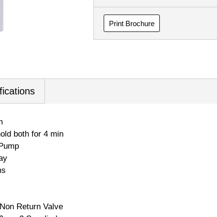
Print Brochure
fications
m
old both for 4 min
 Pump
ay
ms
/ Non Return Valve