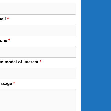
ail
*
hone
*
em model of interest
*
essage
*