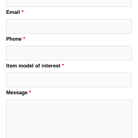
Email
*
Phone
*
Item model of interest
*
Message
*