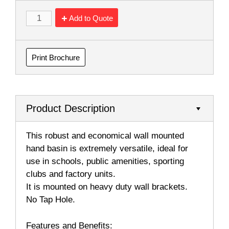
Add to Quote
Print Brochure
Product Description
This robust and economical wall mounted
hand basin is extremely versatile, ideal for
use in schools, public amenities, sporting
clubs and factory units.
It is mounted on heavy duty wall brackets.
No Tap Hole.
Features and Benefits: