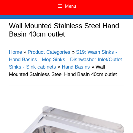
Menu
Wall Mounted Stainless Steel Hand
Basin 40cm outlet
Home
»
Product Categories
»
S19: Wash Sinks -
Hand Basins - Mop Sinks - Dishwasher Inlet/Outlet
Sinks - Sink cabinets
»
Hand Basins
»
Wall
Mounted Stainless Steel Hand Basin 40cm outlet