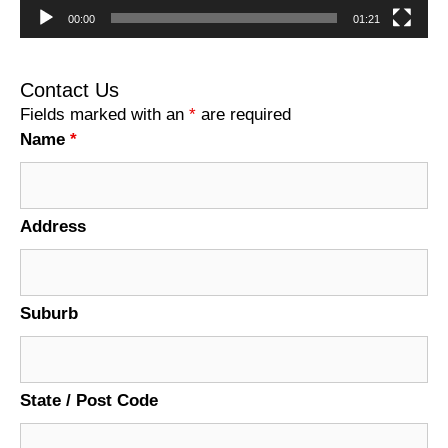
00:00
01:21
Contact Us
Fields marked with an
*
are required
Name
*
Address
Suburb
State / Post Code