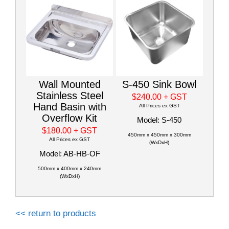
Wall Mounted
S-450 Sink Bowl
Stainless Steel
$240.00
+ GST
Hand Basin with
All Prices ex GST
Overflow Kit
Model: S-450
$180.00
+ GST
450mm x 450mm x 300mm
All Prices ex GST
(WxDxH)
Model: AB-HB-OF
500mm x 400mm x 240mm
(WxDxH)
<< return to products