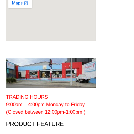
TRADING HOURS
9:00am – 4:00pm Monday to Friday
(Closed between 12:00pm-1:00pm )
PRODUCT FEATURE