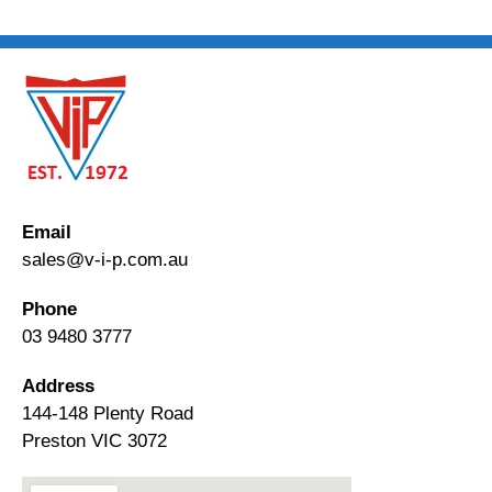
Email
sales@v-i-p.com.au
Phone
03 9480 3777
Address
144-148 Plenty Road
Preston VIC 3072