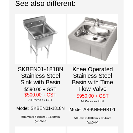
See also different:
SKBEN01-1818N
Knee Operated
Stainless Steel
Stainless Steel
Sink with Basin
Basin with Time
Flow Valve
$590.00
+ GST
$500.00
+ GST
$950.00
+ GST
All Prices ex GST
All Prices ex GST
Model: SKBEN01-1818N
Model: AB-KNEEHBT-1
584mm x 610mm x 1120mm
503mm x 400mm x 364mm
(WxDxH)
(WxDxH)