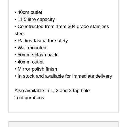
• 40cm outlet
• 11.5 litre capacity
• Constructed from 1mm 304 grade stainless
steel
• Radius fascia for safety
• Wall mounted
• 50mm splash back
• 40mm outlet
• Mirror polish finish
• In stock and available for immediate delivery
Also available in 1, 2 and 3 tap hole
configurations.