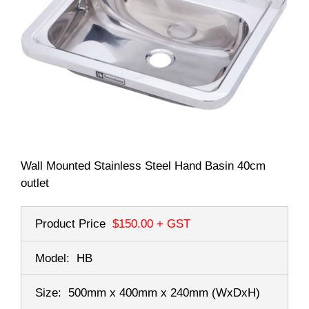
Wall Mounted Stainless Steel Hand Basin 40cm
outlet
Product Price
$150.00
+ GST
Model:
HB
Size:
500mm x 400mm x 240mm
(WxDxH)