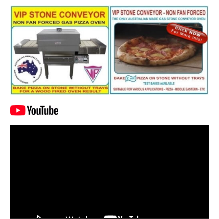
Video
Player