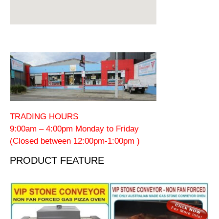
TRADING HOURS
9:00am – 4:00pm Monday to Friday
(Closed between 12:00pm-1:00pm )
PRODUCT FEATURE