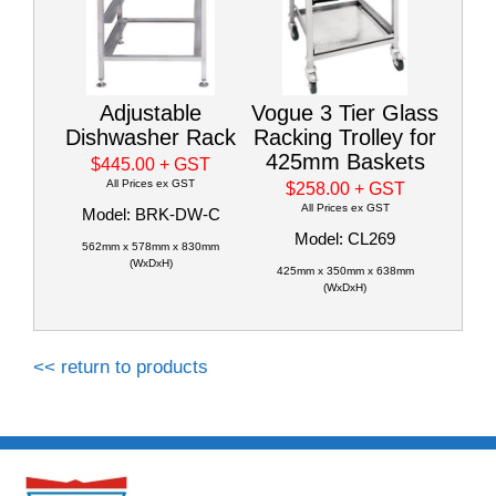
Adjustable
Vogue 3 Tier Glass
Dishwasher Rack
Racking Trolley for
425mm Baskets
$445.00
+ GST
All Prices ex GST
$258.00
+ GST
All Prices ex GST
Model: BRK-DW-C
Model: CL269
562mm x 578mm x 830mm
(WxDxH)
425mm x 350mm x 638mm
(WxDxH)
<< return to products