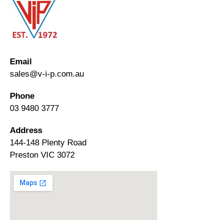
Email
sales@v-i-p.com.au
Phone
03 9480 3777
Address
144-148 Plenty Road
Preston VIC 3072