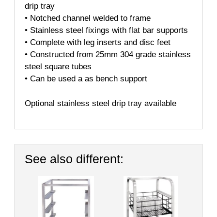
drip tray
• Notched channel welded to frame
• Stainless steel fixings with flat bar supports
• Complete with leg inserts and disc feet
• Constructed from 25mm 304 grade stainless
steel square tubes
• Can be used a as bench support
Optional stainless steel drip tray available
See also different: