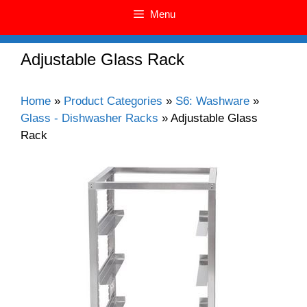
Menu
Adjustable Glass Rack
Home
»
Product Categories
»
S6: Washware
»
Glass - Dishwasher Racks
»
Adjustable Glass
Rack