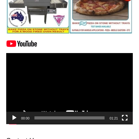
Video
Player
00:00
01:21