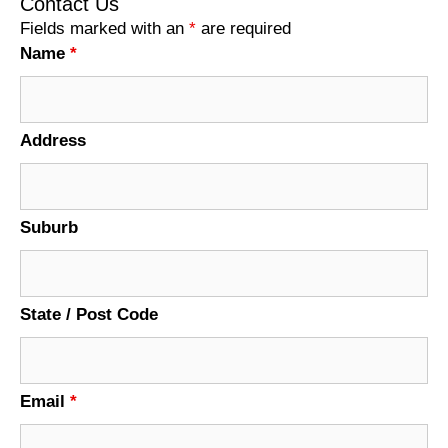
Contact Us
Fields marked with an
*
are required
Name
*
Address
Suburb
State / Post Code
Email
*