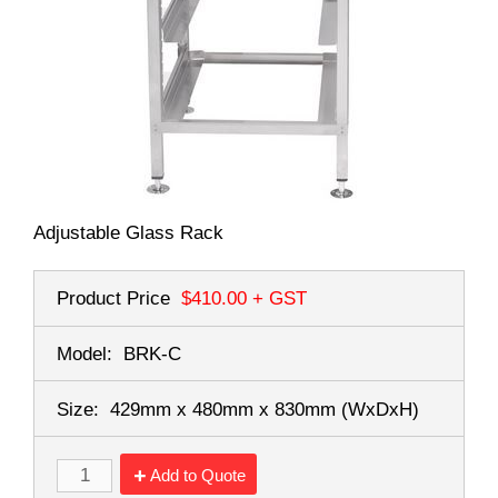
Adjustable Glass Rack
Product Price
$410.00
+ GST
Model:
BRK-C
Size:
429mm x 480mm x 830mm
(WxDxH)
Add to Quote