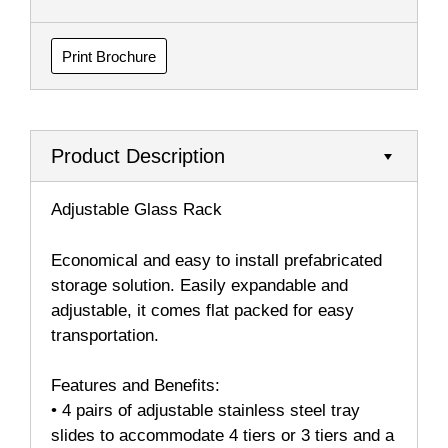
Print Brochure
Product Description
Adjustable Glass Rack
Economical and easy to install prefabricated
storage solution. Easily expandable and
adjustable, it comes flat packed for easy
transportation.
Features and Benefits:
• 4 pairs of adjustable stainless steel tray
slides to accommodate 4 tiers or 3 tiers and a