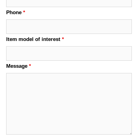
Phone
*
Item model of interest
*
Message
*