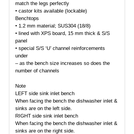
match the legs perfectly
• castor kits available (lockable)
Benchtops
• 1.2 mm material; SUS304 (18/8)
• lined with XPS board, 15 mm thick & S/S
panel
• special S/S ‘U’ channel reinforcements
under
– as the bench size increases so does the
number of channels
Note
LEFT side sink inlet bench
When facing the bench the dishwasher inlet &
sinks are on the left side.
RIGHT side sink inlet bench
When facing the bench the dishwasher inlet &
sinks are on the right side.