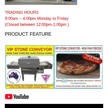
TRADING HOURS
9:00am – 4:00pm Monday to Friday
(Closed between 12:00pm-1:00pm )
PRODUCT FEATURE
Video