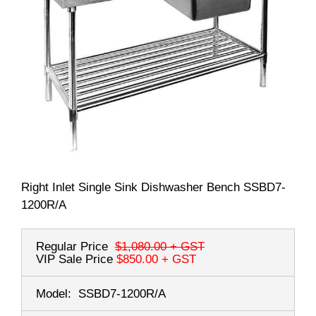
Right Inlet Single Sink Dishwasher Bench SSBD7-
1200R/A
Regular Price
$1,080.00
+ GST
VIP Sale Price
$850.00
+ GST
Model:
SSBD7-1200R/A