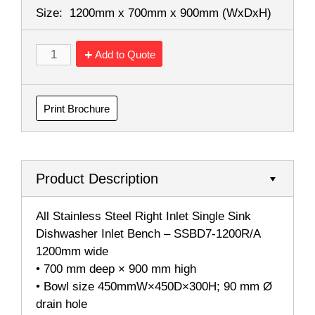
Size:
1200mm x 700mm x 900mm
(WxDxH)
Add to Quote
Print Brochure
Product Description
All Stainless Steel Right Inlet Single Sink
Dishwasher Inlet Bench – SSBD7-1200R/A
1200mm wide
• 700 mm deep × 900 mm high
• Bowl size 450mmW×450D×300H; 90 mm Ø
drain hole