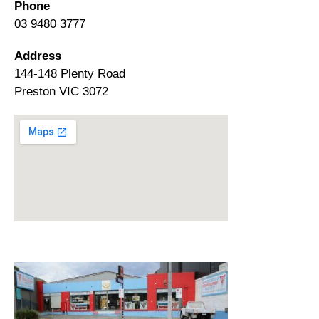
Phone
03 9480 3777
Address
144-148 Plenty Road
Preston VIC 3072