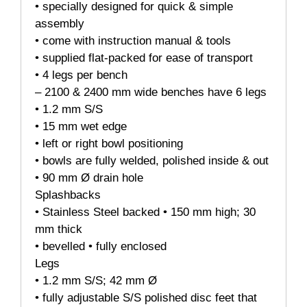
• specially designed for quick & simple
assembly
• come with instruction manual & tools
• supplied flat-packed for ease of transport
• 4 legs per bench
– 2100 & 2400 mm wide benches have 6 legs
• 1.2 mm S/S
• 15 mm wet edge
• left or right bowl positioning
• bowls are fully welded, polished inside & out
• 90 mm Ø drain hole
Splashbacks
• Stainless Steel backed • 150 mm high; 30
mm thick
• bevelled • fully enclosed
Legs
• 1.2 mm S/S; 42 mm Ø
• fully adjustable S/S polished disc feet that