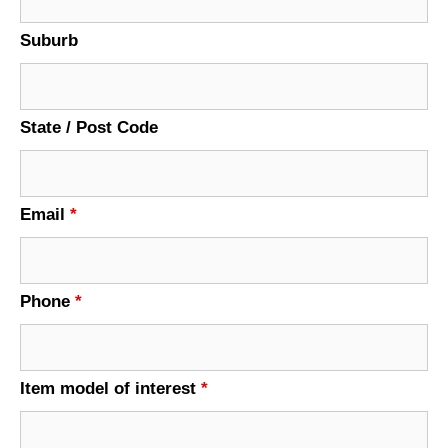
Suburb
State / Post Code
Email
*
Phone
*
Item model of interest
*