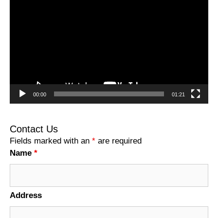
Player
00:00
01:21
Contact Us
Fields marked with an
*
are required
Name
*
Address