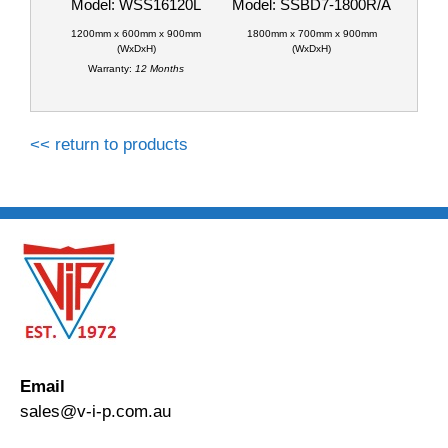
Model: WSS16120L
Model: SSBD7-1800R/A
1200mm x 600mm x 900mm
1800mm x 700mm x 900mm
(WxDxH)
(WxDxH)
Warranty:
12 Months
<< return to products
Email
sales@v-i-p.com.au