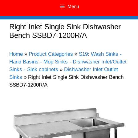
Menu
Right Inlet Single Sink Dishwasher
Bench SSBD7-1200R/A
Home
»
Product Categories
»
S19: Wash Sinks -
Hand Basins - Mop Sinks - Dishwasher Inlet/Outlet
Sinks - Sink cabinets
»
Dishwasher Inlet Outlet
Sinks
»
Right Inlet Single Sink Dishwasher Bench
SSBD7-1200R/A