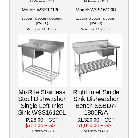
All Prices ex GST
All Prices ex GST
Model: WSS17120L
Model: WSS16120R
1200mm x 700mm x 900mm
1200mm x 600mm x 900mm
(WxDxH)
(WxDxH)
Warranty:
12 Months
Warranty:
12 Months
MixRite Stainless
Right Inlet Single
Steel Dishwasher
Sink Dishwasher
Single Left Inlet
Bench SSBD7-
Sink WSS16120L
1800R/A
$926.00
+ GST
$1,320.00
+ GST
$700.00
+ GST
$1,050.00
+ GST
All Prices ex GST
All Prices ex GST