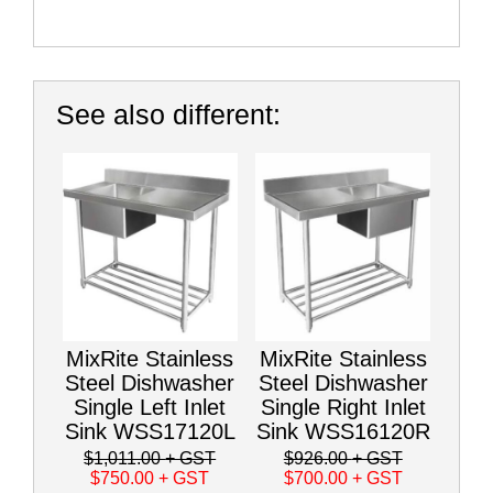
See also different:
MixRite Stainless
MixRite Stainless
Steel Dishwasher
Steel Dishwasher
Single Left Inlet
Single Right Inlet
Sink WSS17120L
Sink WSS16120R
$1,011.00
+ GST
$926.00
+ GST
$750.00
+ GST
$700.00
+ GST