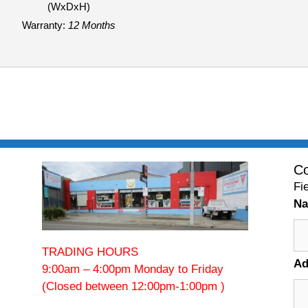
(WxDxH)
Warranty:
12 Months
Co
Fi
N
TRADING HOURS
Ad
9:00am – 4:00pm Monday to Friday
(Closed between 12:00pm-1:00pm )