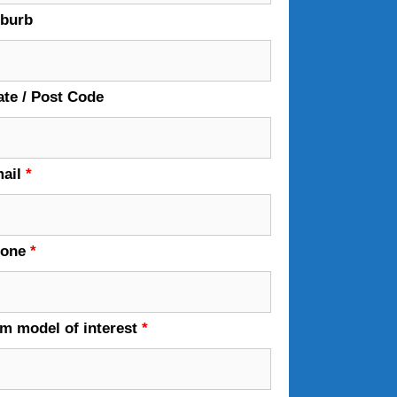
burb
ate / Post Code
ail
*
hone
*
em model of interest
*