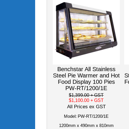
Benchstar All Stainless
Steel Pie Warmer and Hot
S
Food Display 100 Pies
F
PW-RT/1200/1E
$1,399.00
+ GST
$1,100.00
+ GST
All Prices ex GST
Model: PW-RT/1200/1E
1200mm x 490mm x 810mm