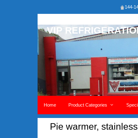
144-14
Skip
to
VIP REFRIGERATI
content
Home
Product Categories
Speci
Pie warmer, stainless