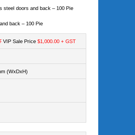
s steel doors and back – 100 Pie
 and back – 100 Pie
T
VIP Sale Price
$1,000.00
+ GST
7mm
(WxDxH)