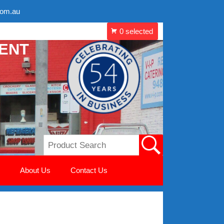
com.au
MENT
About Us
Contact Us