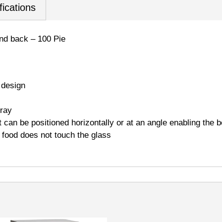
fications
and back – 100 Pie
 design
tray
 can be positioned horizontally or at an angle enabling the b
o food does not touch the glass