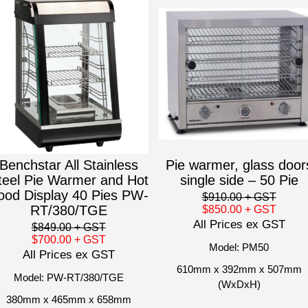
Benchstar All Stainless
Pie warmer, glass door
teel Pie Warmer and Hot
single side – 50 Pie
ood Display 40 Pies PW-
$910.00
+ GST
RT/380/TGE
$850.00
+ GST
All Prices ex GST
$849.00
+ GST
$700.00
+ GST
Model: PM50
All Prices ex GST
610mm x 392mm x 507mm
Model: PW-RT/380/TGE
(WxDxH)
380mm x 465mm x 658mm