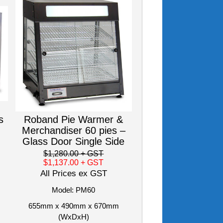
s
Roband Pie Warmer &
Merchandiser 60 pies –
Glass Door Single Side
$1,280.00
+ GST
$1,137.00
+ GST
All Prices ex GST
Model: PM60
655mm x 490mm x 670mm
(WxDxH)