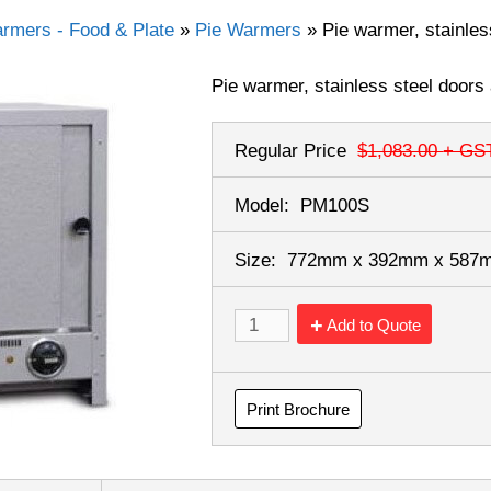
rmers - Food & Plate
»
Pie Warmers
»
Pie warmer, stainles
Pie warmer, stainless steel doors
Regular Price
$1,083.00
+ GS
Model:
PM100S
Size:
772mm x 392mm x 58
Add to Quote
Print Brochure