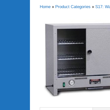
Home
»
Product Categories
»
S17: Wa