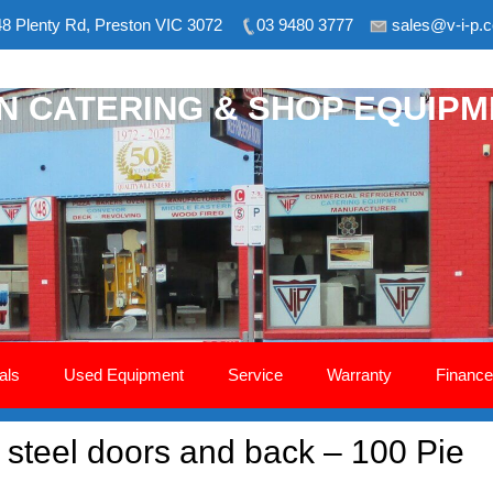
8 Plenty Rd, Preston VIC 3072
03 9480 3777
sales@v-i-p.
ON CATERING & SHOP EQUIP
als
Used Equipment
Service
Warranty
Finance
 steel doors and back – 100 Pie