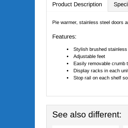
Product Description
Speci
Pie warmer, stainless steel doors 
Features:
Stylish brushed stainless
Adjustable feet
Easily removable crumb 
Display racks in each unit
Stop rail on each shelf s
See also different: