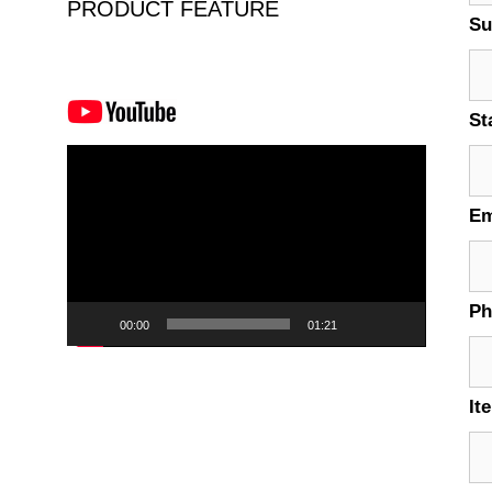
PRODUCT FEATURE
Su
St
Video
Player
Em
P
00:00
01:21
It