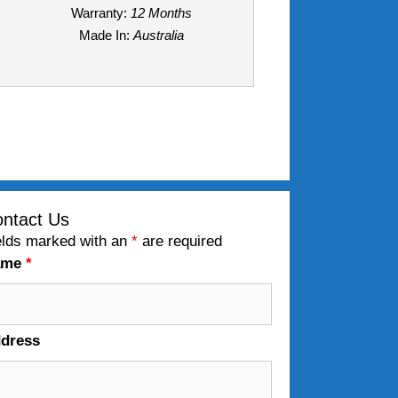
Warranty:
12 Months
Made In:
Australia
ntact Us
elds marked with an
*
are required
ame
*
dress