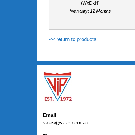
(WxDxH)
Warranty:
12 Months
<< return to products
Email
sales@v-i-p.com.au