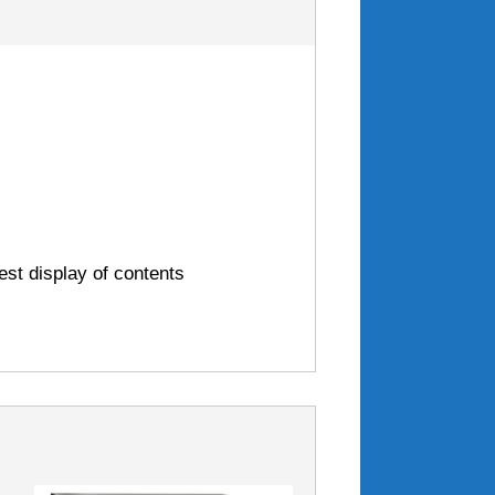
est display of contents