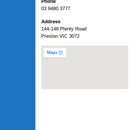
Phone
03 9480 3777
Address
144-148 Plenty Road
Preston VIC 3072