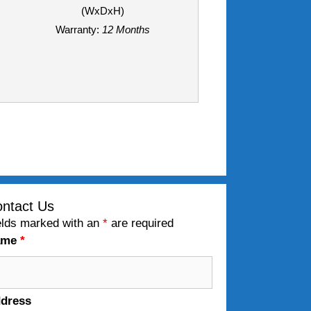
(WxDxH)
Warranty:
12 Months
ntact Us
elds marked with an
*
are required
ame
*
dress