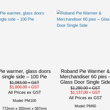
Pie warmer, glass doors
Roband Pie Warmer &
single side – 100 Pie
Merchandiser 60 pies 
Glass Door Single Sid
$1,083.00
+ GST
$1,000.00
+ GST
$1,280.00
+ GST
All Prices ex GST
$1,137.00
+ GST
All Prices ex GST
Model: PM100
Model: PM60
772mm x 392mm x 587mm