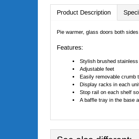
Product Description
Speci
Pie warmer, glass doors both sides 
Features:
Stylish brushed stainless
Adjustable feet
Easily removable crumb 
Display racks in each unit
Stop rail on each shelf s
A baffle tray in the base