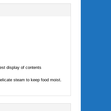
est display of contents
delicate steam to keep food moist.