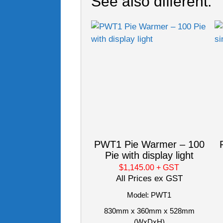
See also different:
PWT1 Pie Warmer – 100
Pie with display light
$1,145.00
+ GST
All Prices ex GST
Model: PWT1
830mm x 360mm x 528mm
(WxDxH)