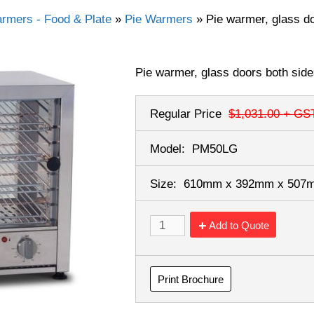
rmers - Food & Plate
»
Pie Warmers
»
Pie warmer, glass do
Pie warmer, glass doors both sides
Regular Price
$1,031.00
+ GS
Model:
PM50LG
Size:
610mm x 392mm x 50
Add to Quote
Print Brochure