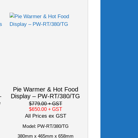
Pie Warmer & Hot Food
–
Display – PW-RT/380/TG
e
$779.00
+ GST
$650.00
+ GST
All Prices ex GST
Model: PW-RT/380/TG
380mm x 465mm x 658mm