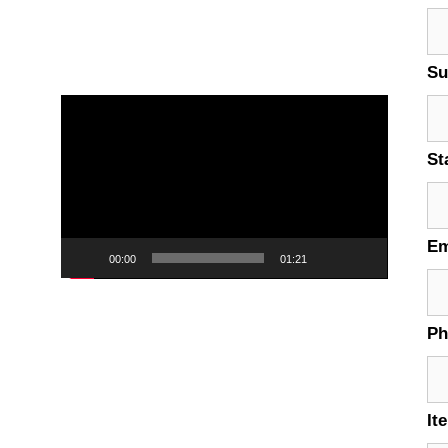
Su
Video
Player
St
Em
00:00
01:21
P
It