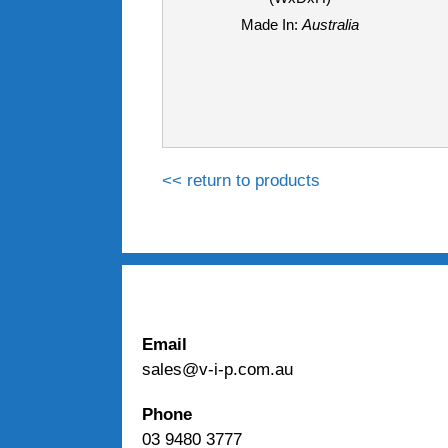
Made In:
Australia
<< return to products
Email
sales@v-i-p.com.au
Phone
03 9480 3777