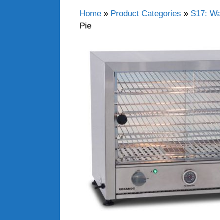
Home
»
Product Categories
»
S17: Wa
Pie