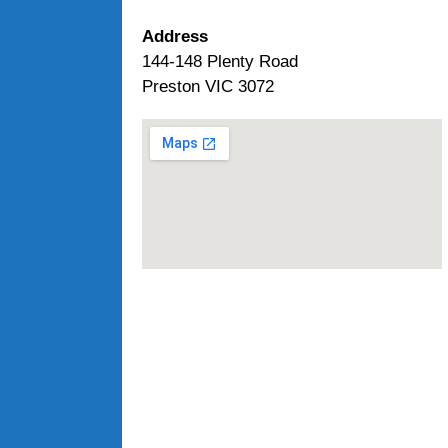
Address
144-148 Plenty Road
Preston VIC 3072