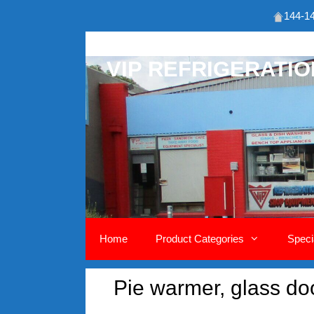
144-14
Skip
to
VIP REFRIGERATI
content
Home
Product Categories
Speci
Pie warmer, glass doo