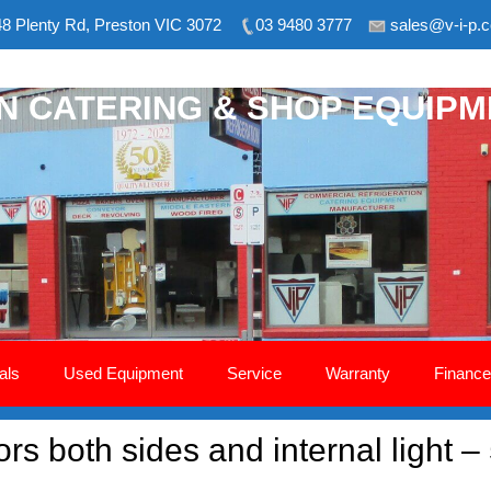
8 Plenty Rd, Preston VIC 3072
03 9480 3777
sales@v-i-p.
ON CATERING & SHOP EQUIP
als
Used Equipment
Service
Warranty
Finance
rs both sides and internal light –