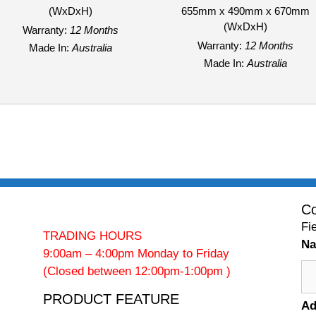
(WxDxH)
655mm x 490mm x 670mm
(WxDxH)
Warranty:
12 Months
Warranty:
12 Months
Made In:
Australia
Made In:
Australia
Co
Fi
TRADING HOURS
N
9:00am – 4:00pm Monday to Friday
(Closed between 12:00pm-1:00pm )
PRODUCT FEATURE
Ad