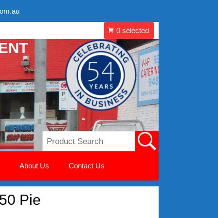
com.au
MENT
About Us
Contact Us
 50 Pie