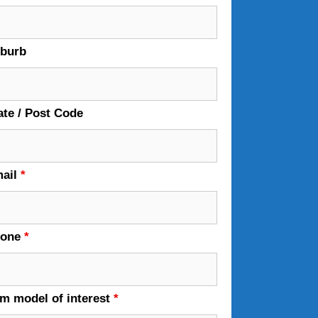
burb
ate / Post Code
ail
*
hone
*
em model of interest
*