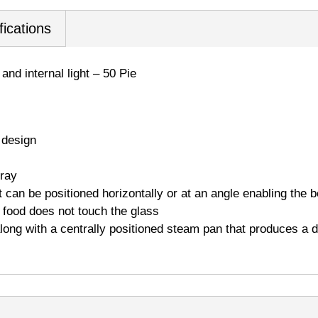
fications
and internal light – 50 Pie
 design
tray
 can be positioned horizontally or at an angle enabling the b
o food does not touch the glass
 along with a centrally positioned steam pan that produces a 