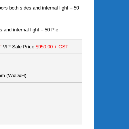
ors both sides and internal light – 50
 and internal light – 50 Pie
T
VIP Sale Price
$950.00
+ GST
7mm
(WxDxH)