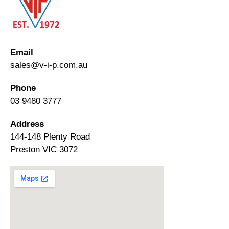
Email
sales@v-i-p.com.au
Phone
03 9480 3777
Address
144-148 Plenty Road
Preston VIC 3072