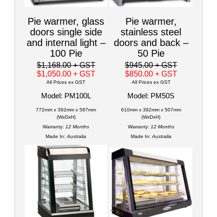
Pie warmer, glass
Pie warmer,
doors single side
stainless steel
and internal light –
doors and back –
100 Pie
50 Pie
$1,168.00
+ GST
$945.00
+ GST
$1,050.00
+ GST
$850.00
+ GST
All Prices ex GST
All Prices ex GST
Model: PM100L
Model: PM50S
772mm x 392mm x 587mm
610mm x 392mm x 507mm
(WxDxH)
(WxDxH)
Warranty:
12 Months
Warranty:
12 Months
Made In:
Australia
Made In:
Australia