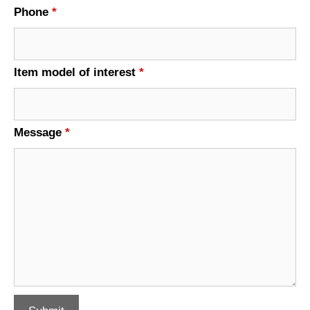
Phone
*
Item model of interest
*
Message
*