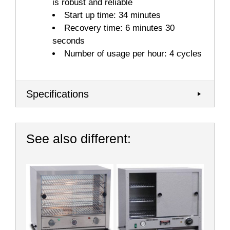
is robust and reliable
Start up time: 34 minutes
Recovery time: 6 minutes 30
seconds
Number of usage per hour: 4 cycles
Specifications
See also different: