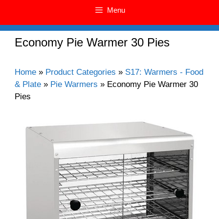
Menu
Economy Pie Warmer 30 Pies
Home
»
Product Categories
»
S17: Warmers - Food
& Plate
»
Pie Warmers
»
Economy Pie Warmer 30
Pies