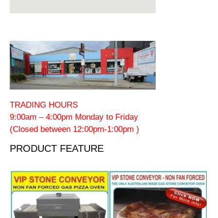
TRADING HOURS
9:00am – 4:00pm Monday to Friday
(Closed between 12:00pm-1:00pm )
PRODUCT FEATURE