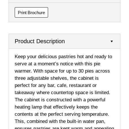
Print Brochure
Product Description
Keep your delicious pastries hot and ready to
serve at a moment’s notice with this pie
warmer. With space for up to 30 pies across
three adjustable shelves, the cabinet is
perfect for any bar, cafe, restaurant or
takeaway where countertop space is limited.
The cabinet is constructed with a powerful
heating lamp that effectively keeps the
contents at the perfect serving temperature.
This, combined with the built-in water pan,
ensures pastries are kept warm and appealing