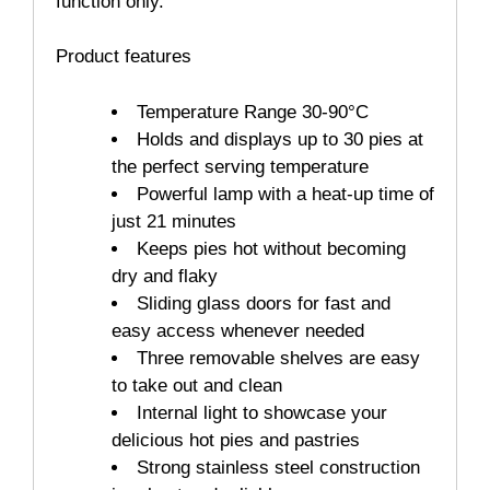
function only.
Product features
Temperature Range 30-90°C
Holds and displays up to 30 pies at
the perfect serving temperature
Powerful lamp with a heat-up time of
just 21 minutes
Keeps pies hot without becoming
dry and flaky
Sliding glass doors for fast and
easy access whenever needed
Three removable shelves are easy
to take out and clean
Internal light to showcase your
delicious hot pies and pastries
Strong stainless steel construction