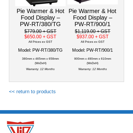
Pie Warmer & Hot
Pie Warmer & Hot
Food Display –
Food Display –
PW-RT/380/TG
PW-RT/900/1
$779.00
+ GST
$1,119.00
+ GST
$650.00
+ GST
$937.00
+ GST
All Prices ex GST
All Prices ex GST
Model: PW-RT/380/TG
Model: PW-RT/900/1
380mm x 465mm x 658mm
900mm x 490mm x 610mm
(WxDxH)
(WxDxH)
Warranty:
12 Months
Warranty:
12 Months
<< return to products