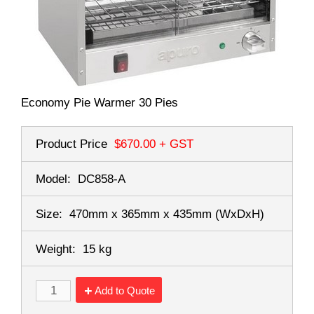
Economy Pie Warmer 30 Pies
Product Price
$670.00
+ GST
Model:
DC858-A
Size:
470mm x 365mm x 435mm
(WxDxH)
Weight:
15 kg
Add to Quote