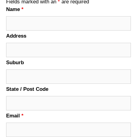
Fields marked with an
*
are required
Name
*
Address
Suburb
State / Post Code
Email
*