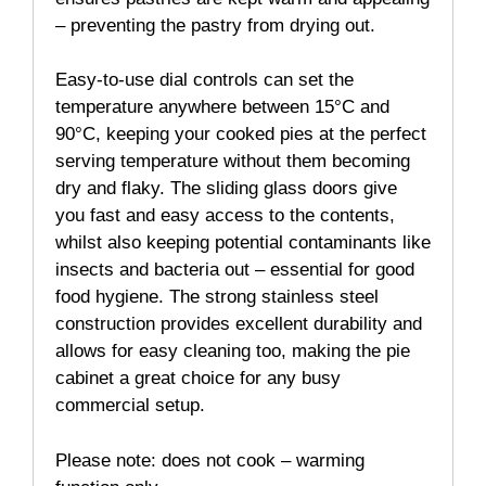
– preventing the pastry from drying out.
Easy-to-use dial controls can set the
temperature anywhere between 15°C and
90°C, keeping your cooked pies at the perfect
serving temperature without them becoming
dry and flaky. The sliding glass doors give
you fast and easy access to the contents,
whilst also keeping potential contaminants like
insects and bacteria out – essential for good
food hygiene. The strong stainless steel
construction provides excellent durability and
allows for easy cleaning too, making the pie
cabinet a great choice for any busy
commercial setup.
Please note: does not cook – warming