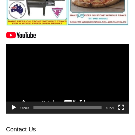
Video
Player
00:00
01:21
Contact Us