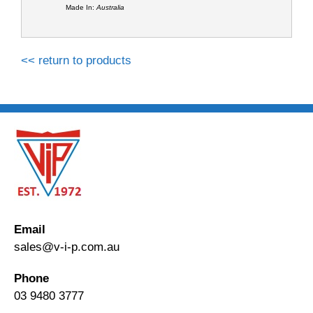
Made In:
Australia
<< return to products
Email
sales@v-i-p.com.au
Phone
03 9480 3777