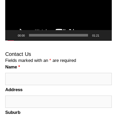
00:00
01:21
Contact Us
Fields marked with an
*
are required
Name
*
Address
Suburb