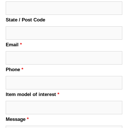
State / Post Code
Email
*
Phone
*
Item model of interest
*
Message
*