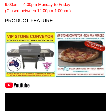
9:00am – 4:00pm Monday to Friday
(Closed between 12:00pm-1:00pm )
PRODUCT FEATURE
Video
Player