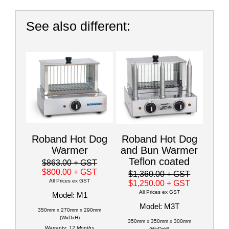
See also different:
Roband Hot Dog
Roband Hot Dog
Warmer
and Bun Warmer
Teflon coated
$863.00
+ GST
$800.00
+ GST
$1,360.00
+ GST
All Prices ex GST
$1,250.00
+ GST
All Prices ex GST
Model: M1
Model: M3T
350mm x 270mm x 290mm
(WxDxH)
350mm x 350mm x 300mm
Warranty:
12 Months
(WxDxH)