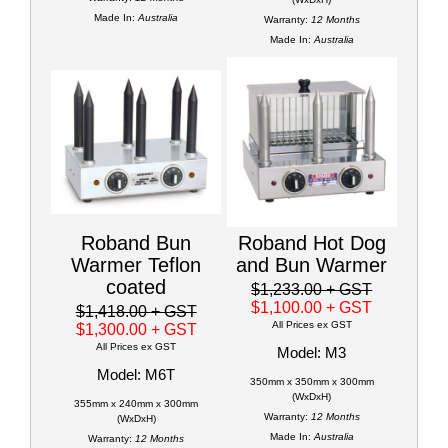
Made In:
Australia
Warranty:
12 Months
Made In:
Australia
Roband Bun
Roband Hot Dog
Warmer Teflon
and Bun Warmer
coated
$1,233.00
+ GST
$1,100.00
+ GST
$1,418.00
+ GST
All Prices ex GST
$1,300.00
+ GST
All Prices ex GST
Model: M3
Model: M6T
350mm x 350mm x 300mm
(WxDxH)
355mm x 240mm x 300mm
Warranty:
12 Months
(WxDxH)
Made In:
Australia
Warranty:
12 Months