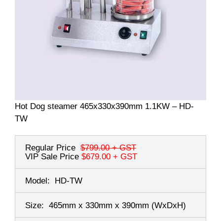
Hot Dog steamer 465x330x390mm 1.1KW – HD-
TW
Regular Price
$799.00
+ GST
VIP Sale Price
$679.00
+ GST
Model:
HD-TW
Size:
465mm x 330mm x 390mm
(WxDxH)