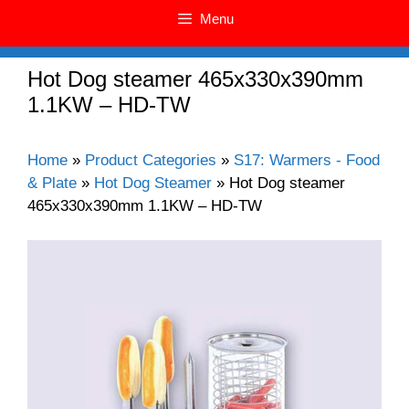
Menu
Hot Dog steamer 465x330x390mm
1.1KW – HD-TW
Home
»
Product Categories
»
S17: Warmers - Food
& Plate
»
Hot Dog Steamer
»
Hot Dog steamer
465x330x390mm 1.1KW – HD-TW