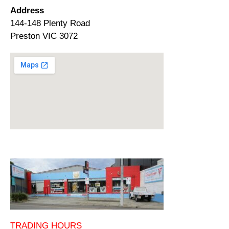
Address
144-148 Plenty Road
Preston VIC 3072
TRADING HOURS