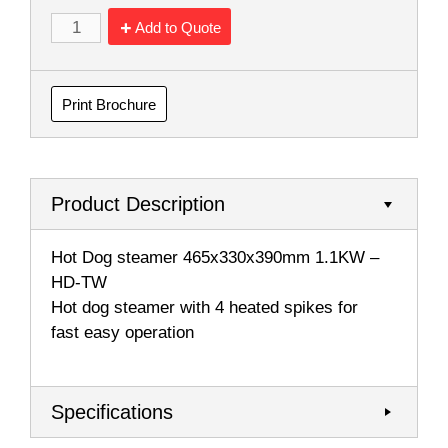
Add to Quote
Print Brochure
Product Description
Hot Dog steamer 465x330x390mm 1.1KW –
HD-TW
Hot dog steamer with 4 heated spikes for
fast easy operation
Specifications