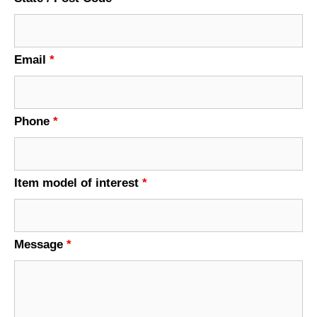
Email
*
Phone
*
Item model of interest
*
Message
*