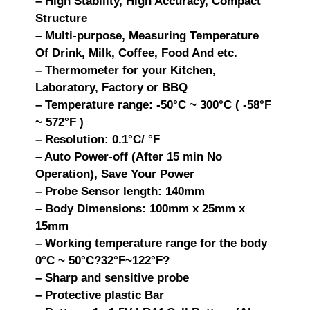
– High Stability, High Accuracy, Compact
Structure
– Multi-purpose, Measuring Temperature
Of Drink, Milk, Coffee, Food And etc.
– Thermometer for your Kitchen,
Laboratory, Factory or BBQ
– Temperature range: -50°C ~ 300°C ( -58°F
~ 572°F )
– Resolution: 0.1°C/ °F
– Auto Power-off (After 15 min No
Operation), Save Your Power
– Probe Sensor length: 140mm
– Body Dimensions: 100mm x 25mm x
15mm
– Working temperature range for the body
0°C ~ 50°C?32°F~122°F?
– Sharp and sensitive probe
– Protective plastic Bar