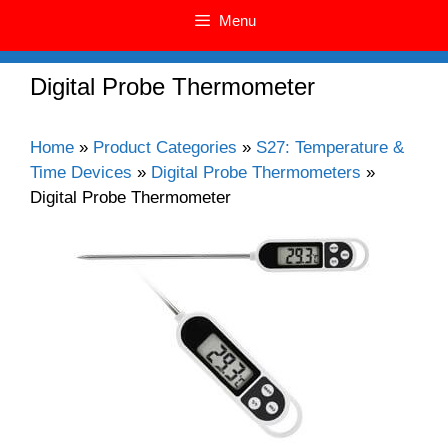
Menu
Digital Probe Thermometer
Home
»
Product Categories
»
S27: Temperature &
Time Devices
»
Digital Probe Thermometers
»
Digital Probe Thermometer