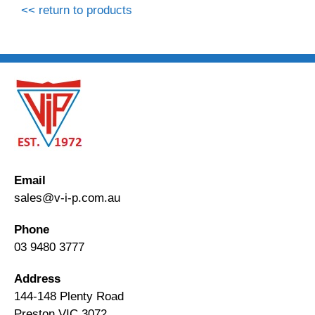
<< return to products
Email
sales@v-i-p.com.au
Phone
03 9480 3777
Address
144-148 Plenty Road
Preston VIC 3072