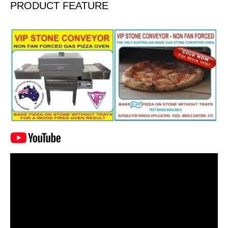
PRODUCT FEATURE
Video
Player