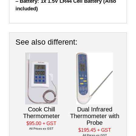
– Battery: 1x 1.5V LR44 Cell Battery (Also
included)
See also different:
Cook Chill
Dual Infrared
Thermometer
Thermometer with
Probe
$95.00
+ GST
All Prices ex GST
$195.45
+ GST
All Prices ex GST