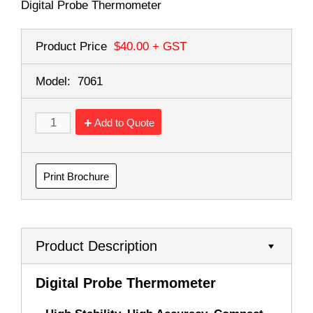
Digital Probe Thermometer
Product Price
$40.00
+ GST
Model:
7061
Add to Quote
Print Brochure
Product Description
Digital Probe Thermometer