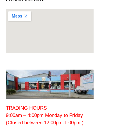
TRADING HOURS
9:00am – 4:00pm Monday to Friday
(Closed between 12:00pm-1:00pm )