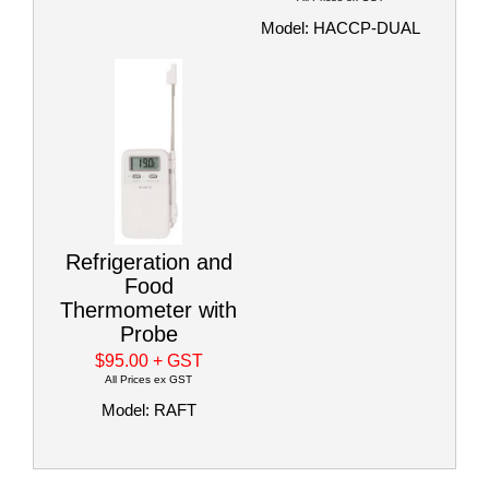
Model: HACCP-DUAL
Refrigeration and
Food
Thermometer with
Probe
$95.00
+ GST
All Prices ex GST
Model: RAFT