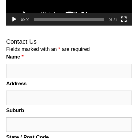
00:00
01:21
Contact Us
Fields marked with an
*
are required
Name
*
Address
Suburb
State / Post Code