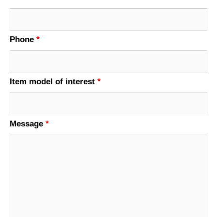
Phone
*
Item model of interest
*
Message
*