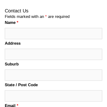
Contact Us
Fields marked with an
*
are required
Name
*
Address
Suburb
State / Post Code
Email
*