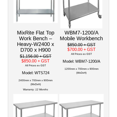
MixRite Flat Top
WBM7-1200/A
Work Bench –
Mobile Workbench
Heavy-W2400 x
$850.00
+ GST
D700 x H900
$700.00
+ GST
All Prices ex GST
$1,156.00
+ GST
$850.00
+ GST
Model: WBM7-1200/A
All Prices ex GST
1200mm x 700mm x 900mm
Model: WTS724
(WxDxH)
2400mm x 700mm x 900mm
(WxDxH)
Warranty:
12 Months