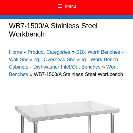
Menu
WB7-1500/A Stainless Steel
Workbench
Home
»
Product Categories
»
S18: Work Benches -
Wall Shelving - Overhead Shelving - Work Bench
Cabinets - Dishwasher Inlet/Out Benches
»
Work
Benches
»
WB7-1500/A Stainless Steel Workbench