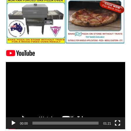
Video
Player
00:00
01:21