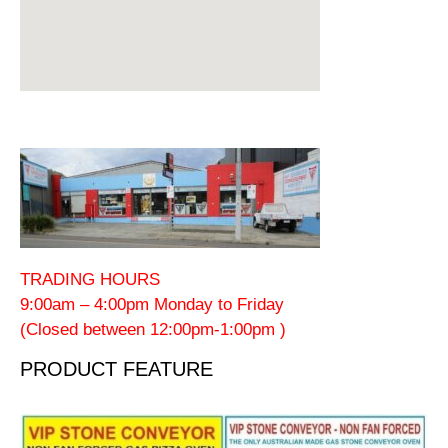
TRADING HOURS
9:00am – 4:00pm Monday to Friday
(Closed between 12:00pm-1:00pm )
PRODUCT FEATURE