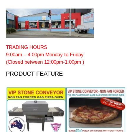
TRADING HOURS
9:00am – 4:00pm Monday to Friday
(Closed between 12:00pm-1:00pm )
PRODUCT FEATURE