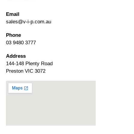
Email
sales@v-i-p.com.au
Phone
03 9480 3777
Address
144-148 Plenty Road
Preston VIC 3072