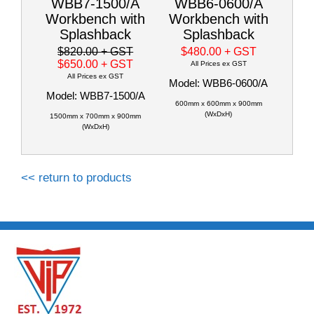
WBB7-1500/A
WBB6-0600/A
Workbench with
Workbench with
Splashback
Splashback
$820.00
+ GST
$480.00
+ GST
$650.00
+ GST
All Prices ex GST
All Prices ex GST
Model: WBB6-0600/A
Model: WBB7-1500/A
600mm x 600mm x 900mm
(WxDxH)
1500mm x 700mm x 900mm
(WxDxH)
<< return to products