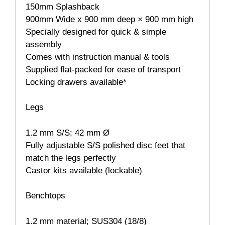
150mm Splashback
900mm Wide x 900 mm deep × 900 mm high
Specially designed for quick & simple
assembly
Comes with instruction manual & tools
Supplied flat-packed for ease of transport
Locking drawers available*
Legs
1.2 mm S/S; 42 mm Ø
Fully adjustable S/S polished disc feet that
match the legs perfectly
Castor kits available (lockable)
Benchtops
1.2 mm material; SUS304 (18/8)