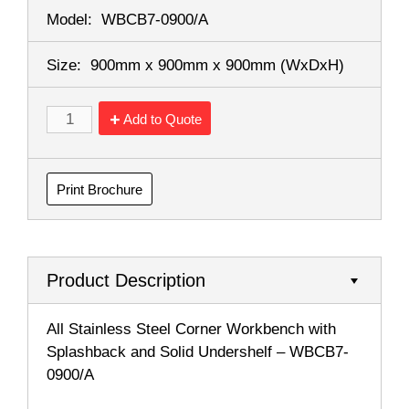
Model:
WBCB7-0900/A
Size:
900mm x 900mm x 900mm
(WxDxH)
Add to Quote
Print Brochure
Product Description
All Stainless Steel Corner Workbench with
Splashback and Solid Undershelf – WBCB7-
0900/A