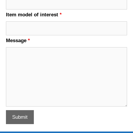
Item model of interest
*
Message
*