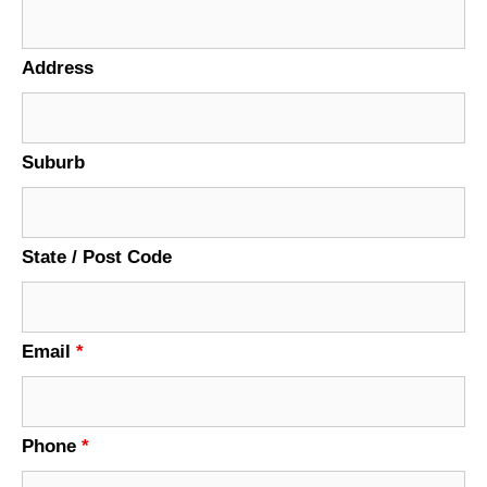
Address
Suburb
State / Post Code
Email
*
Phone
*