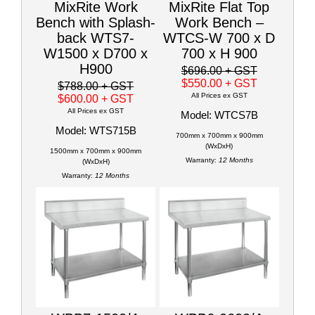
MixRite Work
MixRite Flat Top
Bench with Splash-
Work Bench –
back WTS7-
WTCS-W 700 x D
W1500 x D700 x
700 x H 900
H900
$696.00
+ GST
$550.00
+ GST
$788.00
+ GST
All Prices ex GST
$600.00
+ GST
All Prices ex GST
Model: WTCS7B
Model: WTS715B
700mm x 700mm x 900mm
(WxDxH)
1500mm x 700mm x 900mm
Warranty:
12 Months
(WxDxH)
Warranty:
12 Months