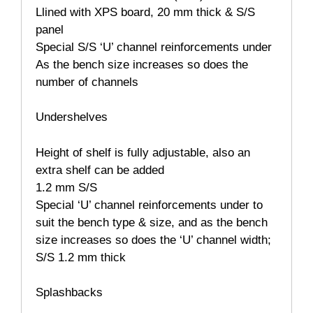
Llined with XPS board, 20 mm thick & S/S
panel
Special S/S ‘U’ channel reinforcements under
As the bench size increases so does the
number of channels
Undershelves
Height of shelf is fully adjustable, also an
extra shelf can be added
1.2 mm S/S
Special ‘U’ channel reinforcements under to
suit the bench type & size, and as the bench
size increases so does the ‘U’ channel width;
S/S 1.2 mm thick
Splashbacks