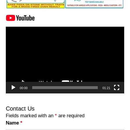
Video
Player
00:00
01:21
Contact Us
Fields marked with an
*
are required
Name
*