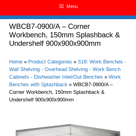
Menu
WBCB7-0900/A – Corner
Workbench, 150mm Splashback &
Undershelf 900x900x900mm
Home
»
Product Categories
»
S18: Work Benches -
Wall Shelving - Overhead Shelving - Work Bench
Cabinets - Dishwasher Inlet/Out Benches
»
Work
Benches with Splashback
»
WBCB7-0900/A –
Corner Workbench, 150mm Splashback &
Undershelf 900x900x900mm