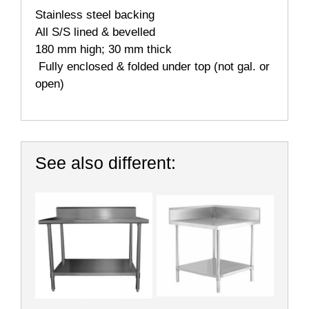
Stainless steel backing
All S/S lined & bevelled
180 mm high; 30 mm thick
Fully enclosed & folded under top (not gal. or
open)
See also different: