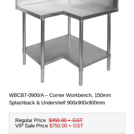
WBCB7-0900/A – Corner Workbench, 150mm
Splashback & Undershelf 900x900x900mm
Regular Price
$950.00
+ GST
VIP Sale Price
$750.00
+ GST