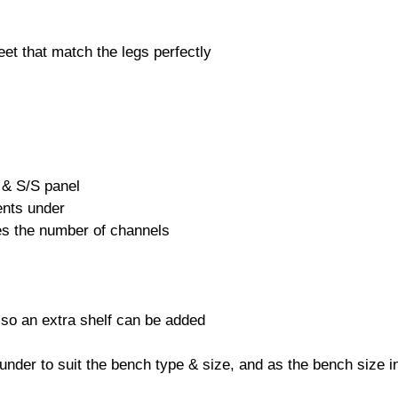
eet that match the legs perfectly
 & S/S panel
ents under
es the number of channels
 also an extra shelf can be added
under to suit the bench type & size, and as the bench size 