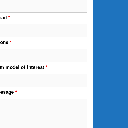
ail
*
hone
*
em model of interest
*
essage
*