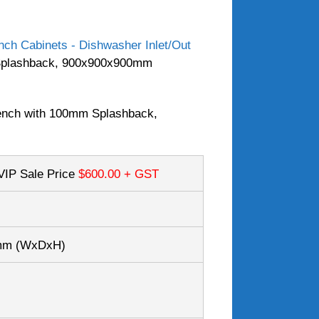
ch Cabinets - Dishwasher Inlet/Out
Splashback, 900x900x900mm
nch with 100mm Splashback,
VIP Sale Price
$600.00
+ GST
0mm
(WxDxH)