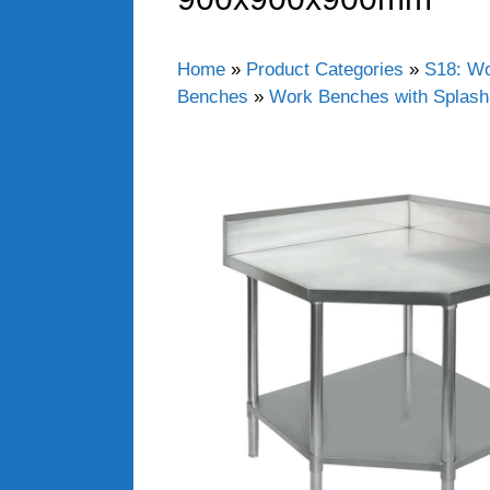
Home
»
Product Categories
»
S18: Wo
Benches
»
Work Benches with Splas