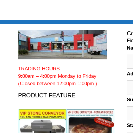
Co
Fi
N
TRADING HOURS
Ad
9:00am – 4:00pm Monday to Friday
(Closed between 12:00pm-1:00pm )
PRODUCT FEATURE
Su
St