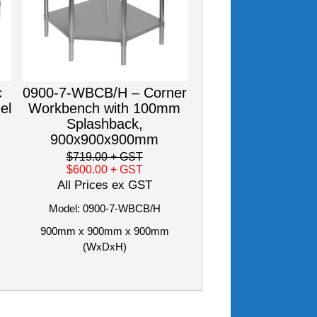
c
0900-7-WBCB/H – Corner
el
Workbench with 100mm
Splashback,
900x900x900mm
$719.00
+ GST
$600.00
+ GST
All Prices ex GST
Model: 0900-7-WBCB/H
900mm x 900mm x 900mm
(WxDxH)