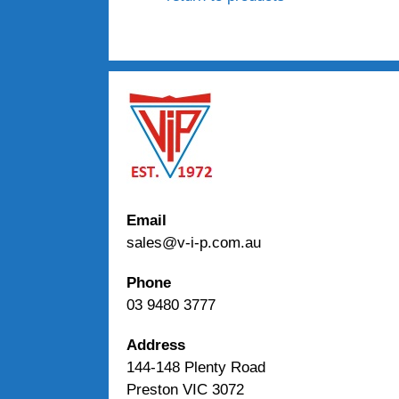
Email
sales@v-i-p.com.au
Phone
03 9480 3777
Address
144-148 Plenty Road
Preston VIC 3072