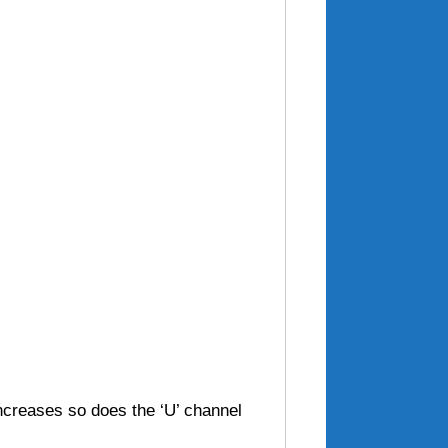
increases so does the ‘U’ channel