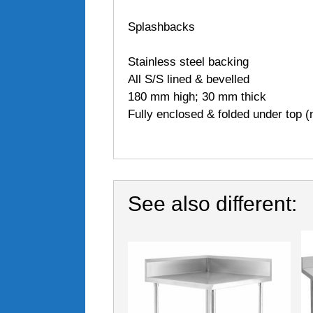
Splashbacks
Stainless steel backing
All S/S lined & bevelled
180 mm high; 30 mm thick
Fully enclosed & folded under top (n
See also different: