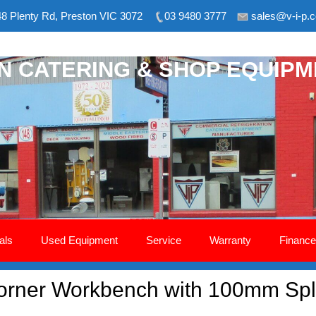
8 Plenty Rd, Preston VIC 3072
03 9480 3777
sales@v-i-p.
ON CATERING & SHOP EQUIP
als
Used Equipment
Service
Warranty
Finance
rner Workbench with 100mm Spl