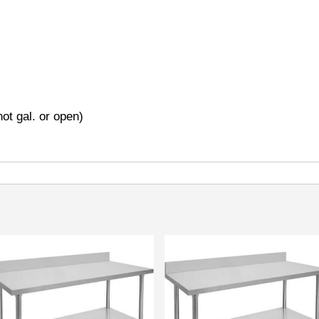
ot gal. or open)