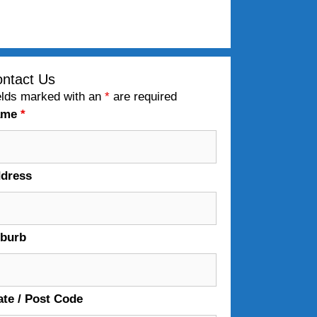
ntact Us
elds marked with an
*
are required
ame
*
dress
burb
ate / Post Code