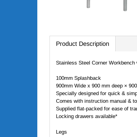
Product Description
Stainless Steel Corner Workbench
100mm Splashback
900mm Wide x 900 mm deep × 900
Specially designed for quick & sim
Comes with instruction manual & to
Supplied flat-packed for ease of tra
Locking drawers available*
Legs