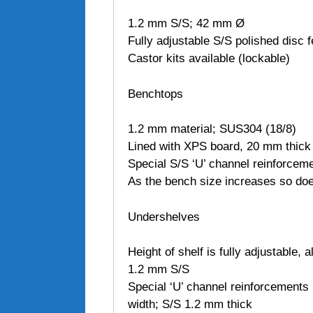
1.2 mm S/S; 42 mm Ø
Fully adjustable S/S polished disc f
Castor kits available (lockable)
Benchtops
1.2 mm material; SUS304 (18/8)
Lined with XPS board, 20 mm thick
Special S/S ‘U’ channel reinforcem
As the bench size increases so do
Undershelves
Height of shelf is fully adjustable,
1.2 mm S/S
Special ‘U’ channel reinforcements 
width; S/S 1.2 mm thick