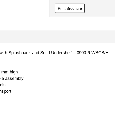
Print Brochure
 with Splashback and Solid Undershelf – 0900-6-WBCB/H
 mm high
ple assembly
ols
nsport