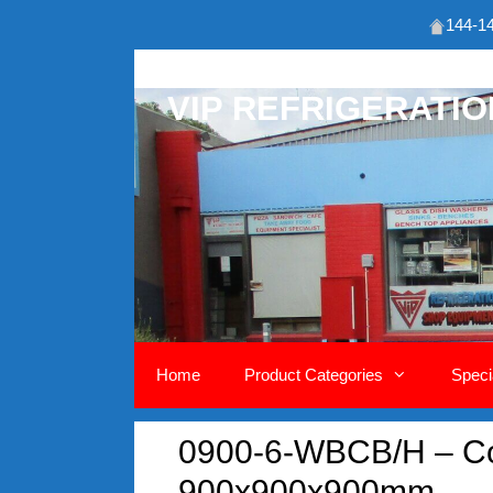
144-14
Skip
to
VIP REFRIGERATI
content
Home
Product Categories
Speci
0900-6-WBCB/H – Co
900x900x900mm