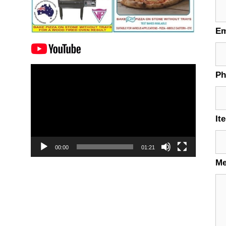
Em
Video
P
Player
It
00:00
01:21
M