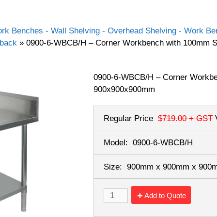
rk Benches - Wall Shelving - Overhead Shelving - Work Ben
hback
»
0900-6-WBCB/H – Corner Workbench with 100mm 
0900-6-WBCB/H – Corner Workbe
900x900x900mm
Regular Price
$719.00
+ GST
Model:
0900-6-WBCB/H
Size:
900mm x 900mm x 90
Add to Quote