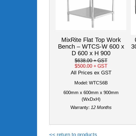
MixRite Flat Top Work
Bench – WTCS-W 600 x
3
D 600 x H 900
$638.00
+ GST
$500.00
+ GST
All Prices ex GST
Model: WTCS6B
600mm x 600mm x 900mm
(WxDxH)
Warranty:
12 Months
<< return to products