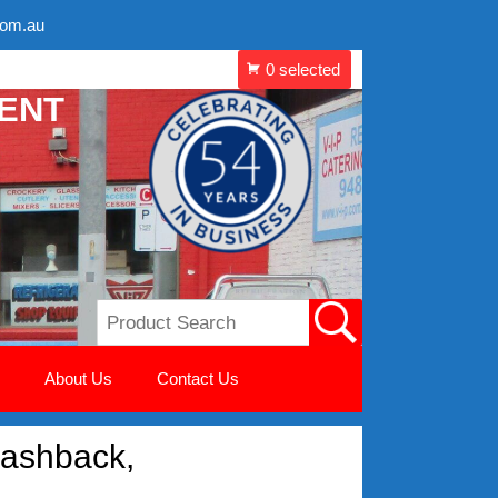
com.au
MENT
About Us
Contact Us
ashback,