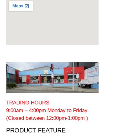
TRADING HOURS
9:00am – 4:00pm Monday to Friday
(Closed between 12:00pm-1:00pm )
PRODUCT FEATURE