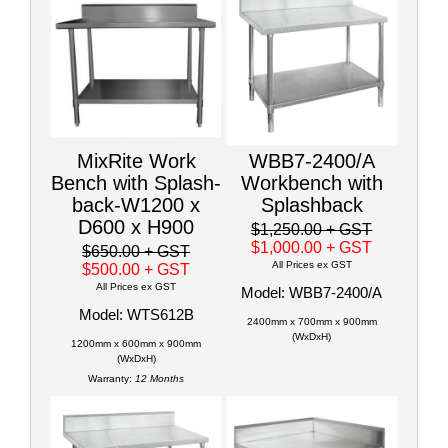
MixRite Work
WBB7-2400/A
Bench with Splash-
Workbench with
back-W1200 x
Splashback
D600 x H900
$1,250.00
+ GST
$1,000.00
+ GST
$650.00
+ GST
All Prices ex GST
$500.00
+ GST
All Prices ex GST
Model: WBB7-2400/A
Model: WTS612B
2400mm x 700mm x 900mm
(WxDxH)
1200mm x 600mm x 900mm
(WxDxH)
Warranty:
12 Months