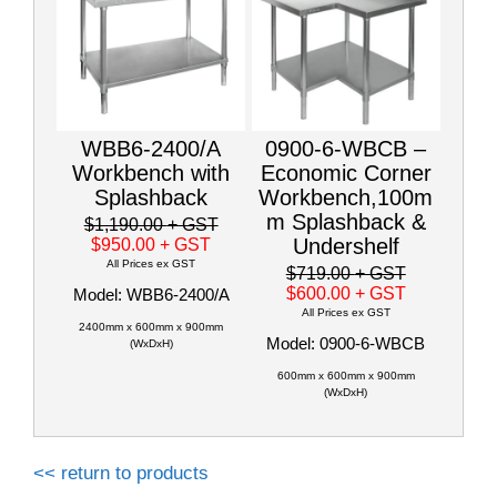
WBB6-2400/A
0900-6-WBCB –
Workbench with
Economic Corner
Splashback
Workbench,100m
m Splashback &
$1,190.00
+ GST
Undershelf
$950.00
+ GST
All Prices ex GST
$719.00
+ GST
$600.00
+ GST
Model: WBB6-2400/A
All Prices ex GST
2400mm x 600mm x 900mm
Model: 0900-6-WBCB
(WxDxH)
600mm x 600mm x 900mm
(WxDxH)
<< return to products