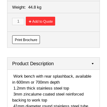
Weight:
44.8 kg
Add to Quote
Print Brochure
Product Description
 Work bench with rear splashback, available
in 600mm or 700mm depth
 1.2mm thick stainless steel top
 3mm zincalume coated steel reinforced
backing to work top
 41mm diameter round stainless steel tube