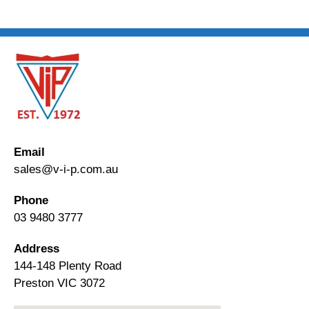
Email
sales@v-i-p.com.au
Phone
03 9480 3777
Address
144-148 Plenty Road
Preston VIC 3072