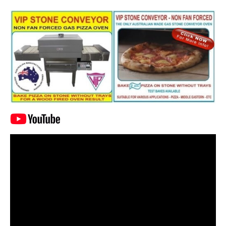
Video
Player