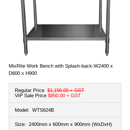
MixRite Work Bench with Splash-back-W2400 x
D600 x H900
Regular Price
$1,156.00
+ GST
VIP Sale Price
$850.00
+ GST
Model:
WTS624B
Size:
2400mm x 600mm x 900mm
(WxDxH)