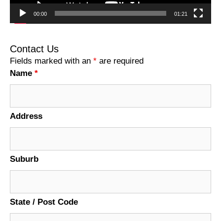
00:00
01:21
Contact Us
Fields marked with an
*
are required
Name
*
Address
Suburb
State / Post Code