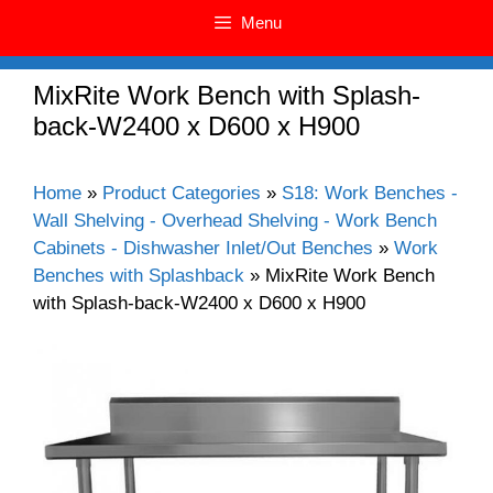
Menu
MixRite Work Bench with Splash-
back-W2400 x D600 x H900
Home
»
Product Categories
»
S18: Work Benches -
Wall Shelving - Overhead Shelving - Work Bench
Cabinets - Dishwasher Inlet/Out Benches
»
Work
Benches with Splashback
»
MixRite Work Bench
with Splash-back-W2400 x D600 x H900