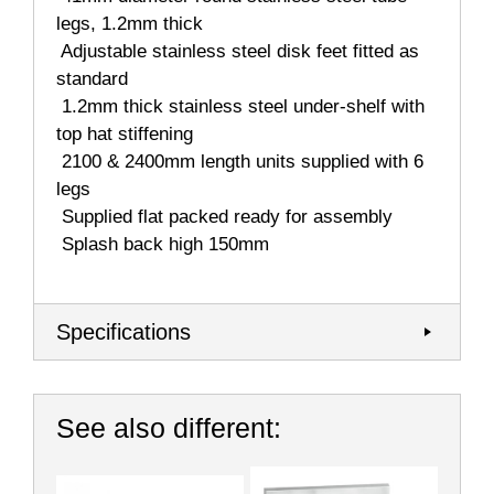
legs, 1.2mm thick
 Adjustable stainless steel disk feet fitted as
standard
 1.2mm thick stainless steel under-shelf with
top hat stiffening
 2100 & 2400mm length units supplied with 6
legs
 Supplied flat packed ready for assembly
 Splash back high 150mm
Specifications
See also different: