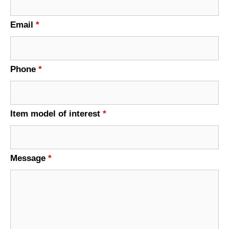
Email
*
Phone
*
Item model of interest
*
Message
*