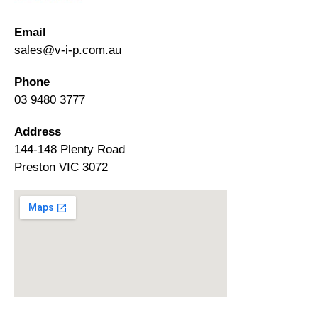
Email
sales@v-i-p.com.au
Phone
03 9480 3777
Address
144-148 Plenty Road
Preston VIC 3072