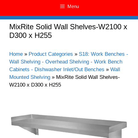
Menu
MixRite Solid Wall Shelves-W2100 x
D300 x H255
Home
»
Product Categories
»
S18: Work Benches -
Wall Shelving - Overhead Shelving - Work Bench
Cabinets - Dishwasher Inlet/Out Benches
»
Wall
Mounted Shelving
»
MixRite Solid Wall Shelves-
W2100 x D300 x H255