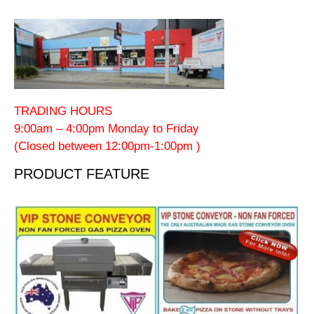
TRADING HOURS
9:00am – 4:00pm Monday to Friday
(Closed between 12:00pm-1:00pm )
PRODUCT FEATURE