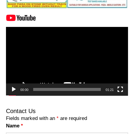
Video
Player
00:00
01:21
Contact Us
Fields marked with an
*
are required
Name
*