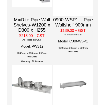
MixRite Pipe Wall
0900-WSP1 – Pipe
Shelves-W1200 x
Wallshelf 900mm
D300 x H255
$139.00
+ GST
All Prices ex GST
$213.00
+ GST
All Prices ex GST
Model: 0900-WSP1
Model: PWS12
900mm x 300mm x 300mm
(WxDxH)
1200mm x 300mm x 255mm
(WxDxH)
Warranty:
12 Months