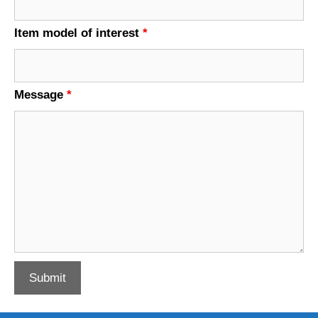
Item model of interest
*
Message
*