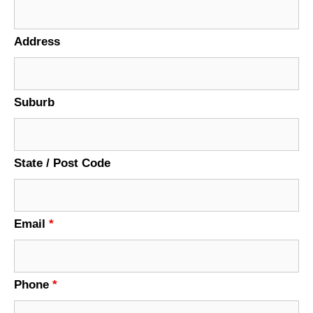
Address
Suburb
State / Post Code
Email
*
Phone
*