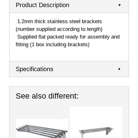
Product Description
 1.2mm thick stainless steel brackets
(number supplied according to length)
 Supplied flat packed ready for assembly and
fitting (1 box including brackets)
Specifications
See also different: