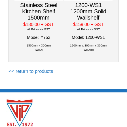
Stainless Steel
1200-WS1
Kitchen Shelf
1200mm Solid
1500mm
Wallshelf
$180.00
+ GST
$159.00
+ GST
All Prices ex GST
All Prices ex GST
Model: Y752
Model: 1200-WS1
1500mm x 300mm
1200mm x 300mm x 300mm
(WxD)
(WxDxH)
<< return to products