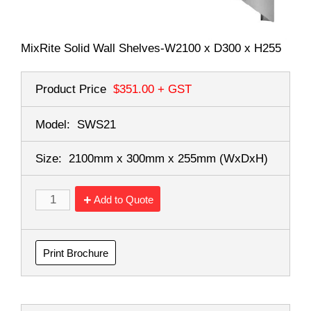
MixRite Solid Wall Shelves-W2100 x D300 x H255
Product Price
$351.00
+ GST
Model:
SWS21
Size:
2100mm x 300mm x 255mm
(WxDxH)
Add to Quote
Print Brochure