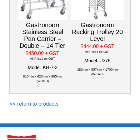
Gastronorm
Gastronorm
Stainless Steel
Racking Trolley 20
Pan Carrier –
Level
Double – 14 Tier
$444.00
+ GST
All Prices ex GST
$450.00
+ GST
All Prices ex GST
Model: U376
Model: KH-7-2
380mm x 557mm x 1700mm
(WxDxH)
810mm x 620mm x 985mm
(WxDxH)
<< return to products