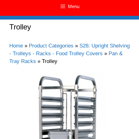
Menu
Trolley
Home
»
Product Categories
»
S26: Upright Shelving
- Trolleys - Racks - Food Trolley Covers
»
Pan &
Tray Racks
»
Trolley