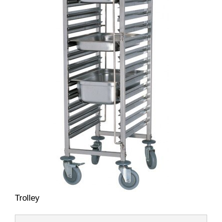
Trolley