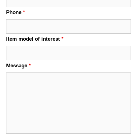
Phone
*
Item model of interest
*
Message
*