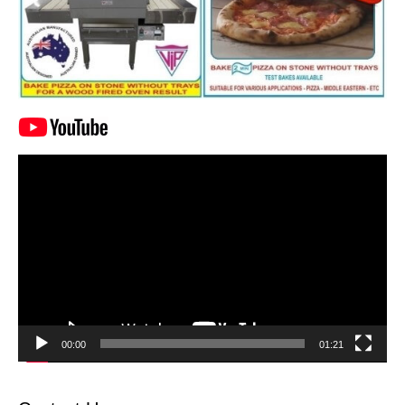
Video
Player
00:00
01:21