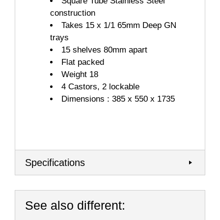
Square Tube Stainless Steel
construction
Takes 15 x 1/1 65mm Deep GN
trays
15 shelves 80mm apart
Flat packed
Weight 18
4 Castors, 2 lockable
Dimensions : 385 x 550 x 1735
Specifications
See also different: