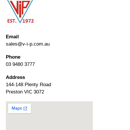
Email
sales@v-i-p.com.au
Phone
03 9480 3777
Address
144-148 Plenty Road
Preston VIC 3072