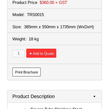
Product Price
$360.00
+ GST
Model:
TRS0015
Size:
385mm x 550mm x 1735mm
(WxDxH)
Weight:
18 kg
Add to Quote
Print Brochure
Product Description