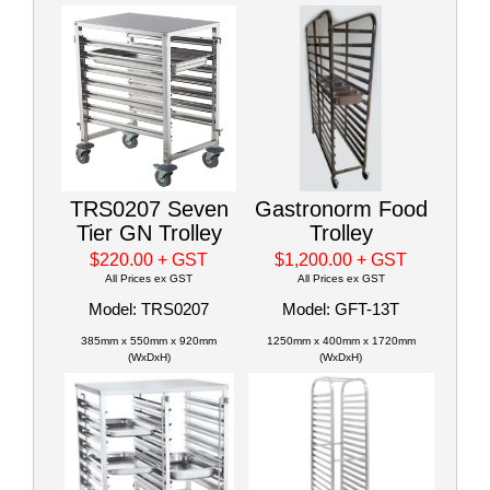
TRS0207 Seven
Gastronorm Food
Tier GN Trolley
Trolley
$220.00
+ GST
$1,200.00
+ GST
All Prices ex GST
All Prices ex GST
Model: TRS0207
Model: GFT-13T
385mm x 550mm x 920mm
1250mm x 400mm x 1720mm
(WxDxH)
(WxDxH)