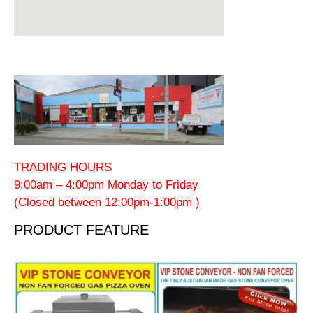
TRADING HOURS
9:00am – 4:00pm Monday to Friday
(Closed between 12:00pm-1:00pm )
PRODUCT FEATURE