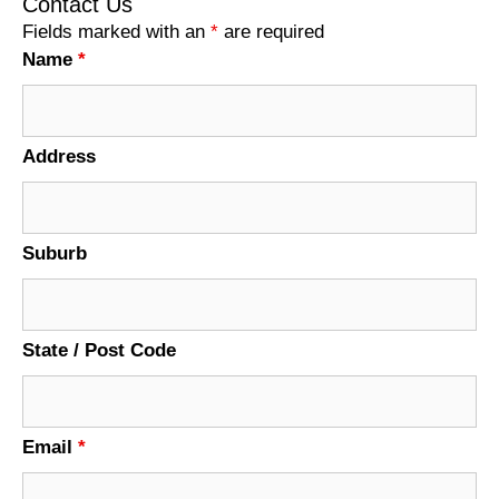
Contact Us
Fields marked with an
*
are required
Name
*
Address
Suburb
State / Post Code
Email
*