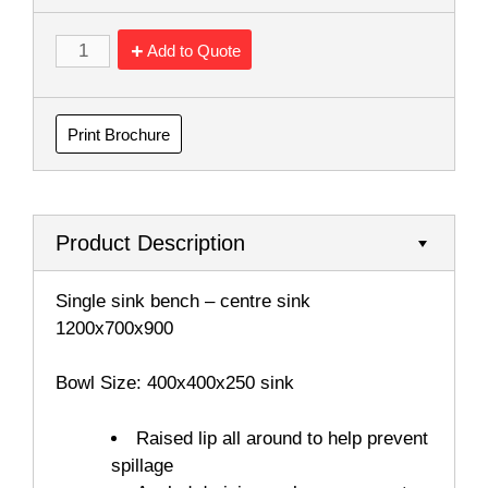
Add to Quote
Print Brochure
Product Description
Single sink bench – centre sink
1200x700x900
Bowl Size: 400x400x250 sink
Raised lip all around to help prevent
spillage