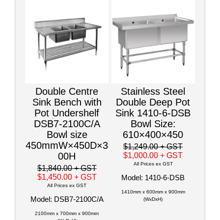
Double Centre
Stainless Steel
Sink Bench with
Double Deep Pot
Pot Undershelf
Sink 1410-6-DSB
DSB7-2100C/A
Bowl Size:
Bowl size
610×400×450
450mmW×450D×3
$1,249.00
+ GST
00H
$1,000.00
+ GST
All Prices ex GST
$1,840.00
+ GST
$1,450.00
+ GST
Model: 1410-6-DSB
All Prices ex GST
1410mm x 600mm x 900mm
Model: DSB7-2100C/A
(WxDxH)
2100mm x 700mm x 900mm