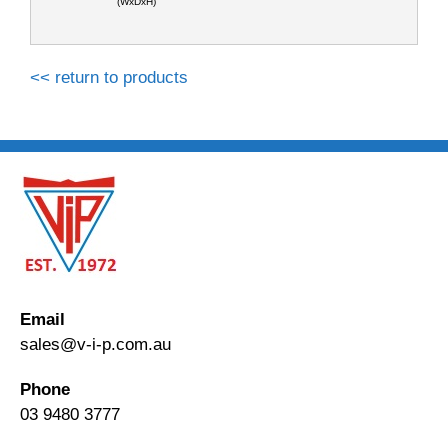
(WxDxH)
<< return to products
Email
sales@v-i-p.com.au
Phone
03 9480 3777