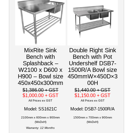
MixRite Sink
Double Right Sink
Bench with
Bench with Pot
Splashback –
Undershelf DSB7-
W2100 x D600 x
1500R/A Bowl size
H900 – Bowl size
450mmW×450D×3
450x450x300mm
00H
$1,386.00
+ GST
$1,440.00
+ GST
$1,000.00
+ GST
$1,150.00
+ GST
All Prices ex GST
All Prices ex GST
Model: SS1621C
Model: DSB7-1500R/A
2100mm x 600mm x 900mm
1500mm x 700mm x 900mm
(WxDxH)
(WxDxH)
Warranty:
12 Months