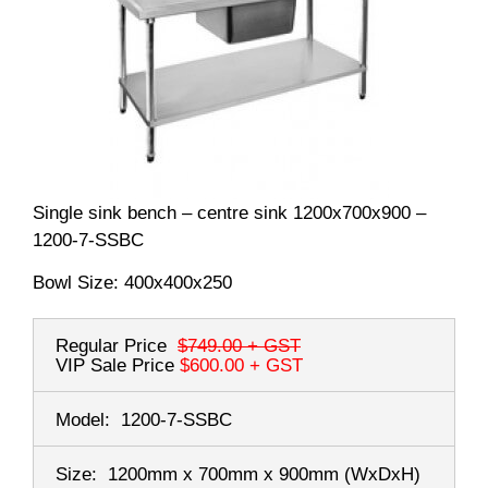
Single sink bench – centre sink 1200x700x900 –
1200-7-SSBC
Bowl Size: 400x400x250
Regular Price
$749.00
+ GST
VIP Sale Price
$600.00
+ GST
Model:
1200-7-SSBC
Size:
1200mm x 700mm x 900mm
(WxDxH)