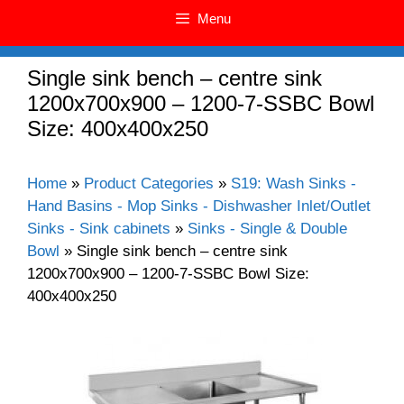
Menu
Single sink bench – centre sink
1200x700x900 – 1200-7-SSBC Bowl
Size: 400x400x250
Home
»
Product Categories
»
S19: Wash Sinks -
Hand Basins - Mop Sinks - Dishwasher Inlet/Outlet
Sinks - Sink cabinets
»
Sinks - Single & Double
Bowl
»
Single sink bench – centre sink
1200x700x900 – 1200-7-SSBC Bowl Size:
400x400x250