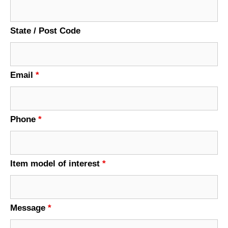
State / Post Code
Email
*
Phone
*
Item model of interest
*
Message
*