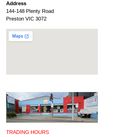
Address
144-148 Plenty Road
Preston VIC 3072
TRADING HOURS