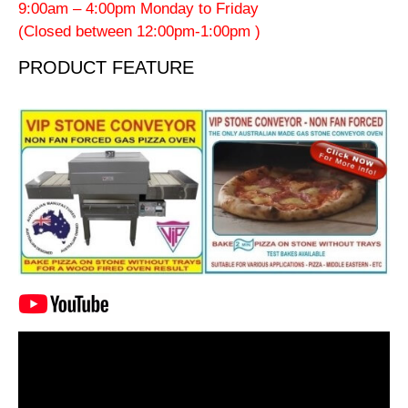
9:00am – 4:00pm Monday to Friday
(Closed between 12:00pm-1:00pm )
PRODUCT FEATURE
Video
Player