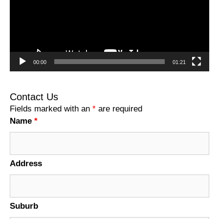
00:00
01:21
Contact Us
Fields marked with an
*
are required
Name
*
Address
Suburb