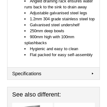
Angled draining rack ensures water
runs back to the sink to drain away
Adjustable galvanised steel legs
1.2mm 304 grade stainless steel top
Galvanised steel undershelf
250mm deep bowls
900mm high with 100mm
splashbacks
Hygienic and easy to clean
Flat packed for easy self-assembly
Specifications
See also different: