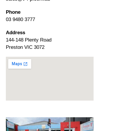
Phone
03 9480 3777
Address
144-148 Plenty Road
Preston VIC 3072