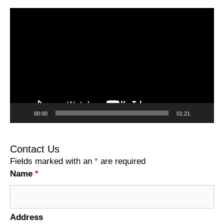
Video
Player
00:00
01:21
Contact Us
Fields marked with an
*
are required
Name
*
Address