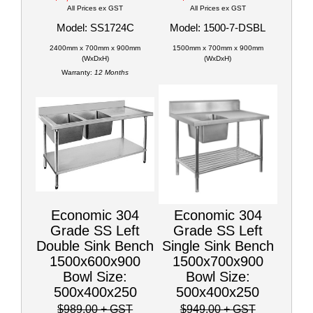
All Prices ex GST
All Prices ex GST
Model: SS1724C
Model: 1500-7-DSBL
2400mm x 700mm x 900mm
1500mm x 700mm x 900mm
(WxDxH)
(WxDxH)
Warranty:
12 Months
Economic 304
Economic 304
Grade SS Left
Grade SS Left
Double Sink Bench
Single Sink Bench
1500x600x900
1500x700x900
Bowl Size:
Bowl Size:
500x400x250
500x400x250
$989.00
+ GST
$949.00
+ GST