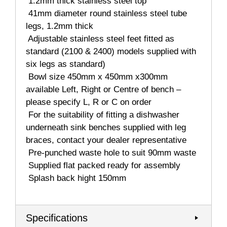
 1.2mm thick stainless steel top
 41mm diameter round stainless steel tube
legs, 1.2mm thick
 Adjustable stainless steel feet fitted as
standard (2100 & 2400) models supplied with
six legs as standard)
 Bowl size 450mm x 450mm x300mm
available Left, Right or Centre of bench –
please specify L, R or C on order
 For the suitability of fitting a dishwasher
underneath sink benches supplied with leg
braces, contact your dealer representative
 Pre-punched waste hole to suit 90mm waste
 Supplied flat packed ready for assembly
 Splash back hight 150mm
Specifications