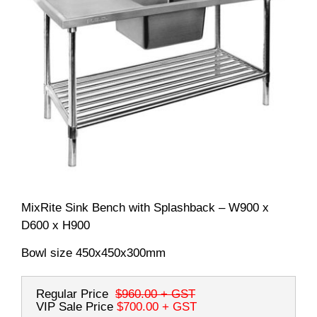
MixRite Sink Bench with Splashback – W900 x
D600 x H900
Bowl size 450x450x300mm
Regular Price
$960.00
+ GST
VIP Sale Price
$700.00
+ GST