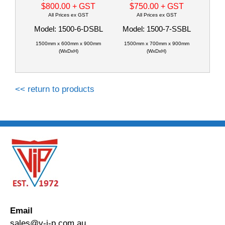
$800.00
+ GST
$750.00
+ GST
All Prices ex GST
All Prices ex GST
Model: 1500-6-DSBL
Model: 1500-7-SSBL
1500mm x 600mm x 900mm
1500mm x 700mm x 900mm
(WxDxH)
(WxDxH)
<< return to products
Email
sales@v-i-p.com.au