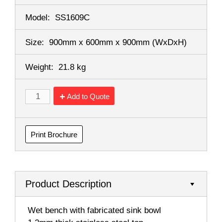
Model:
SS1609C
Size:
900mm x 600mm x 900mm
(WxDxH)
Weight:
21.8 kg
Add to Quote
Print Brochure
Product Description
 Wet bench with fabricated sink bowl