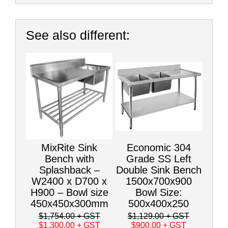
See also different:
MixRite Sink
Economic 304
Bench with
Grade SS Left
Splashback –
Double Sink Bench
W2400 x D700 x
1500x700x900
H900 – Bowl size
Bowl Size:
450x450x300mm
500x400x250
$1,754.00
+ GST
$1,129.00
+ GST
$1,300.00
+ GST
$900.00
+ GST