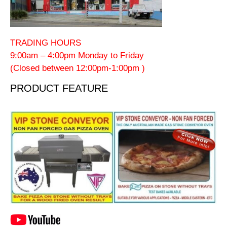
TRADING HOURS
9:00am – 4:00pm Monday to Friday
(Closed between 12:00pm-1:00pm )
PRODUCT FEATURE