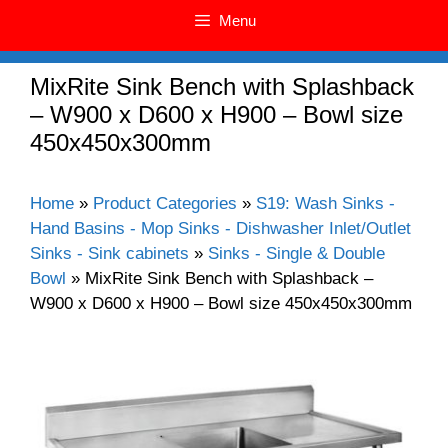
Menu
MixRite Sink Bench with Splashback
– W900 x D600 x H900 – Bowl size
450x450x300mm
Home
»
Product Categories
»
S19: Wash Sinks -
Hand Basins - Mop Sinks - Dishwasher Inlet/Outlet
Sinks - Sink cabinets
»
Sinks - Single & Double
Bowl
»
MixRite Sink Bench with Splashback –
W900 x D600 x H900 – Bowl size 450x450x300mm