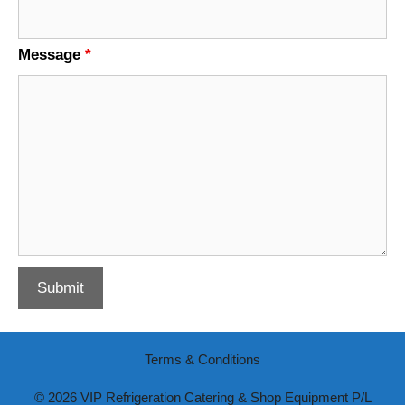
Message
*
Terms & Conditions
© 2026 VIP Refrigeration Catering & Shop Equipment P/L