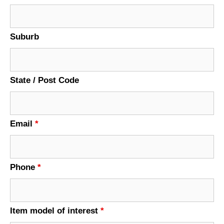
Suburb
State / Post Code
Email
*
Phone
*
Item model of interest
*