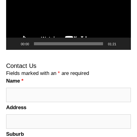
00:00
01:21
Contact Us
Fields marked with an
*
are required
Name
*
Address
Suburb