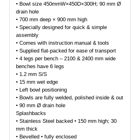
• Bowl size 450mmW×450D×300H; 90 mm Ø
drain hole
• 700 mm deep × 900 mm high
• Specially designed for quick & simple
assembly
• Comes with instruction manual & tools
• Supplied flat-packed for ease of transport
• 4 legs per bench – 2100 & 2400 mm wide
benches have 6 legs
• 1.2 mm S/S
• 15 mm wet edge
• Left bowl positioning
• Bowls are fully welded, polished inside & out
• 90 mm Ø drain hole
Splashbacks
• Stainless Steel backed • 150 mm high; 30
mm thick
• Bevelled • fully enclosed