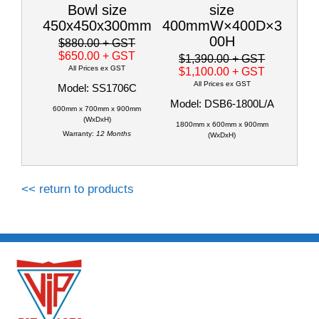
Bowl size
size
450x450x300mm
400mmW×400D×3
00H
$880.00
+ GST
$650.00
+ GST
$1,390.00
+ GST
All Prices ex GST
$1,100.00
+ GST
All Prices ex GST
Model: SS1706C
Model: DSB6-1800L/A
600mm x 700mm x 900mm
(WxDxH)
1800mm x 600mm x 900mm
Warranty:
12 Months
(WxDxH)
<< return to products