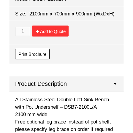
Size:
2100mm x 700mm x 900mm
(WxDxH)
Add to Quote
Print Brochure
Product Description
All Stainless Steel Double Left Sink Bench
with Pot Undershelf – DSB7-2100L/A
2100 mm wide
Free optional leg brace instead of pot shelf,
please specify leg brace on order if required