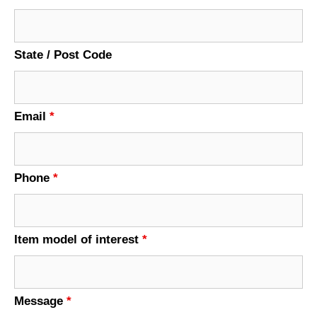
State / Post Code
Email
*
Phone
*
Item model of interest
*
Message
*