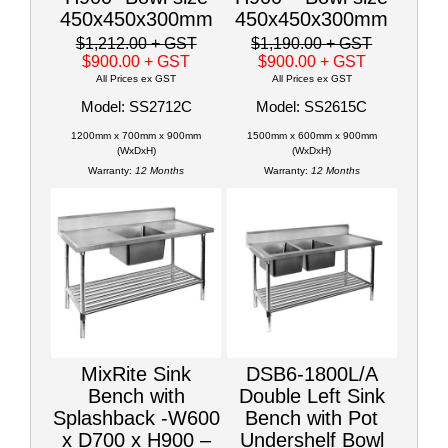
450x450x300mm
450x450x300mm
$1,212.00
+ GST
$1,190.00
+ GST
$900.00
+ GST
$900.00
+ GST
All Prices ex GST
All Prices ex GST
Model: SS2712C
Model: SS2615C
1200mm x 700mm x 900mm
1500mm x 600mm x 900mm
(WxDxH)
(WxDxH)
Warranty:
12 Months
Warranty:
12 Months
MixRite Sink
DSB6-1800L/A
Bench with
Double Left Sink
Splashback -W600
Bench with Pot
x D700 x H900 –
Undershelf Bowl