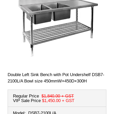
Double Left Sink Bench with Pot Undershelf DSB7-
2100L/A Bowl size 450mmW×450D×300H
Regular Price
$1,840.00
+ GST
VIP Sale Price
$1,450.00
+ GST
Model:
DSB7-2100L/A