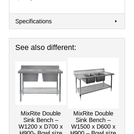
Specifications
See also different:
MixRite Double
MixRite Double
Sink Bench –
Sink Bench –
W1200 x D700 x
W1500 x D600 x
H900- Bowl size
H900 – Bowl size