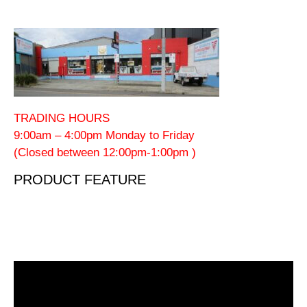
TRADING HOURS
9:00am – 4:00pm Monday to Friday
(Closed between 12:00pm-1:00pm )
PRODUCT FEATURE
Video
Player