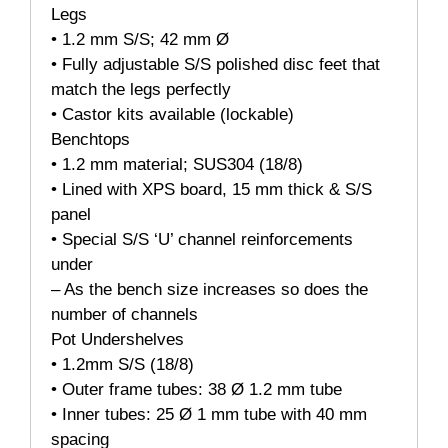
Legs
• 1.2 mm S/S; 42 mm Ø
• Fully adjustable S/S polished disc feet that
match the legs perfectly
• Castor kits available (lockable)
Benchtops
• 1.2 mm material; SUS304 (18/8)
• Lined with XPS board, 15 mm thick & S/S
panel
• Special S/S ‘U’ channel reinforcements
under
– As the bench size increases so does the
number of channels
Pot Undershelves
• 1.2mm S/S (18/8)
• Outer frame tubes: 38 Ø 1.2 mm tube
• Inner tubes: 25 Ø 1 mm tube with 40 mm
spacing