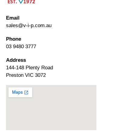
Email
sales@v-i-p.com.au
Phone
03 9480 3777
Address
144-148 Plenty Road
Preston VIC 3072