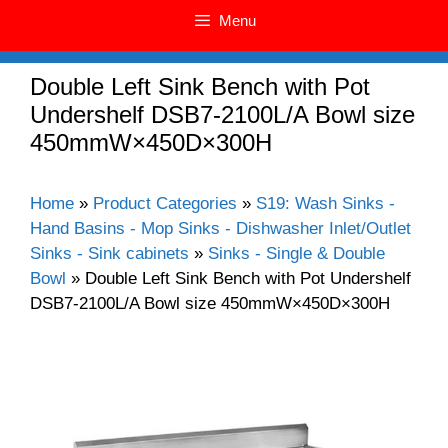
Menu
Double Left Sink Bench with Pot
Undershelf DSB7-2100L/A Bowl size
450mmW×450D×300H
Home
»
Product Categories
»
S19: Wash Sinks -
Hand Basins - Mop Sinks - Dishwasher Inlet/Outlet
Sinks - Sink cabinets
»
Sinks - Single & Double
Bowl
»
Double Left Sink Bench with Pot Undershelf
DSB7-2100L/A Bowl size 450mmW×450D×300H