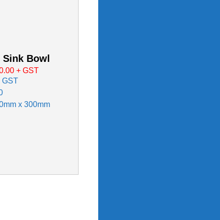
 Sink Bowl
0.00
+ GST
x GST
0
50mm x 300mm