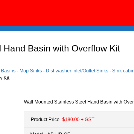
 Hand Basin with Overflow Kit
asins - Mop Sinks - Dishwasher Inlet/Outlet Sinks - Sink cabi
w Kit
Wall Mounted Stainless Steel Hand Basin with Overf
Product Price
$180.00
+ GST