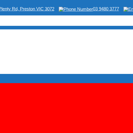
Plenty Rd, Preston VIC 3072
03 9480 3777
ING & SHOP EQUIPMENT