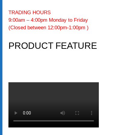
TRADING HOURS
9:00am – 4:00pm Monday to Friday
(Closed between 12:00pm-1:00pm )
PRODUCT FEATURE