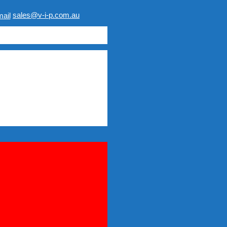
sales@v-i-p.com.au