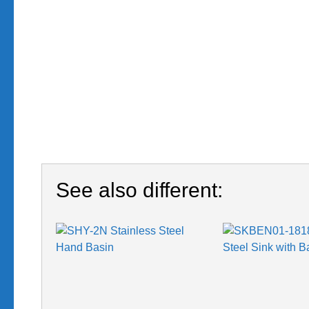
See also different: