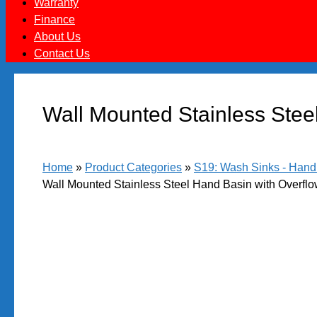
Warranty
Finance
About Us
Contact Us
Wall Mounted Stainless Steel
Home
»
Product Categories
»
S19: Wash Sinks - Hand B
Wall Mounted Stainless Steel Hand Basin with Overflo