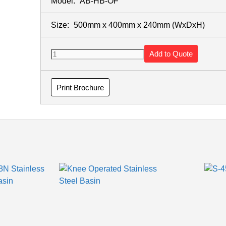
Model:
AB-HB-OF
Size:
500mm x 400mm x 240mm
(WxDxH)
Add to Quote
Print Brochure