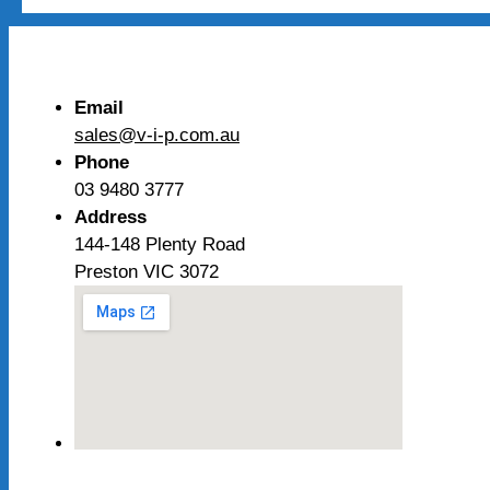
Email
sales@v-i-p.com.au
Phone
03 9480 3777
Address
144-148 Plenty Road
Preston VIC 3072