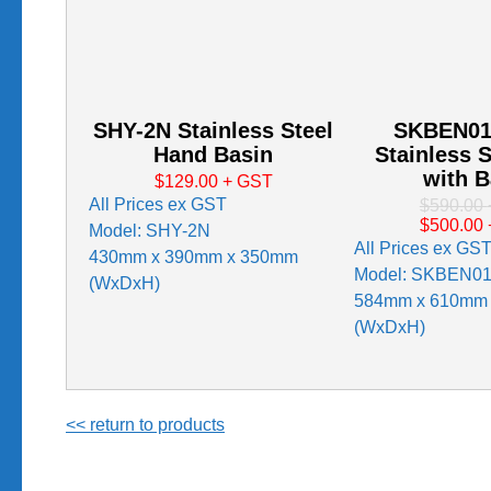
SHY-2N Stainless Steel
SKBEN01
Hand Basin
Stainless S
with B
$129.00
+ GST
All Prices ex GST
$590.00
$500.00
Model: SHY-2N
All Prices ex GS
430mm x 390mm x 350mm
Model: SKBEN0
(WxDxH)
584mm x 610mm
(WxDxH)
<< return to products