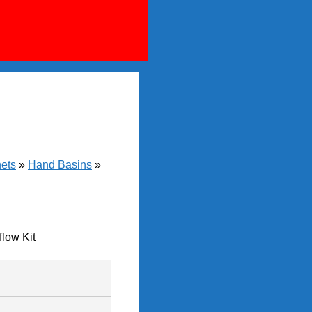
nets
»
Hand Basins
»
low Kit