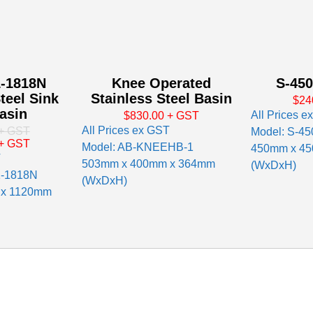
-1818N
Knee Operated
S-450
teel Sink
Stainless Steel Basin
$24
asin
All Prices e
$830.00
+ GST
All Prices ex GST
+ GST
Model: S-45
+ GST
Model: AB-KNEEHB-1
450mm x 4
T
503mm x 400mm x 364mm
(WxDxH)
1-1818N
(WxDxH)
 x 1120mm