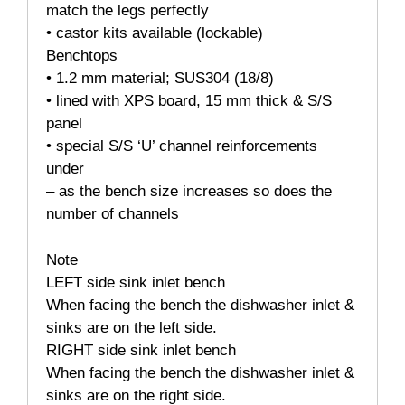
match the legs perfectly
• castor kits available (lockable)
Benchtops
• 1.2 mm material; SUS304 (18/8)
• lined with XPS board, 15 mm thick & S/S
panel
• special S/S ‘U’ channel reinforcements
under
– as the bench size increases so does the
number of channels
Note
LEFT side sink inlet bench
When facing the bench the dishwasher inlet &
sinks are on the left side.
RIGHT side sink inlet bench
When facing the bench the dishwasher inlet &
sinks are on the right side.