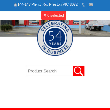
144-148 Plenty Rd, Preston VIC 3072
Skip
to
content
VIP REFRIGERATION
CATERING & SHOP
EQUIPMENT