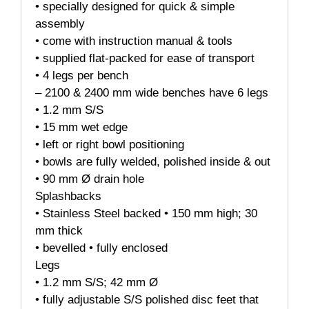
• specially designed for quick & simple
assembly
• come with instruction manual & tools
• supplied flat-packed for ease of transport
• 4 legs per bench
– 2100 & 2400 mm wide benches have 6 legs
• 1.2 mm S/S
• 15 mm wet edge
• left or right bowl positioning
• bowls are fully welded, polished inside & out
• 90 mm Ø drain hole
Splashbacks
• Stainless Steel backed • 150 mm high; 30
mm thick
• bevelled • fully enclosed
Legs
• 1.2 mm S/S; 42 mm Ø
• fully adjustable S/S polished disc feet that