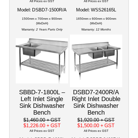
All Prices ex GST
All Prices ex GST
Model: DSBD7-1500R/A
Model: WSS26165L
1500mm x 700mm x 900mm
1650mm x 600mm x 900mm
(WxDxH)
(WxDxH)
Warranty:
2 Years Parts Only
Warranty:
12 Months
SBBD-7-1800L –
DSBD7-2400R/A
Left Inlet Single
Right Inlet Double
Sink Dishwasher
Sink Dishwasher
Bench
Bench
$1,460.00
+ GST
$1,920.00
+ GST
$1,226.00
+ GST
$1,500.00
+ GST
All Prices ex GST
All Prices ex GST