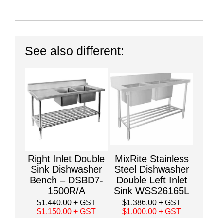
See also different:
Right Inlet Double
MixRite Stainless
Sink Dishwasher
Steel Dishwasher
Bench – DSBD7-
Double Left Inlet
1500R/A
Sink WSS26165L
$1,440.00
+ GST
$1,386.00
+ GST
$1,150.00
+ GST
$1,000.00
+ GST