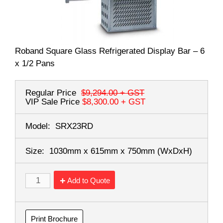
Roband Square Glass Refrigerated Display Bar – 6
x 1/2 Pans
Regular Price
$9,294.00
+ GST
VIP Sale Price
$8,300.00
+ GST
Model:
SRX23RD
Size:
1030mm x 615mm x 750mm
(WxDxH)
Add to Quote
Print Brochure