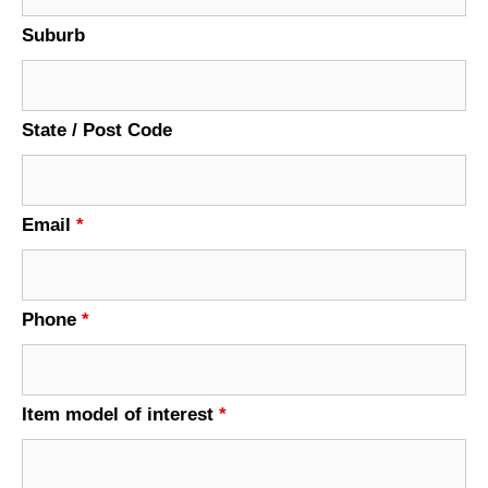
Suburb
State / Post Code
Email
*
Phone
*
Item model of interest
*