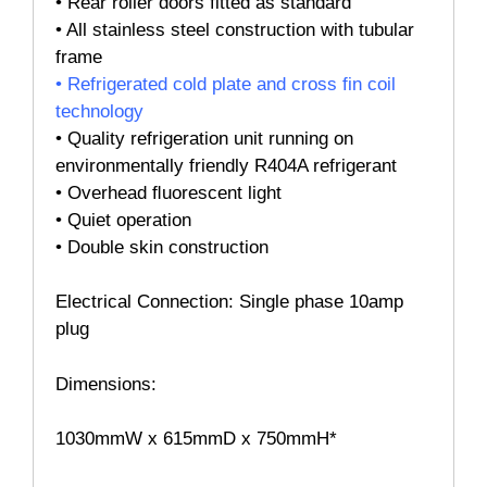
• Rear roller doors fitted as standard
•
All stainless steel construction with tubular
frame
•
Refrigerated cold plate and cross fin coil
technology
•
Quality refrigeration unit running on
environmentally friendly R404A refrigerant
•
Overhead ﬂuorescent light
•
Quiet operation
•
Double skin construction
Electrical Connection: Single phase 10amp
plug
Dimensions:
1030mmW x 615mmD x 750mmH*