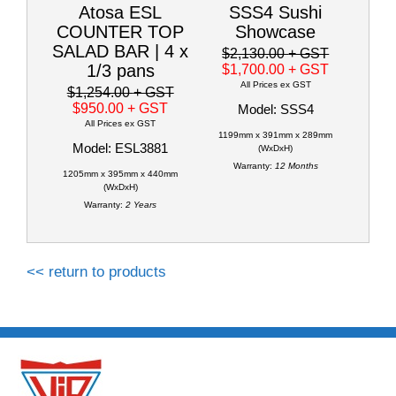
Atosa ESL
SSS4 Sushi
COUNTER TOP
Showcase
SALAD BAR | 4 x
$2,130.00
+ GST
1/3 pans
$1,700.00
+ GST
All Prices ex GST
$1,254.00
+ GST
$950.00
+ GST
Model: SSS4
All Prices ex GST
1199mm x 391mm x 289mm
Model: ESL3881
(WxDxH)
Warranty:
12 Months
1205mm x 395mm x 440mm
(WxDxH)
Warranty:
2 Years
<< return to products