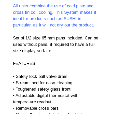
All units combine the use of cold plate and
cross fin coil cooling. This System makes it
ideal for products such as SUSHI in
particular, as it will not dry out the product.
Set of 1/2 size 65 mm pans included. Can be
used without pans, if required to have a full
size display surface.
FEATURES
• Safety lock ball valve drain
• Streamlined for easy cleaning
• Toughened safety glass front
• Adjustable digital thermostat with
temperature readout
• Removable cross bars