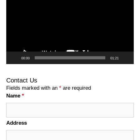
Player
00:00
01:21
Contact Us
Fields marked with an
*
are required
Name
*
Address