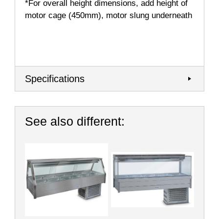
*For overall height dimensions, add height of
motor cage (450mm), motor slung underneath
Specifications
See also different: