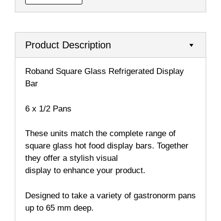
Product Description
Roband Square Glass Refrigerated Display
Bar
6 x 1/2 Pans
These units match the complete range of
square glass hot food display bars. Together
they offer a stylish visual
display to enhance your product.
Designed to take a variety of gastronorm pans
up to 65 mm deep.