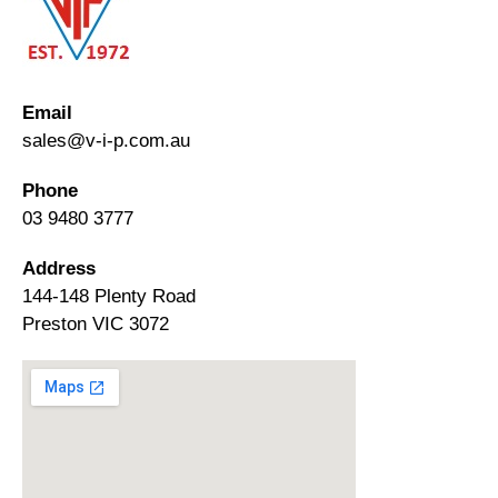
Email
sales@v-i-p.com.au
Phone
03 9480 3777
Address
144-148 Plenty Road
Preston VIC 3072