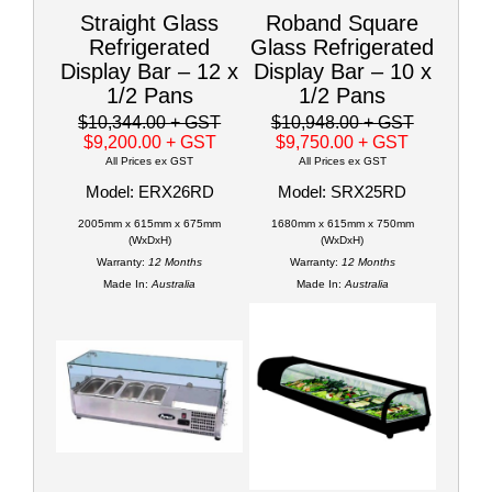
Straight Glass
Roband Square
Refrigerated
Glass Refrigerated
Display Bar – 12 x
Display Bar – 10 x
1/2 Pans
1/2 Pans
$10,344.00
+ GST
$10,948.00
+ GST
$9,200.00
+ GST
$9,750.00
+ GST
All Prices ex GST
All Prices ex GST
Model: ERX26RD
Model: SRX25RD
2005mm x 615mm x 675mm
1680mm x 615mm x 750mm
(WxDxH)
(WxDxH)
Warranty:
12 Months
Warranty:
12 Months
Made In:
Australia
Made In:
Australia