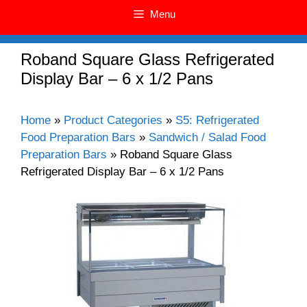
Menu
Roband Square Glass Refrigerated
Display Bar – 6 x 1/2 Pans
Home
»
Product Categories
»
S5: Refrigerated
Food Preparation Bars
»
Sandwich / Salad Food
Preparation Bars
»
Roband Square Glass
Refrigerated Display Bar – 6 x 1/2 Pans