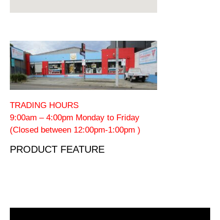
TRADING HOURS
9:00am – 4:00pm Monday to Friday
(Closed between 12:00pm-1:00pm )
PRODUCT FEATURE
Video