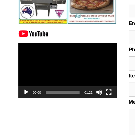
Em
Video
P
Player
It
00:00
01:21
M