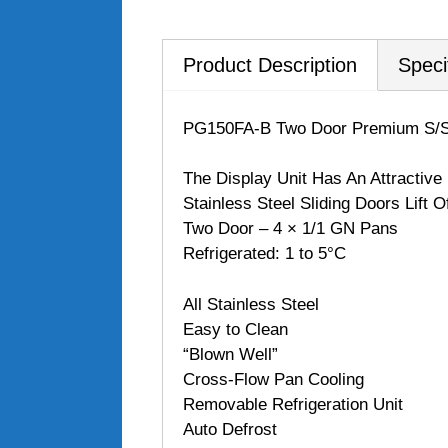
Product Description
Speci
PG150FA-B Two Door Premium S/S
The Display Unit Has An Attractive
Stainless Steel Sliding Doors Lift 
Two Door – 4 × 1/1 GN Pans
Refrigerated: 1 to 5°C
All Stainless Steel
Easy to Clean
“Blown Well”
Cross-Flow Pan Cooling
Removable Refrigeration Unit
Auto Defrost