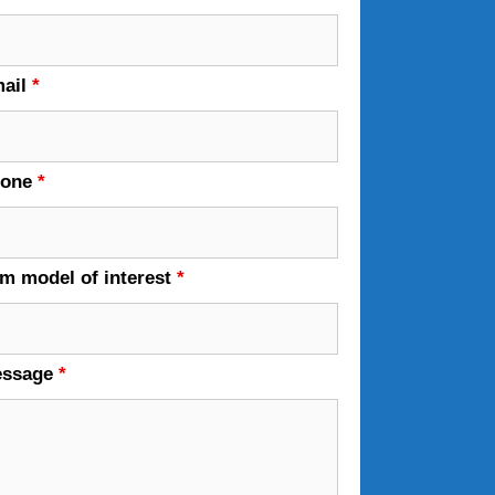
ail
*
hone
*
em model of interest
*
essage
*