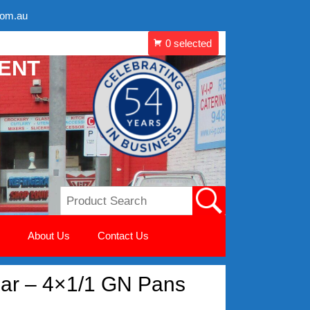
com.au
MENT
About Us
Contact Us
ar – 4×1/1 GN Pans