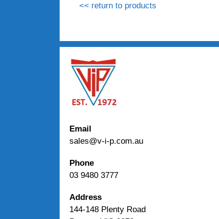
<< return to products
Email
sales@v-i-p.com.au
Phone
03 9480 3777
Address
144-148 Plenty Road