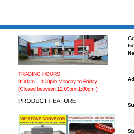
Co
Fi
N
TRADING HOURS
Ad
9:00am – 4:00pm Monday to Friday
(Closed between 12:00pm-1:00pm )
PRODUCT FEATURE
Su
St