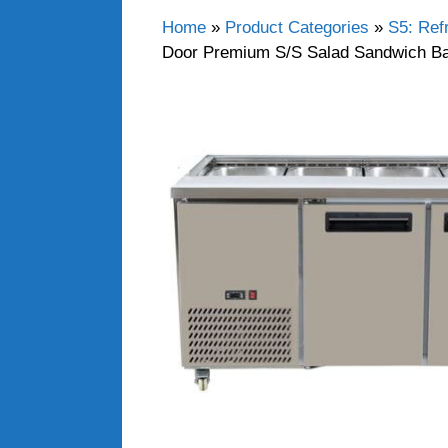
Home
»
Product Categories
»
S5: Ref
Door Premium S/S Salad Sandwich Ba