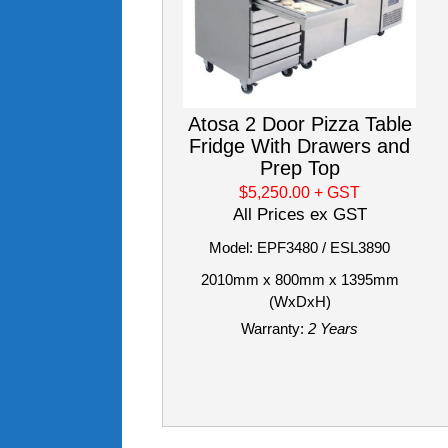
Atosa 2 Door Pizza Table
Fridge With Drawers and
Prep Top
$5,250.00
+ GST
All Prices ex GST
Model: EPF3480 / ESL3890
2010mm x 800mm x 1395mm
(WxDxH)
Warranty:
2 Years