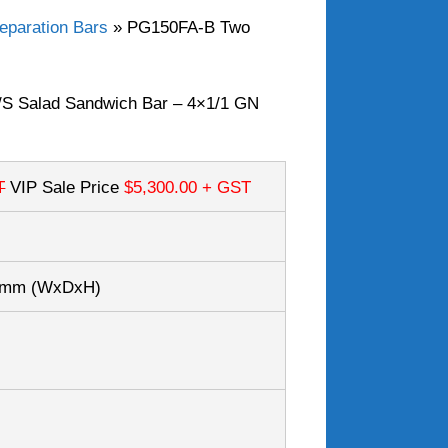
eparation Bars
»
PG150FA-B Two
S Salad Sandwich Bar – 4×1/1 GN
T
VIP Sale Price
$5,300.00
+ GST
50mm
(WxDxH)