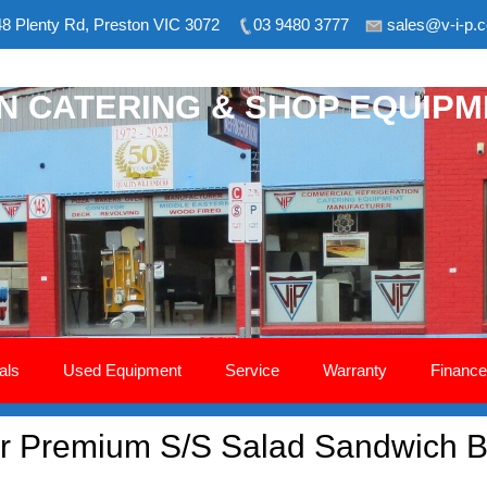
8 Plenty Rd, Preston VIC 3072
03 9480 3777
sales@v-i-p.
ON CATERING & SHOP EQUIP
als
Used Equipment
Service
Warranty
Finance
 Premium S/S Salad Sandwich B