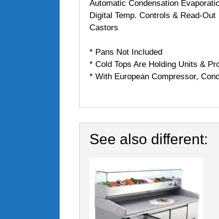
Automatic Condensation Evaporati
Digital Temp. Controls & Read-Out
Castors
* Pans Not Included
* Cold Tops Are Holding Units & Pro
* With European Compressor, Cond
See also different: