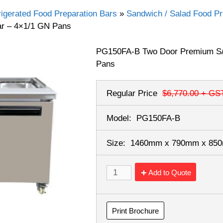
rigerated Food Preparation Bars
»
Sandwich / Salad Food Pr
r – 4×1/1 GN Pans
PG150FA-B Two Door Premium S/
Pans
Regular Price
$6,770.00
+ GS
Model:
PG150FA-B
Size:
1460mm x 790mm x 8
Add to Quote
Print Brochure