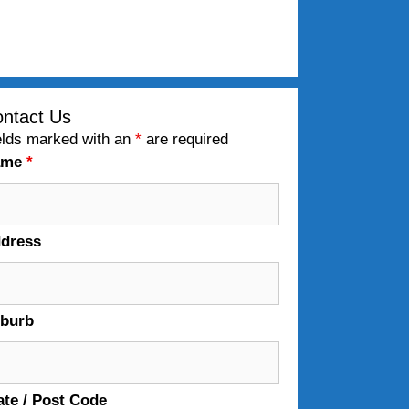
ntact Us
elds marked with an
*
are required
ame
*
dress
burb
ate / Post Code