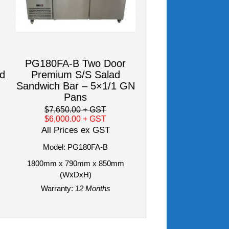
PG180FA-B Two Door
od
Premium S/S Salad
Sandwich Bar – 5×1/1 GN
Pans
$7,650.00
+ GST
$6,000.00
+ GST
All Prices ex GST
Model: PG180FA-B
1800mm x 790mm x 850mm
(WxDxH)
Warranty:
12 Months