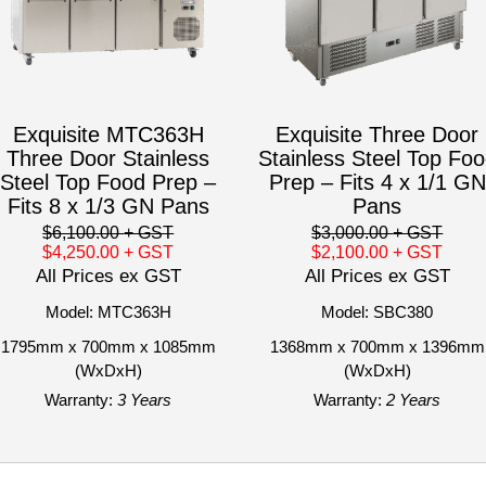
Exquisite MTC363H
Exquisite Three Door
Three Door Stainless
Stainless Steel Top Fo
Steel Top Food Prep –
Prep – Fits 4 x 1/1 GN
Fits 8 x 1/3 GN Pans
Pans
$6,100.00
+ GST
$3,000.00
+ GST
$4,250.00
+ GST
$2,100.00
+ GST
All Prices ex GST
All Prices ex GST
Model: MTC363H
Model: SBC380
1795mm x 700mm x 1085mm
1368mm x 700mm x 1396mm
(WxDxH)
(WxDxH)
Warranty:
3 Years
Warranty:
2 Years