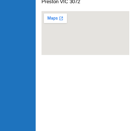
Preston VIC 3072