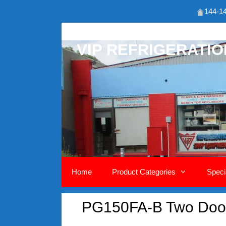
144-14
Skip
to
VIP REFRIGERATI
content
Home
Product Categories
Speci
PG150FA-B Two Door