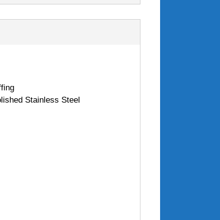
fing
lished Stainless Steel