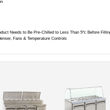
on
duct Needs to Be Pre-Chilled to Less Than 5ºc Before Fillin
enser, Fans & Temperature Controls