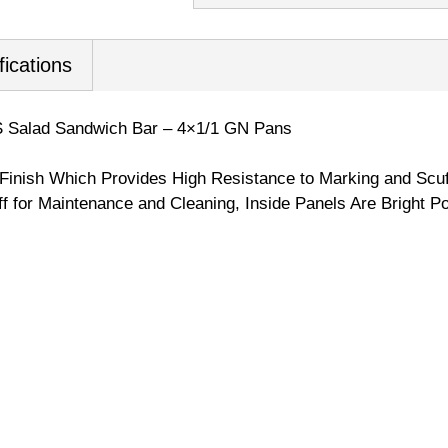
fications
 Salad Sandwich Bar – 4×1/1 GN Pans
 Finish Which Provides High Resistance to Marking and Scuf
Off for Maintenance and Cleaning, Inside Panels Are Bright Po