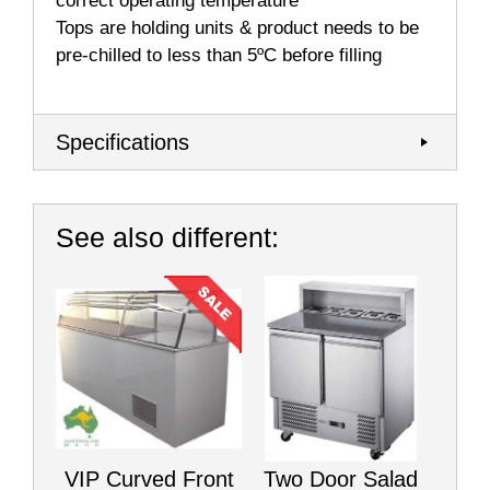
correct operating temperature
Tops are holding units & product needs to be
pre-chilled to less than 5ºC before filling
Specifications
See also different:
VIP Curved Front
Two Door Salad