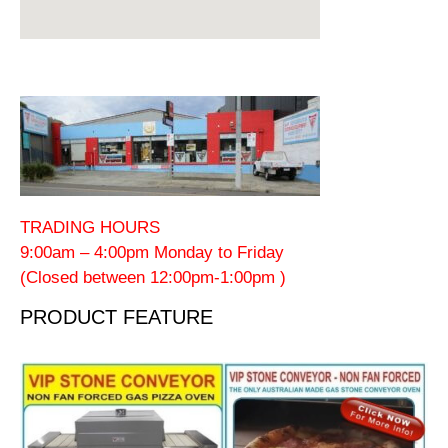
TRADING HOURS
9:00am – 4:00pm Monday to Friday
(Closed between 12:00pm-1:00pm )
PRODUCT FEATURE