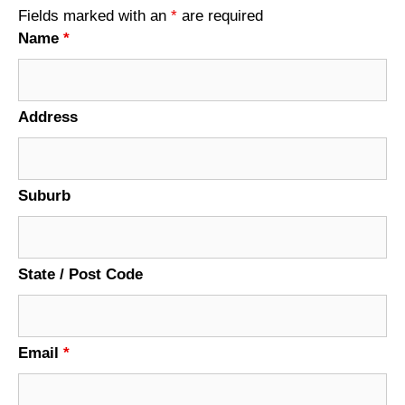
Fields marked with an
*
are required
Name
*
Address
Suburb
State / Post Code
Email
*