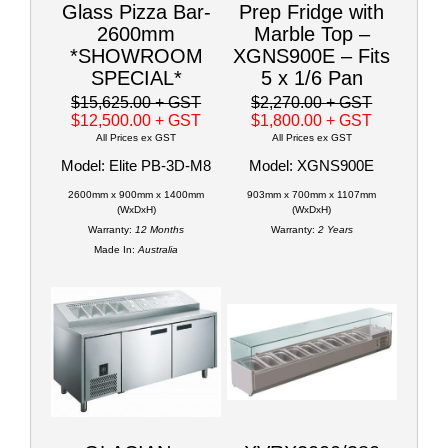
Glass Pizza Bar-
Prep Fridge with
2600mm
Marble Top –
*SHOWROOM
XGNS900E – Fits
SPECIAL*
5 x 1/6 Pan
$15,625.00
+ GST
$2,270.00
+ GST
$12,500.00
+ GST
$1,800.00
+ GST
All Prices ex GST
All Prices ex GST
Model: Elite PB-3D-M8
Model: XGNS900E
2600mm x 900mm x 1400mm
903mm x 700mm x 1107mm
(WxDxH)
(WxDxH)
Warranty:
12 Months
Warranty:
2 Years
Made In:
Australia