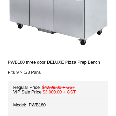
PWB180 three door DELUXE Pizza Prep Bench
Fits 9 × 1/3 Pans
Regular Price
$4,999.00
+ GST
VIP Sale Price
$3,900.00
+ GST
Model:
PWB180