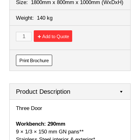
Size:
1800mm x 800mm x 1000mm
(WxDxH)
Weight:
140 kg
Add to Quote
Print Brochure
Product Description
Three Door
Workbench: 290mm
9 × 1/3 × 150 mm GN pans**
Stainless Steel interior & exterior*