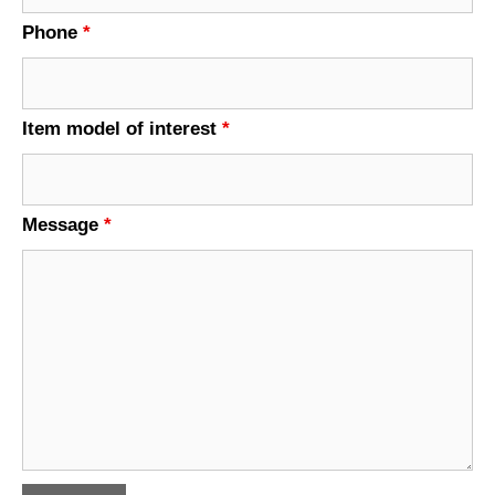
Phone
*
Item model of interest
*
Message
*