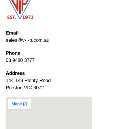
Email
sales@v-i-p.com.au
Phone
03 9480 3777
Address
144-148 Plenty Road
Preston VIC 3072