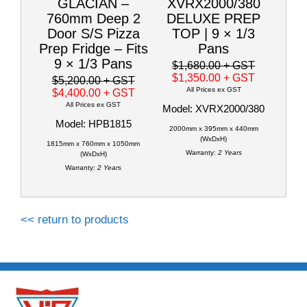
GLACIAN –
XVRX2000/380
760mm Deep 2
DELUXE PREP
Door S/S Pizza
TOP | 9 × 1/3
Prep Fridge – Fits
Pans
9 × 1/3 Pans
$1,680.00
+ GST
$1,350.00
+ GST
$5,200.00
+ GST
All Prices ex GST
$4,400.00
+ GST
All Prices ex GST
Model: XVRX2000/380
Model: HPB1815
2000mm x 395mm x 440mm
(WxDxH)
1815mm x 760mm x 1050mm
Warranty:
2 Years
(WxDxH)
Warranty:
2 Years
<< return to products