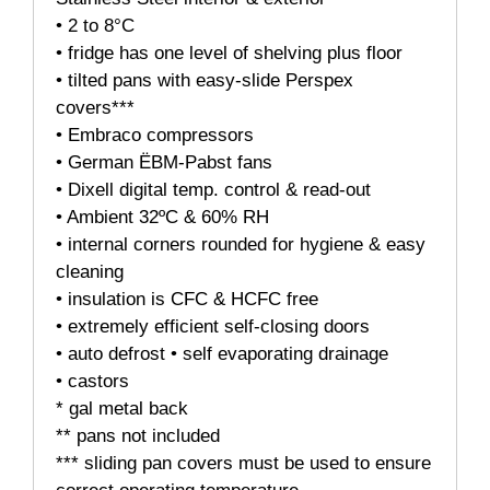
• 2 to 8°C
• fridge has one level of shelving plus floor
• tilted pans with easy-slide Perspex
covers***
• Embraco compressors
• German ËBM-Pabst fans
• Dixell digital temp. control & read-out
• Ambient 32ºC & 60% RH
• internal corners rounded for hygiene & easy
cleaning
• insulation is CFC & HCFC free
• extremely efficient self-closing doors
• auto defrost • self evaporating drainage
• castors
* gal metal back
** pans not included
*** sliding pan covers must be used to ensure