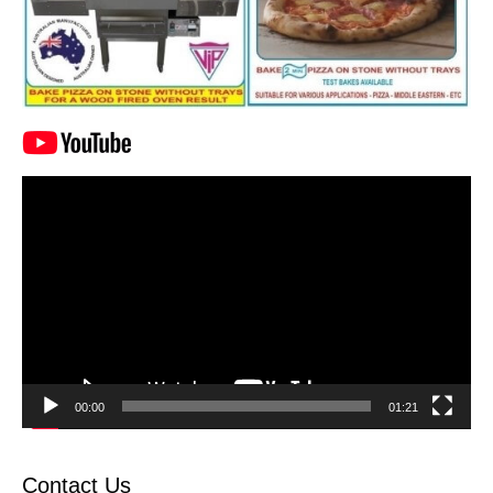
Video
Player
00:00
01:21
Contact Us