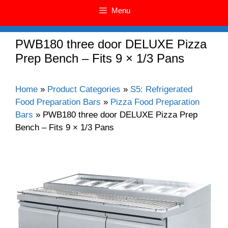
Menu
PWB180 three door DELUXE Pizza
Prep Bench – Fits 9 × 1/3 Pans
Home
»
Product Categories
»
S5: Refrigerated
Food Preparation Bars
»
Pizza Food Preparation
Bars
»
PWB180 three door DELUXE Pizza Prep
Bench – Fits 9 × 1/3 Pans