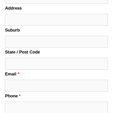
Address
Suburb
State / Post Code
Email
*
Phone
*