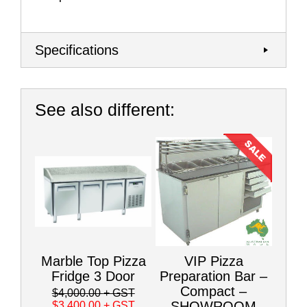
Specifications
See also different:
Marble Top Pizza
VIP Pizza
Fridge 3 Door
Preparation Bar –
Compact –
$4,000.00
+ GST
SHOWROOM
$3,400.00
+ GST