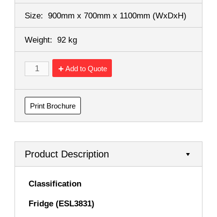
Size:
900mm x 700mm x 1100mm
(WxDxH)
Weight:
92 kg
Add to Quote
Print Brochure
Product Description
Classification
Fridge (ESL3831)