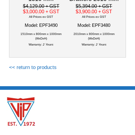
$4,129.00
+ GST
$5,394.00
+ GST
$3,000.00
+ GST
$3,900.00
+ GST
All Prices ex GST
All Prices ex GST
Model: EPF3490
Model: EPF3480
1510mm x 800mm x 1000mm
2010mm x 800mm x 1000mm
(WxDxH)
(WxDxH)
Warranty:
2 Years
Warranty:
2 Years
<< return to products