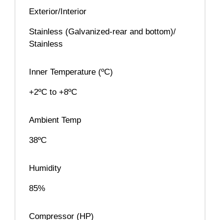
Exterior/Interior
Stainless (Galvanized-rear and bottom)/
Stainless
Inner Temperature (ºC)
+2ºC to +8ºC
Ambient Temp
38ºC
Humidity
85%
Compressor (HP)