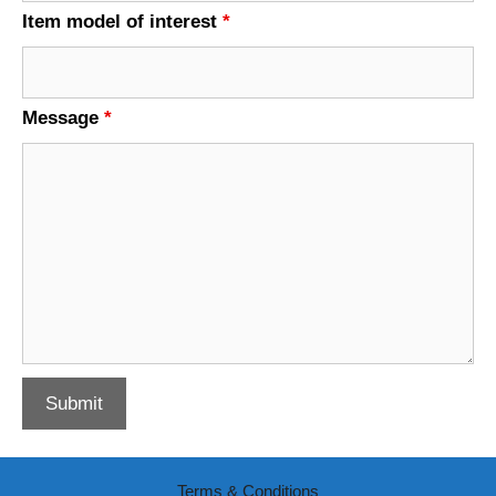
Item model of interest
*
Message
*
Terms & Conditions