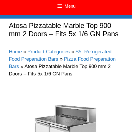
Menu
Atosa Pizzatable Marble Top 900
mm 2 Doors – Fits 5x 1/6 GN Pans
Home
»
Product Categories
»
S5: Refrigerated
Food Preparation Bars
»
Pizza Food Preparation
Bars
»
Atosa Pizzatable Marble Top 900 mm 2
Doors – Fits 5x 1/6 GN Pans