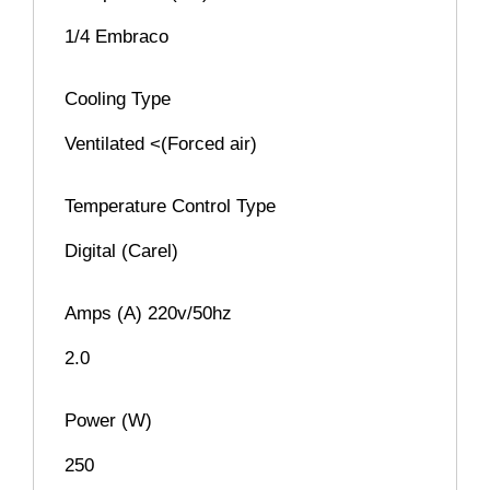
1/4 Embraco
Cooling Type
Ventilated <(Forced air)
Temperature Control Type
Digital (Carel)
Amps (A) 220v/50hz
2.0
Power (W)
250