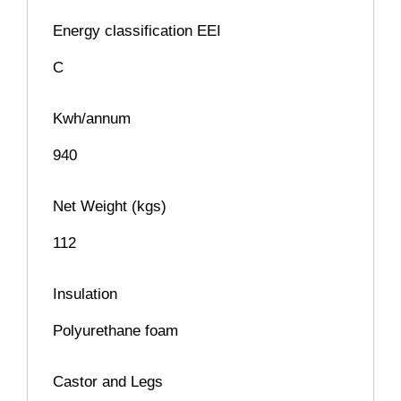
Energy classification EEI
C
Kwh/annum
940
Net Weight (kgs)
112
Insulation
Polyurethane foam
Castor and Legs