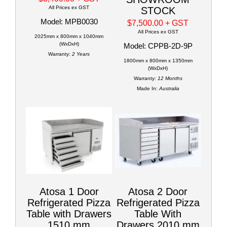
All Prices ex GST
STOCK
Model: MPB0030
$7,500.00
+ GST
All Prices ex GST
2025mm x 800mm x 1040mm
(WxDxH)
Model: CPPB-2D-9P
Warranty:
2 Years
1800mm x 800mm x 1350mm
(WxDxH)
Warranty:
12 Months
Made In:
Australia
Atosa 1 Door
Atosa 2 Door
Refrigerated Pizza
Refrigerated Pizza
Table with Drawers
Table With
1510 mm
Drawers 2010 mm