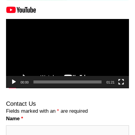
Video
Player
00:00
01:21
Contact Us
Fields marked with an
*
are required
Name
*