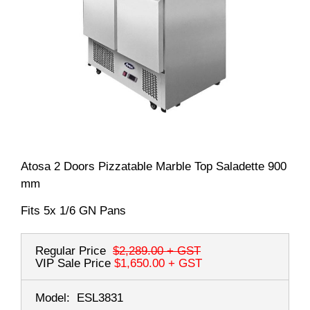
Atosa 2 Doors Pizzatable Marble Top Saladette 900
mm
Fits 5x 1/6 GN Pans
Regular Price
$2,289.00
+ GST
VIP Sale Price
$1,650.00
+ GST
Model:
ESL3831