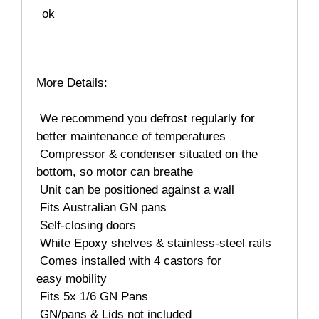
ok
More Details:
 We recommend you defrost regularly for
better maintenance of temperatures
 Compressor & condenser situated on the
bottom, so motor can breathe
 Unit can be positioned against a wall
 Fits Australian GN pans
 Self-closing doors
 White Epoxy shelves & stainless-steel rails
 Comes installed with 4 castors for
easy mobility
 Fits 5x 1/6 GN Pans
 GN/pans & Lids not included