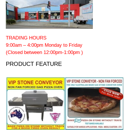
TRADING HOURS
9:00am – 4:00pm Monday to Friday
(Closed between 12:00pm-1:00pm )
PRODUCT FEATURE