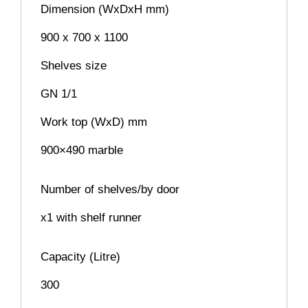
Dimension (WxDxH mm)
900 x 700 x 1100
Shelves size
GN 1/1
Work top (WxD) mm
900×490 marble
Number of shelves/by door
x1 with shelf runner
Capacity (Litre)
300