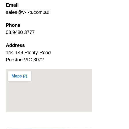
Email
sales@v-i-p.com.au
Phone
03 9480 3777
Address
144-148 Plenty Road
Preston VIC 3072