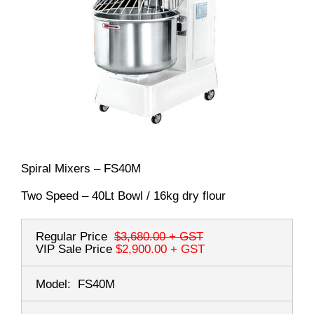
Spiral Mixers – FS40M
Two Speed – 40Lt Bowl / 16kg dry flour
Regular Price
$3,680.00
+ GST
VIP Sale Price
$2,900.00
+ GST
Model:
FS40M