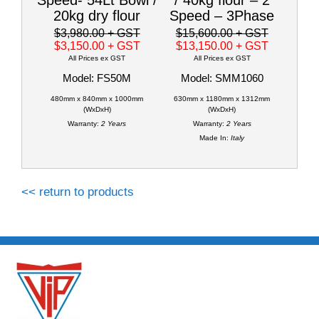
20kg dry flour
Speed – 3Phase
$3,980.00
+ GST
$15,600.00
+ GST
$3,150.00
+ GST
$13,150.00
+ GST
All Prices ex GST
All Prices ex GST
Model: FS50M
Model: SMM1060
480mm x 840mm x 1000mm
630mm x 1180mm x 1312mm
(WxDxH)
(WxDxH)
Warranty:
2 Years
Warranty:
2 Years
Made In:
Italy
<< return to products