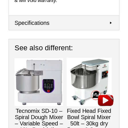
& will void warranty.
Specifications
See also different:
Tecnomix SD-10 –
Fixed Head Fixed
Spiral Dough Mixer
Bowl Spiral Mixer
– Variable Speed –
50lt – 30kg dry