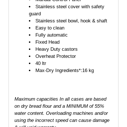
Stainless steel cover with safety
guard
Stainless steel bowl, hook & shaft
Easy to clean
Fully automatic
Fixed Head
Heavy Duty castors
Overheat Protector
40 ltr
Max-Dry Ingredients*:16 kg
Maximum capacities In all cases are based
on dry bread flour and a MINIMUM of 55%
water content. Overloading machines and/or
using the incorrect speed can cause damage