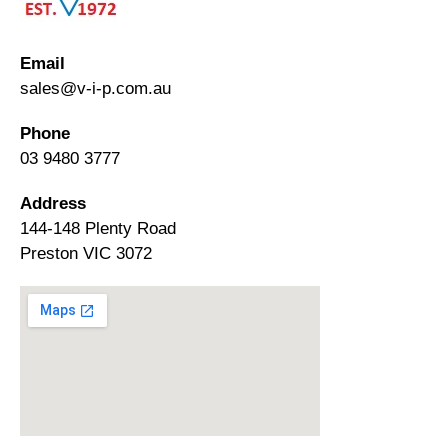
Email
sales@v-i-p.com.au
Phone
03 9480 3777
Address
144-148 Plenty Road
Preston VIC 3072