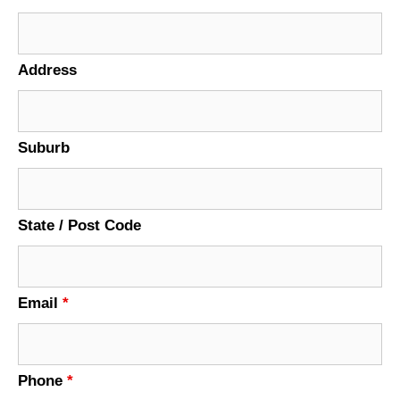
Address
Suburb
State / Post Code
Email
*
Phone
*