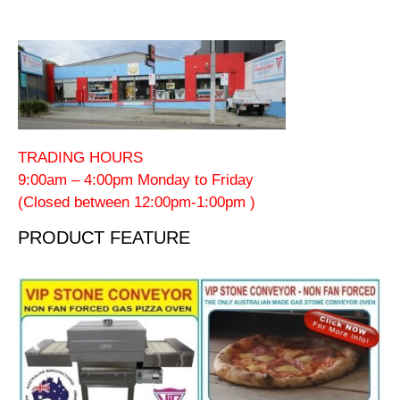
TRADING HOURS
9:00am – 4:00pm Monday to Friday
(Closed between 12:00pm-1:00pm )
PRODUCT FEATURE