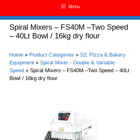
Menu
Spiral Mixers – FS40M –Two Speed
– 40Lt Bowl / 16kg dry flour
Home
»
Product Categories
»
S2: Pizza & Bakery
Equipment
»
Spiral Mixer - Double & Variable
Speed
»
Spiral Mixers – FS40M –Two Speed – 40Lt
Bowl / 16kg dry flour