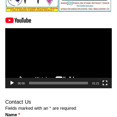
Video
Player
00:00
01:21
Contact Us
Fields marked with an
*
are required
Name
*