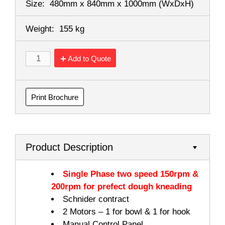
Size:
480mm x 840mm x 1000mm
(WxDxH)
Weight:
155 kg
Add to Quote
Print Brochure
Product Description
Single Phase two speed 150rpm &
200rpm for prefect dough kneading
Schnider contract
2 Motors – 1 for bowl & 1 for hook
Manual Control Panel