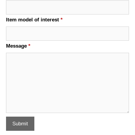
Item model of interest
*
Message
*