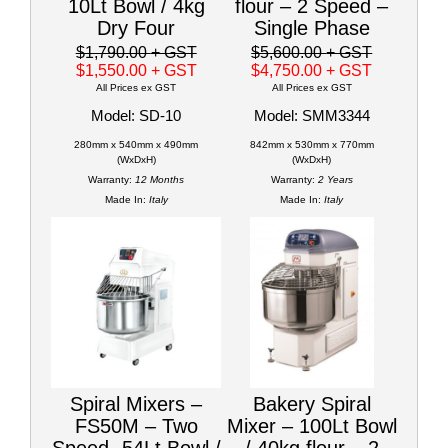
10Lt Bowl / 4kg
flour – 2 Speed –
Dry Four
Single Phase
$1,790.00
+ GST
$5,600.00
+ GST
$1,550.00
+ GST
$4,750.00
+ GST
All Prices ex GST
All Prices ex GST
Model: SD-10
Model: SMM3344
280mm x 540mm x 490mm
842mm x 530mm x 770mm
(WxDxH)
(WxDxH)
Warranty:
12 Months
Warranty:
2 Years
Made In:
Italy
Made In:
Italy
Spiral Mixers –
Bakery Spiral
FS50M – Two
Mixer – 100Lt Bowl
Speed- 54Lt Bowl /
/ 40kg flour – 2