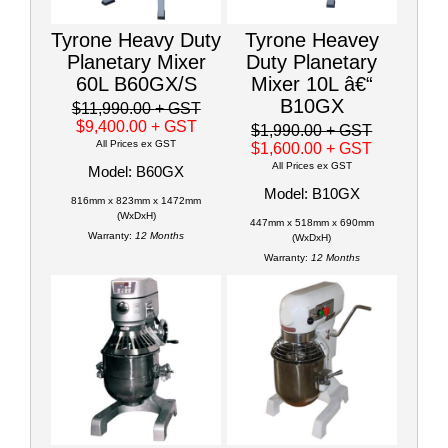
Tyrone Heavy Duty
Tyrone Heavey
Planetary Mixer
Duty Planetary
60L B60GX/S
Mixer 10L â€“
B10GX
$11,990.00
+ GST
$9,400.00
+ GST
$1,990.00
+ GST
All Prices ex GST
$1,600.00
+ GST
All Prices ex GST
Model: B60GX
Model: B10GX
816mm x 823mm x 1472mm
(WxDxH)
447mm x 518mm x 690mm
Warranty:
12 Months
(WxDxH)
Warranty:
12 Months