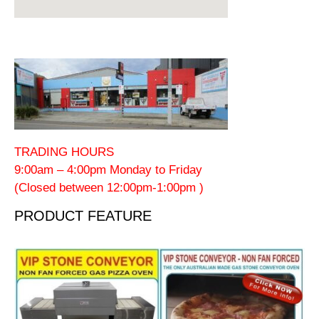
TRADING HOURS
9:00am – 4:00pm Monday to Friday
(Closed between 12:00pm-1:00pm )
PRODUCT FEATURE