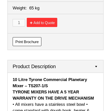
Weight:
65 kg
Add to Quote
Print Brochure
Product Description
10 Litre Tyrone Commercial Planetary
Mixer – TS207-1/S
TYRONE MIXERS HAVE A 5 YEAR
WARRANTY ON THE DRIVE MECHANISM
• All mixers have a stainless steel bowl •
come standard with dough hook, beater &