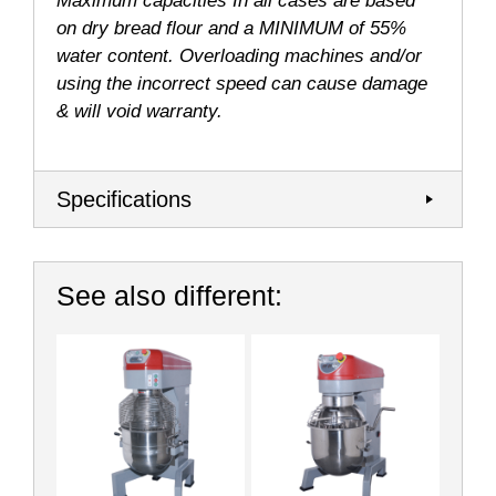
Maximum capacities In all cases are based
on dry bread flour and a MINIMUM of 55%
water content. Overloading machines and/or
using the incorrect speed can cause damage
& will void warranty.
Specifications
See also different: