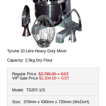
Tyrone 10 Litre Heavy Duty Mixer
Capacity: 2.5kg Dry Flour
Regular Price
$2,789.00
+ GST
VIP Sale Price
$2,334.00
+ GST
Model:
TS207-1/S
Size:
370mm x 430mm x 720mm
(WxDxH)