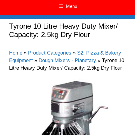
Menu
Tyrone 10 Litre Heavy Duty Mixer/
Capacity: 2.5kg Dry Flour
Home
»
Product Categories
»
S2: Pizza & Bakery
Equipment
»
Dough Mixers - Planetary
»
Tyrone 10
Litre Heavy Duty Mixer/ Capacity: 2.5kg Dry Flour