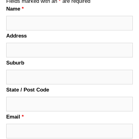
Fields marked with an
*
are required
Name
*
Address
Suburb
State / Post Code
Email
*