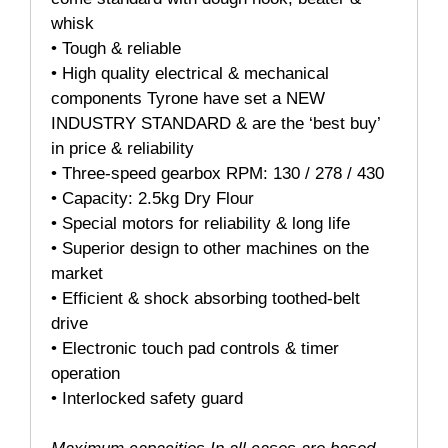
whisk
• Tough & reliable
• High quality electrical & mechanical
components Tyrone have set a NEW
INDUSTRY STANDARD & are the ‘best buy’
in price & reliability
• Three-speed gearbox RPM: 130 / 278 / 430
• Capacity: 2.5kg Dry Flour
• Special motors for reliability & long life
• Superior design to other machines on the
market
• Efficient & shock absorbing toothed-belt
drive
• Electronic touch pad controls & timer
operation
• Interlocked safety guard