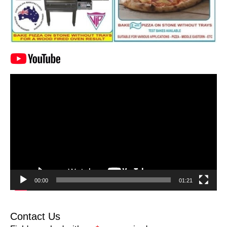
Video
Player
00:00
01:21
Contact Us