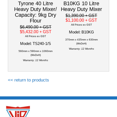
Tyrone 40 Litre
B10KG 10 Litre
Heavy Duty Mixer/
Heavy Duty Mixer
Capacity: 9kg Dry
$1,390.00
+ GST
Flour
$1,100.00
+ GST
All Prices ex GST
$6,490.00
+ GST
$5,432.00
+ GST
Model: B10KG
All Prices ex GST
370mm x 435mm x 630mm
Model: TS240-1/S
(WxDxH)
Warranty:
12 Months
560mm x 590mm x 1060mm
(WxDxH)
Warranty:
12 Months
<< return to products