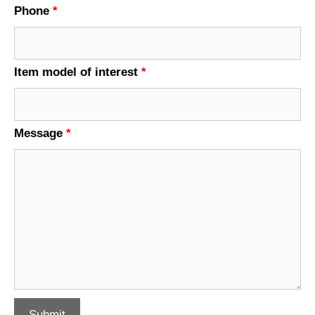
Phone
*
Item model of interest
*
Message
*