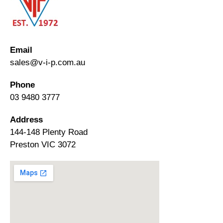
Email
sales@v-i-p.com.au
Phone
03 9480 3777
Address
144-148 Plenty Road
Preston VIC 3072