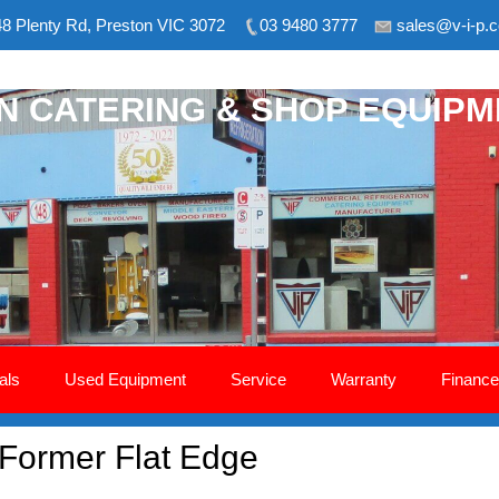
8 Plenty Rd, Preston VIC 3072
03 9480 3777
sales@v-i-p.
ON CATERING & SHOP EQUIP
als
Used Equipment
Service
Warranty
Finance
Former Flat Edge