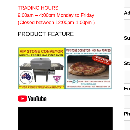
TRADING HOURS
Ad
9:00am – 4:00pm Monday to Friday
(Closed between 12:00pm-1:00pm )
PRODUCT FEATURE
Su
St
Em
Video
P
Player