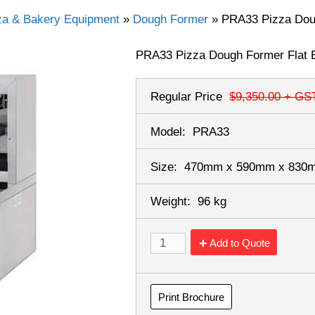
za & Bakery Equipment
»
Dough Former
»
PRA33 Pizza Dou
PRA33 Pizza Dough Former Flat 
Regular Price
$9,350.00
+ GS
Model:
PRA33
Size:
470mm x 590mm x 83
Weight:
96 kg
Add to Quote
Print Brochure