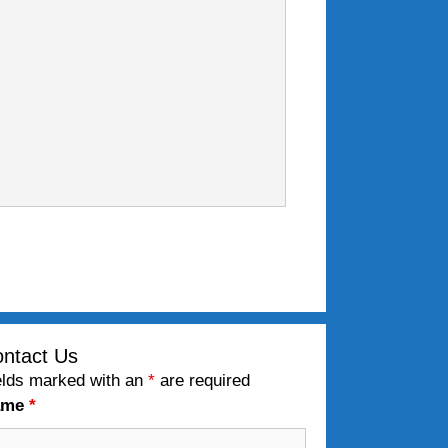
ntact Us
elds marked with an
*
are required
ame
*