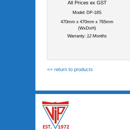
All Prices ex GST
Model: DP-18S
470mm x 470mm x 765mm
(WxDxH)
Warranty:
12 Months
<< return to products