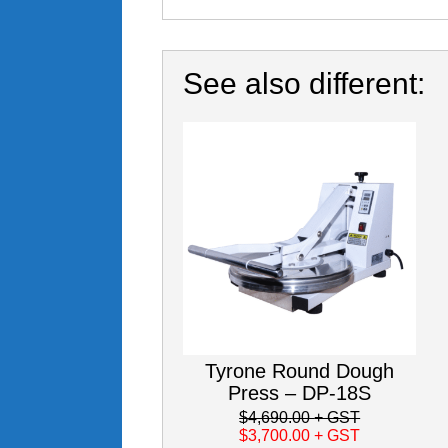
See also different:
Tyrone Round Dough
Press – DP-18S
$4,690.00
+ GST
$3,700.00
+ GST