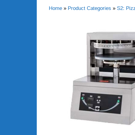
Home
»
Product Categories
»
S2: Piz