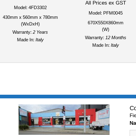
All Prices ex GST
Model: 4FD3302
Model: PFM0045
430mm x 560mm x 780mm
670X550X860mm
(WxDxH)
(W)
Warranty:
2 Years
Warranty:
12 Months
Made In:
Italy
Made In:
Italy
Co
Fi
N