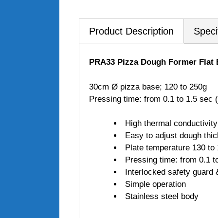
Product Description
Speci
PRA33 Pizza Dough Former Flat
30cm Ø pizza base; 120 to 250g
Pressing time: from 0.1 to 1.5 se
High thermal conductivity
Easy to adjust dough thi
Plate temperature 130 to
Pressing time: from 0.1 
Interlocked safety guard &
Simple operation
Stainless steel body