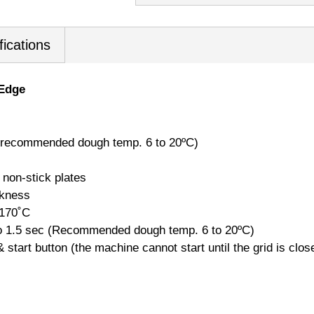
fications
 Edge
c (recommended dough temp. 6 to 20ºC)
 non-stick plates
ckness
 170˚C
to 1.5 sec (Recommended dough temp. 6 to 20ºC)
 start button (the machine cannot start until the grid is clos