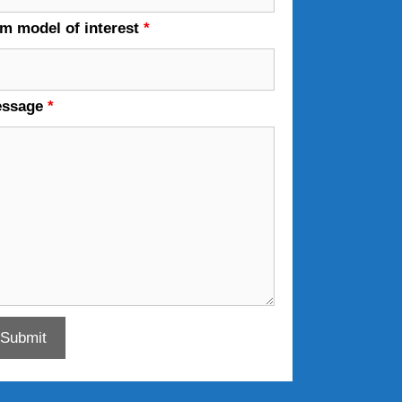
em model of interest
*
essage
*