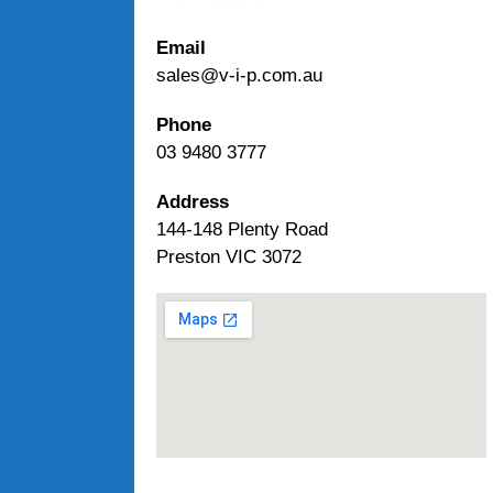
Email
sales@v-i-p.com.au
Phone
03 9480 3777
Address
144-148 Plenty Road
Preston VIC 3072