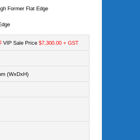
gh Former Flat Edge
Edge
T
VIP Sale Price
$7,300.00
+ GST
0mm
(WxDxH)