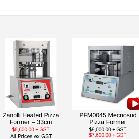
Zanolli Heated Pizza
PFM0045 Mecnosud
Former – 33cm
Pizza Former
$8,600.00
+ GST
$9,000.00
+ GST
$7,600.00
+ GST
All Prices ex GST