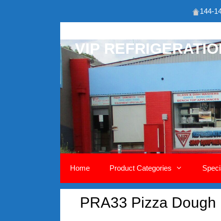
144-14
Skip
to
VIP REFRIGERATI
content
Home
Product Categories
Speci
PRA33 Pizza Dough 