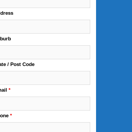
dress
burb
ate / Post Code
ail
*
hone
*