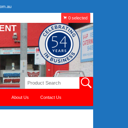
com.au
MENT
About Us
Contact Us