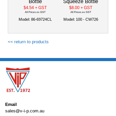
Bottle
Squeeze Bottle
$4.54
+ GST
$8.00
+ GST
All Prices ex GST
All Prices ex GST
Model: 86-69724CL
Model: 100 - CW726
<< return to products
Email
sales@v-i-p.com.au