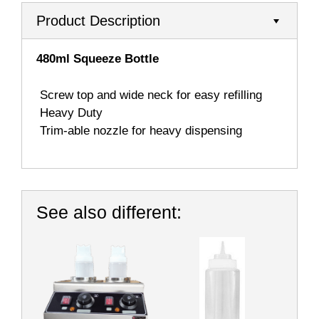
Product Description
480ml Squeeze Bottle
 Sc
rew top and wide neck for easy refilling

Heavy Duty

Trim-able nozzle for heavy dispensing
See also different: