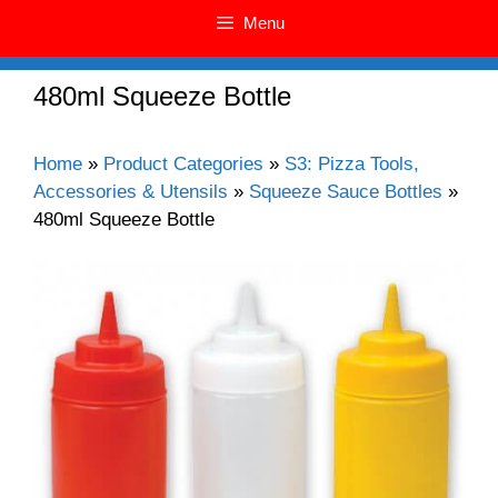
Menu
480ml Squeeze Bottle
Home
»
Product Categories
»
S3: Pizza Tools,
Accessories & Utensils
»
Squeeze Sauce Bottles
»
480ml Squeeze Bottle