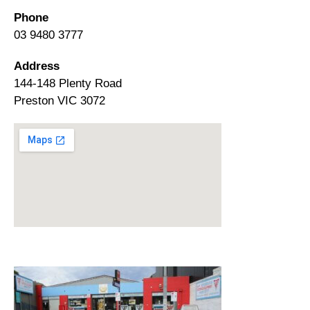
Phone
03 9480 3777
Address
144-148 Plenty Road
Preston VIC 3072