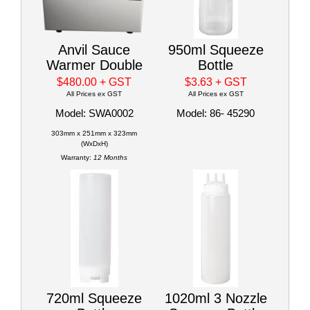
Anvil Sauce
950ml Squeeze
Warmer Double
Bottle
$480.00
+ GST
$3.63
+ GST
All Prices ex GST
All Prices ex GST
Model: SWA0002
Model: 86- 45290
303mm x 251mm x 323mm
(WxDxH)
Warranty:
12 Months
720ml Squeeze
1020ml 3 Nozzle