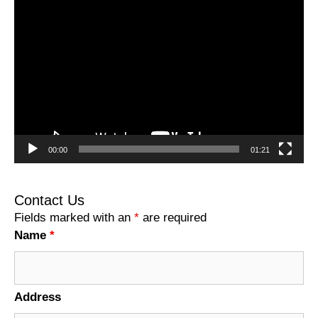
Video
Player
00:00
01:21
Contact Us
Fields marked with an
*
are required
Name
*
Address