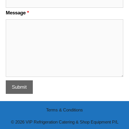
Message
*
Terms & Conditions
© 2026 VIP Refrigeration Catering & Shop Equipment P/L