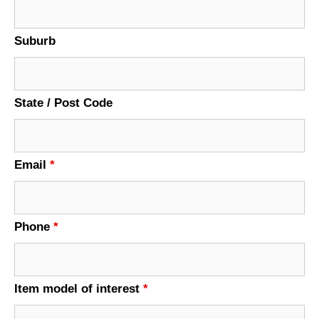
Suburb
State / Post Code
Email
*
Phone
*
Item model of interest
*