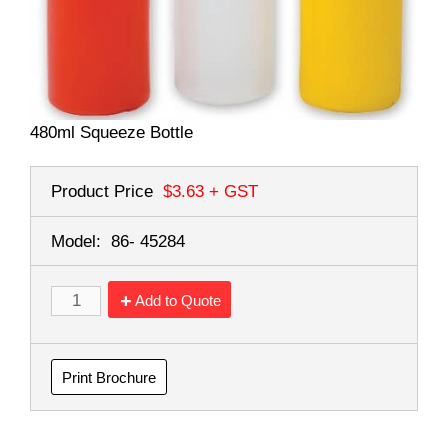
480ml Squeeze Bottle
Product Price
$3.63
+ GST
Model:
86- 45284
Add to Quote
Print Brochure