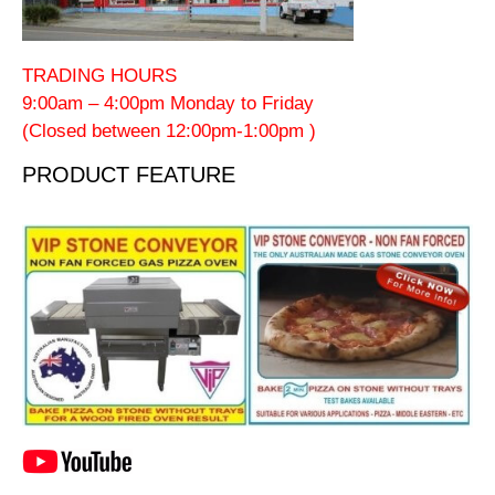
TRADING HOURS
9:00am – 4:00pm Monday to Friday
(Closed between 12:00pm-1:00pm )
PRODUCT FEATURE