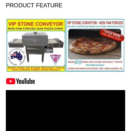
PRODUCT FEATURE
Video
Player