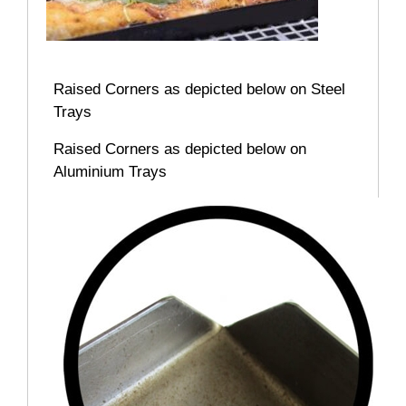
Raised Corners as depicted below on Steel
Trays
Raised Corners as depicted below on
Aluminium Trays