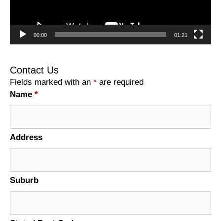
00:00
01:21
Contact Us
Fields marked with an
*
are required
Name
*
Address
Suburb