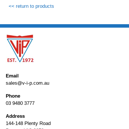
<< return to products
Email
sales@v-i-p.com.au
Phone
03 9480 3777
Address
144-148 Plenty Road