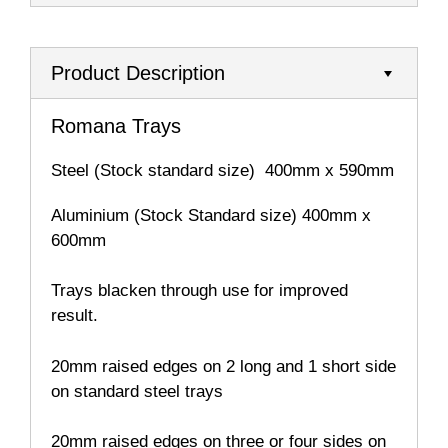
Product Description
Romana Trays
Steel (Stock standard size) 400mm x 590mm
Aluminium (Stock Standard size) 400mm x
600mm
Trays blacken through use for improved
result.
20mm raised edges on 2 long and 1 short side
on standard steel trays
20mm raised edges on three or four sides on