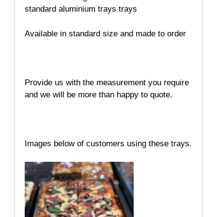
standard aluminium trays trays
Available in standard size and made to order
Provide us with the measurement you require
and we will be more than happy to quote.
Images below of customers using these trays.