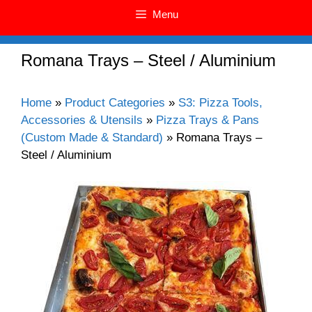
Menu
Romana Trays – Steel / Aluminium
Home
»
Product Categories
»
S3: Pizza Tools,
Accessories & Utensils
»
Pizza Trays & Pans
(Custom Made & Standard)
»
Romana Trays –
Steel / Aluminium