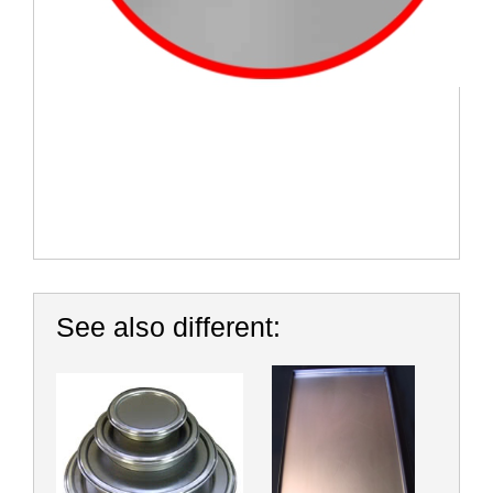
See also different: