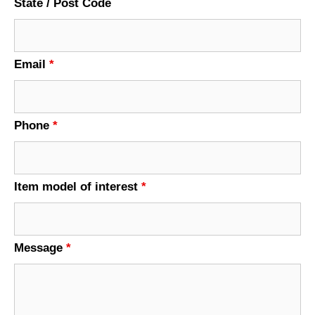
State / Post Code
Email
*
Phone
*
Item model of interest
*
Message
*