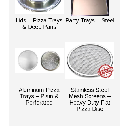
Lids – Pizza Trays
Party Trays – Steel
& Deep Pans
Aluminum Pizza
Stainless Steel
Trays – Plain &
Mesh Screens –
Perforated
Heavy Duty Flat
Pizza Disc