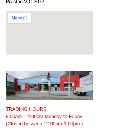
Preston VIC 3072
TRADING HOURS
9:00am – 4:00pm Monday to Friday
(Closed between 12:00pm-1:00pm )