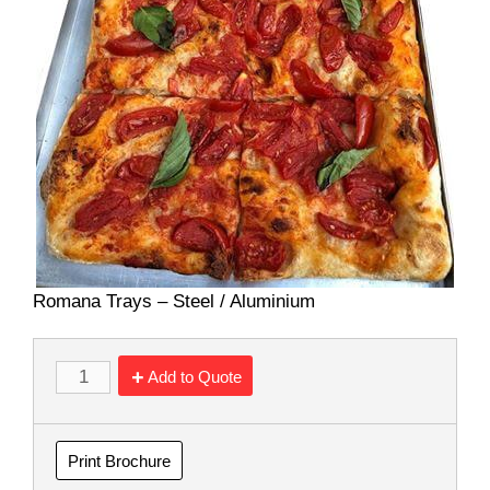
Romana Trays – Steel / Aluminium
Add to Quote
Print Brochure