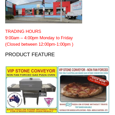
TRADING HOURS
9:00am – 4:00pm Monday to Friday
(Closed between 12:00pm-1:00pm )
PRODUCT FEATURE