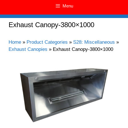
Menu
Exhaust Canopy-3800×1000
Home
»
Product Categories
»
S28: Miscellaneous
»
Exhaust Canopies
»
Exhaust Canopy-3800×1000