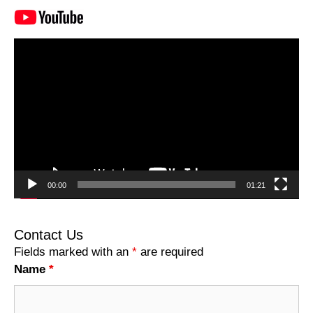
Video
Player
00:00
01:21
Contact Us
Fields marked with an
*
are required
Name
*