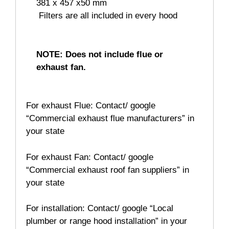
381 x 457 x50 mm
 Filters are all included in every hood
NOTE: Does not include flue or
exhaust fan.
For exhaust Flue: Contact/ google
“Commercial exhaust flue manufacturers” in
your state
For exhaust Fan: Contact/ google
“Commercial exhaust roof fan suppliers” in
your state
For installation: Contact/ google “Local
plumber or range hood installation” in your