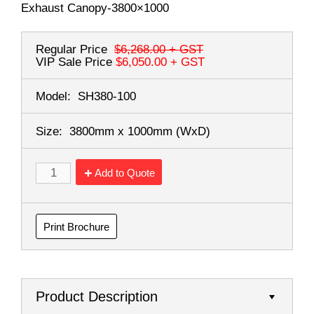
Exhaust Canopy-3800×1000
Regular Price
$6,268.00
+ GST
VIP Sale Price
$6,050.00
+ GST
Model:
SH380-100
Size:
3800mm x 1000mm
(WxD)
Add to Quote
Print Brochure
Product Description