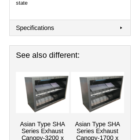
state
Specifications
See also different:
Asian Type SHA
Asian Type SHA
Series Exhaust
Series Exhaust
Canopy-3200 x
Canopy-1700 x