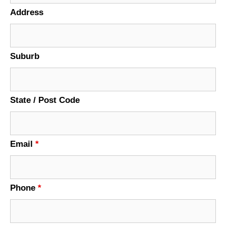
Address
Suburb
State / Post Code
Email
*
Phone
*