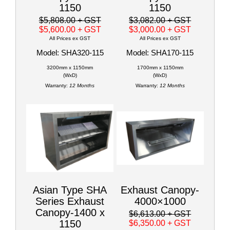
1150
1150
$5,808.00
+ GST
$3,082.00
+ GST
$5,600.00
+ GST
$3,000.00
+ GST
All Prices ex GST
All Prices ex GST
Model: SHA320-115
Model: SHA170-115
3200mm x 1150mm
1700mm x 1150mm
(WxD)
(WxD)
Warranty:
12 Months
Warranty:
12 Months
Asian Type SHA
Exhaust Canopy-
Series Exhaust
4000×1000
Canopy-1400 x
$6,613.00
+ GST
1150
$6,350.00
+ GST