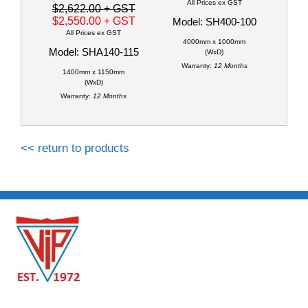
All Prices ex GST
$2,622.00
+ GST
$2,550.00
+ GST
Model: SH400-100
All Prices ex GST
4000mm x 1000mm
Model: SHA140-115
(WxD)
Warranty:
12 Months
1400mm x 1150mm
(WxD)
Warranty:
12 Months
<< return to products