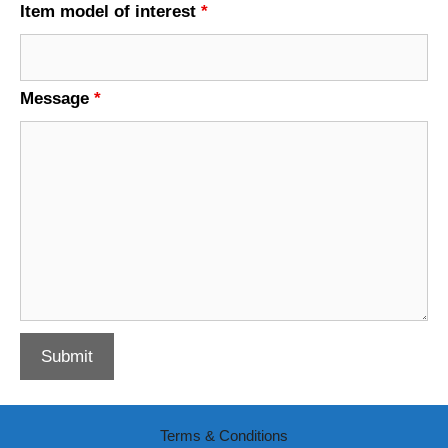
Item model of interest
*
Message
*
Terms & Conditions