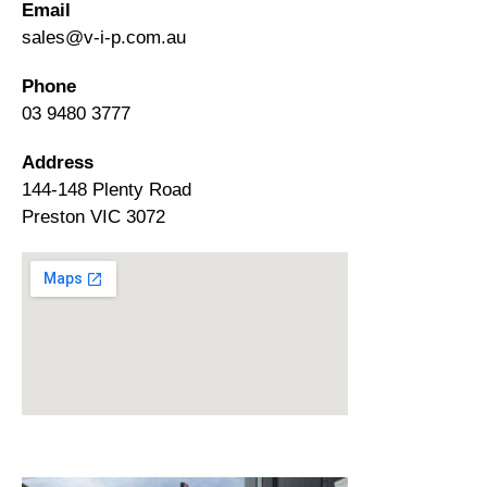
Email
sales@v-i-p.com.au
Phone
03 9480 3777
Address
144-148 Plenty Road
Preston VIC 3072