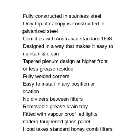
 Fully constructed in stainless steel
 Only top of canopy is constructed in
galvanized steel
 Complies with Australian standard 1668
 Designed in a way that makes it easy to
maintain & clean
 Tapered plenum design at higher front
for less grease residue
 Fully welded corners
 Easy to install in any position or
location
 No dividers between filters
 Removable grease drain tray
 Fitted with vapour proof led lights
madera toughened glass panel
 Hood takes standard honey comb filters