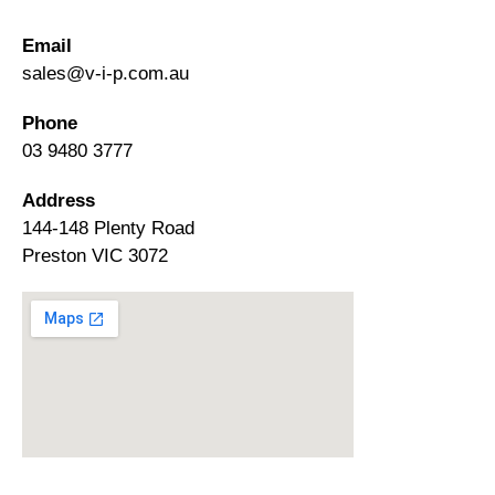
Email
sales@v-i-p.com.au
Phone
03 9480 3777
Address
144-148 Plenty Road
Preston VIC 3072