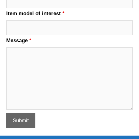
Item model of interest
*
Message
*