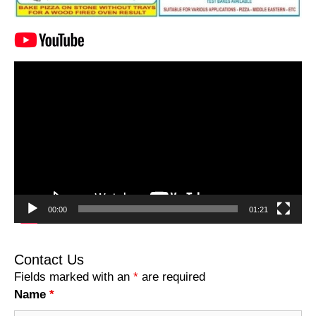
Video
Player
00:00
01:21
Contact Us
Fields marked with an
*
are required
Name
*