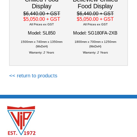
Display
Food Display
$6,440.00
+ GST
$6,440.00
+ GST
$5,050.00
+ GST
$5,050.00
+ GST
All Prices ex GST
All Prices ex GST
Model: SL850
Model: SG180FA-2XB
1500mm x 740mm x 1350mm
1800mm x 700mm x 1250mm
(WxDxH)
(WxDxH)
Warranty:
2 Years
Warranty:
2 Years
<< return to products