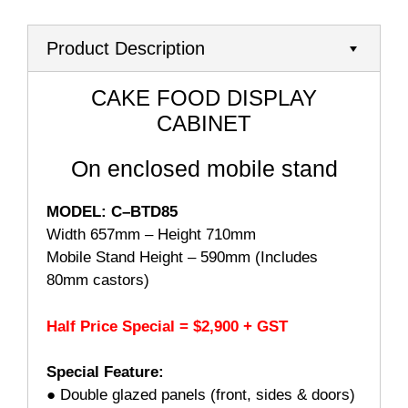
Product Description
CAKE FOOD DISPLAY
CABINET
On enclosed mobile stand
MODEL: C–BTD85
Width 657mm – Height 710mm
Mobile Stand Height – 590mm (Includes
80mm castors)
Half Price Special = $2,900 + GST
Special Feature:
● Double glazed panels (front, sides & doors)