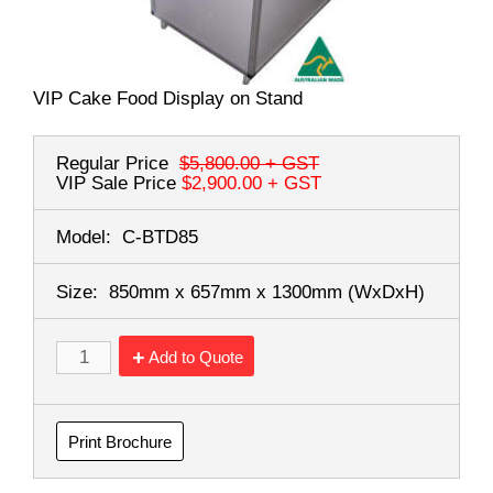
VIP Cake Food Display on Stand
Regular Price
$5,800.00
+ GST
VIP Sale Price
$2,900.00
+ GST
Model:
C-BTD85
Size:
850mm x 657mm x 1300mm
(WxDxH)
Add to Quote
Print Brochure