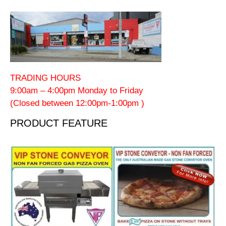
TRADING HOURS
9:00am – 4:00pm Monday to Friday
(Closed between 12:00pm-1:00pm )
PRODUCT FEATURE