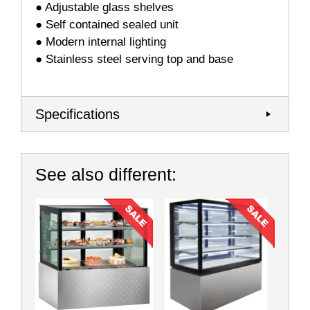
● Adjustable glass shelves
● Self contained sealed unit
● Modern internal lighting
● Stainless steel serving top and base
Specifications
See also different: