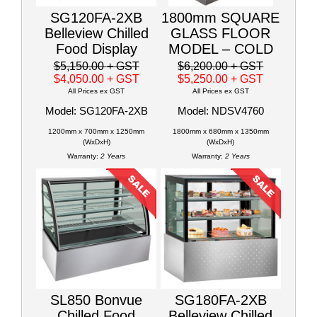
SG120FA-2XB
1800mm SQUARE
Belleview Chilled
GLASS FLOOR
Food Display
MODEL – COLD
$5,150.00
+ GST
$6,200.00
+ GST
$4,050.00
+ GST
$5,250.00
+ GST
All Prices ex GST
All Prices ex GST
Model: SG120FA-2XB
Model: NDSV4760
1200mm x 700mm x 1250mm
1800mm x 680mm x 1350mm
(WxDxH)
(WxDxH)
Warranty:
2 Years
Warranty:
2 Years
SL850 Bonvue
SG180FA-2XB
Chilled Food
Belleview Chilled