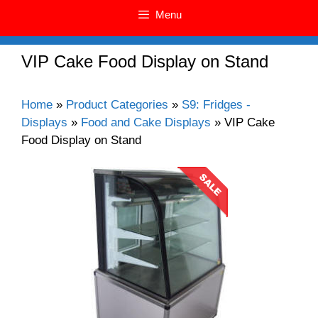
Menu
VIP Cake Food Display on Stand
Home
»
Product Categories
»
S9: Fridges -
Displays
»
Food and Cake Displays
»
VIP Cake
Food Display on Stand