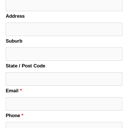
Address
Suburb
State / Post Code
Email
*
Phone
*