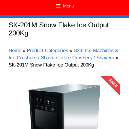
Menu
SK-201M Snow Flake Ice Output
200Kg
Home
»
Product Categories
»
S23: Ice Machines &
Ice Crushers / Shavers
»
Ice Crushers / Shavers
»
SK-201M Snow Flake Ice Output 200Kg