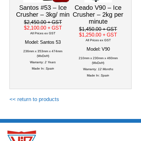
Santos #53 – Ice
Ceado V90 – Ice
Crusher – 3kg/ min
Crusher – 2kg per
minute
$2,450.00
+ GST
$2,100.00
+ GST
$1,450.00
+ GST
All Prices ex GST
$1,250.00
+ GST
All Prices ex GST
Model: Santos 53
Model: V90
236mm x 353mm x 474mm
(WxDxH)
210mm x 230mm x 460mm
Warranty:
2 Years
(WxDxH)
Made In:
Spain
Warranty:
12 Months
Made In:
Spain
<< return to products