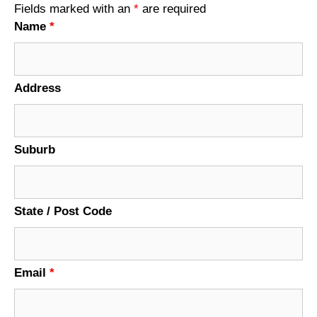
Fields marked with an
*
are required
Name
*
Address
Suburb
State / Post Code
Email
*