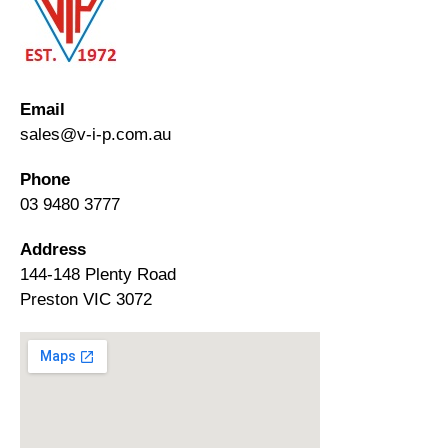
Email
sales@v-i-p.com.au
Phone
03 9480 3777
Address
144-148 Plenty Road
Preston VIC 3072