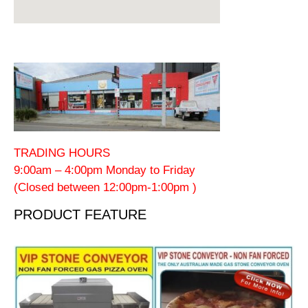
TRADING HOURS
9:00am – 4:00pm Monday to Friday
(Closed between 12:00pm-1:00pm )
PRODUCT FEATURE