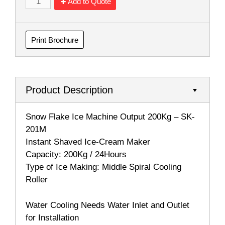
Add to Quote
Print Brochure
Product Description
Snow Flake Ice Machine Output 200Kg – SK-
201M
Instant Shaved Ice-Cream Maker
Capacity: 200Kg / 24Hours
Type of Ice Making: Middle Spiral Cooling
Roller
Water Cooling Needs Water Inlet and Outlet
for Installation