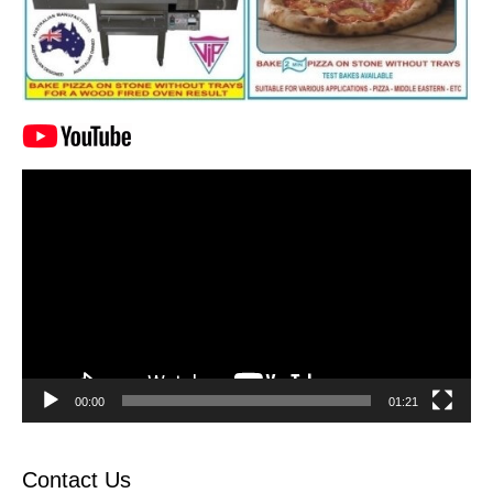
Video
Player
00:00
01:21
Contact Us