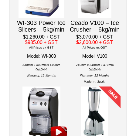
WI-303 Power Ice
Ceado V100 – Ice
Slicers – 5kg/min
Crusher – 6kg/min
$1,260.00
+ GST
$3,070.00
+ GST
$985.00
+ GST
$2,600.00
+ GST
All Prices ex GST
All Prices ex GST
Model: WI-303
Model: V100
330mm x 400mm x 470mm
240mm x 340mm x 470mm
(WxDxH)
(WxDxH)
Warranty:
12 Months
Warranty:
12 Months
Made In:
Spain