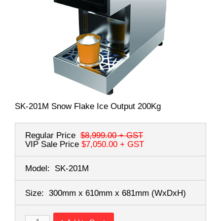
SK-201M Snow Flake Ice Output 200Kg
Regular Price
$8,999.00
+ GST
VIP Sale Price
$7,050.00
+ GST
Model:
SK-201M
Size:
300mm x 610mm x 681mm
(WxDxH)