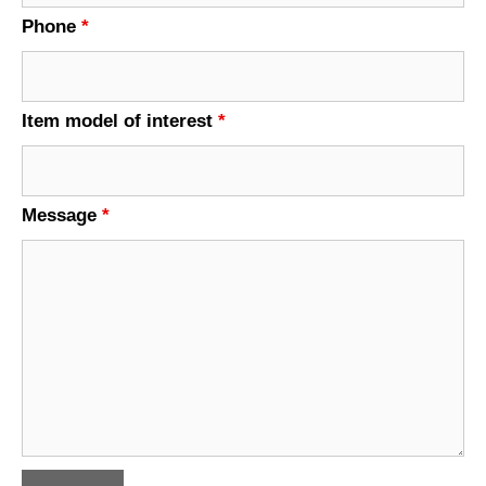
Phone
*
Item model of interest
*
Message
*