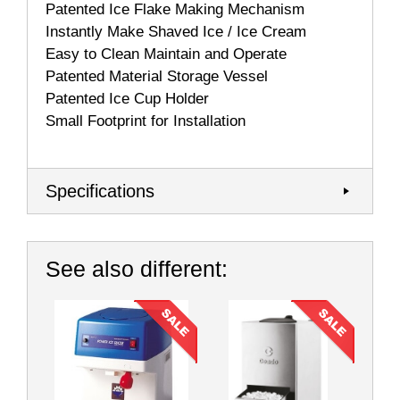
Patented Ice Flake Making Mechanism
Instantly Make Shaved Ice / Ice Cream
Easy to Clean Maintain and Operate
Patented Material Storage Vessel
Patented Ice Cup Holder
Small Footprint for Installation
Specifications
See also different: