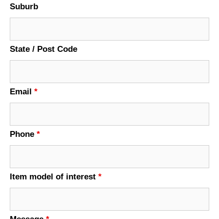
Suburb
State / Post Code
Email
*
Phone
*
Item model of interest
*