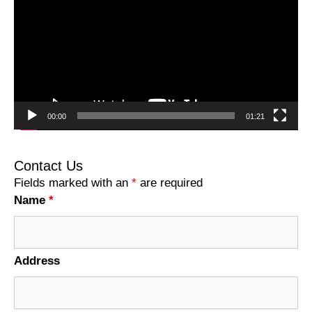
00:00
01:21
Contact Us
Fields marked with an
*
are required
Name
*
Address