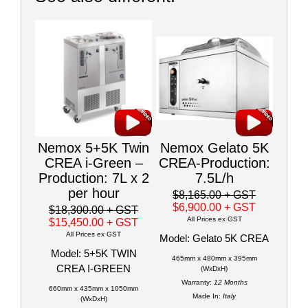
Nemox 5+5K Twin
Nemox Gelato 5K
CREA i-Green –
CREA-Production:
Production: 7L x 2
7.5L/h
per hour
$8,165.00
+ GST
$6,900.00
+ GST
$18,300.00
+ GST
All Prices ex GST
$15,450.00
+ GST
All Prices ex GST
Model: Gelato 5K CREA
Model: 5+5K TWIN
465mm x 480mm x 395mm
CREA I-GREEN
(WxDxH)
Warranty:
12 Months
660mm x 435mm x 1050mm
Made In:
Italy
(WxDxH)