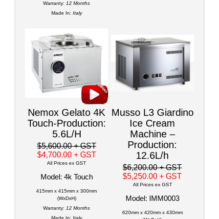
Warranty:
12 Months
Made In:
Italy
Nemox Gelato 4K
Musso L3 Giardino
Touch-Production:
Ice Cream
5.6L/H
Machine –
Production:
$5,600.00
+ GST
12.6L/h
$4,700.00
+ GST
All Prices ex GST
$6,200.00
+ GST
$5,250.00
+ GST
Model: 4k Touch
All Prices ex GST
415mm x 415mm x 300mm
Model: IMM0003
(WxDxH)
Warranty:
12 Months
620mm x 420mm x 430mm
Made In:
Italy