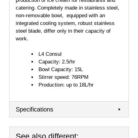
production of ice cream for restaurants and
catering. Completely made in stainless steel,
non-removable bowl, equipped with an
integrated cooling system, robust stainless
steel blade, differ only in their capacity of
work.
L4 Consul
Capacity: 2.5/hr
Bowl Capacity: 15L
Stirrer speed: 76RPM
Production: up to 18L/hr
Specifications
See also different: