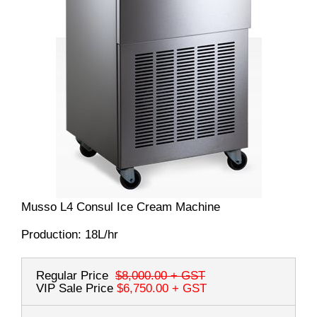
Musso L4 Consul Ice Cream Machine
Production: 18L/hr
Regular Price
$8,000.00
+ GST
VIP Sale Price
$6,750.00
+ GST