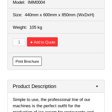
Model:
IMM0004
Size:
440mm x 600mm x 850mm
(WxDxH)
Weight:
105 kg
Add to Quote
Print Brochure
Product Description
Simple to use, the professional line of our
machines is the perfect outfit for the