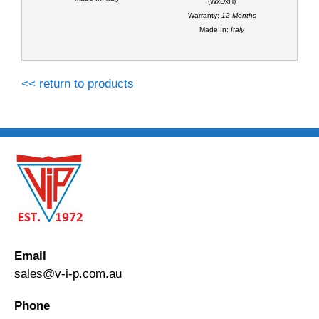
(WxDxH)
Warranty:
12 Months
Made In:
Italy
<< return to products
Email
sales@v-i-p.com.au
Phone