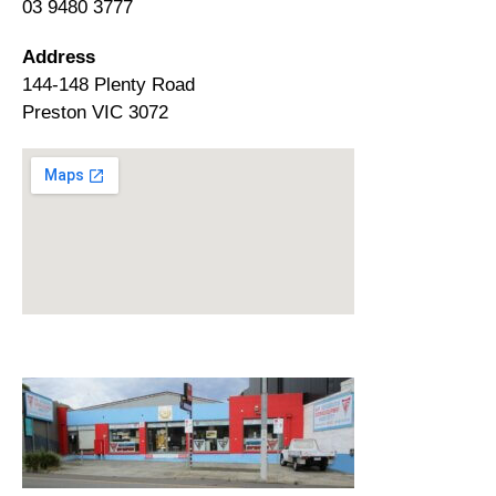
03 9480 3777
Address
144-148 Plenty Road
Preston VIC 3072