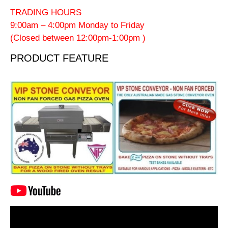
TRADING HOURS
9:00am – 4:00pm Monday to Friday
(Closed between 12:00pm-1:00pm )
PRODUCT FEATURE
Video
Player