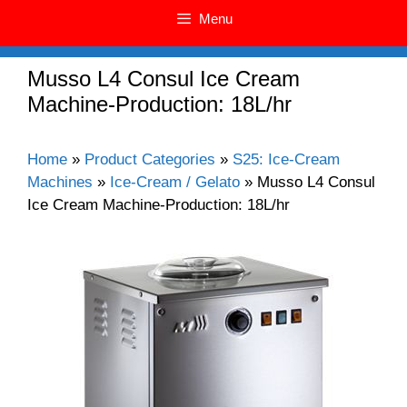
Menu
Musso L4 Consul Ice Cream
Machine-Production: 18L/hr
Home
»
Product Categories
»
S25: Ice-Cream
Machines
»
Ice-Cream / Gelato
»
Musso L4 Consul
Ice Cream Machine-Production: 18L/hr