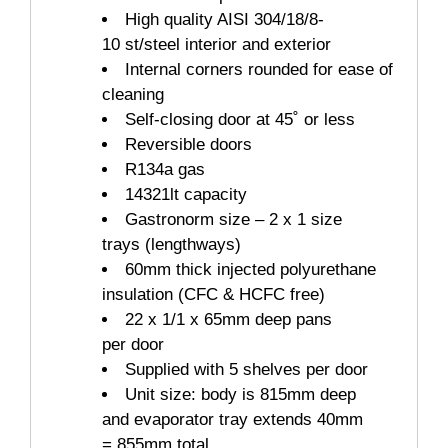
High quality AISI 304/18/8-
10 st/steel interior and exterior
Internal corners rounded for ease of
cleaning
Self-closing door at 45˚ or less
Reversible doors
R134a gas
14321lt capacity
Gastronorm size – 2 x 1 size
trays (lengthways)
60mm thick injected polyurethane
insulation (CFC & HCFC free)
22 x 1/1 x 65mm deep pans
per door
Supplied with 5 shelves per door
Unit size: body is 815mm deep
and evaporator tray extends 40mm
= 855mm total