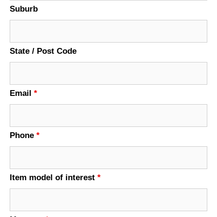
Suburb
State / Post Code
Email
*
Phone
*
Item model of interest
*