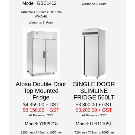
Model: GSC1412H
Warranty:
2 Years
1480mm x 830mm x 2010mm
(WxDxH)
Warranty:
3 Years
Atosa Double Door
SINGLE DOOR
Top Mounted
SLIMLINE
Fridge
FRIDGE 560LT
$4,359.00
+ GST
$3,800.00
+ GST
$3,150.00
+ GST
$3,200.00
+ GST
All Prices ex GST
All Prices ex GST
Model: YBF9218
Model: UFI1170SL
1200mm x 745mm x 1950mm
720mm x 768mm x 2095mm