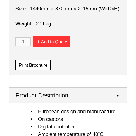
Size:
1440mm x 870mm x 2115mm
(WxDxH)
Weight:
209 kg
Add to Quote
Print Brochure
Product Description
European design and manufacture
On castors
Digital controller
Ambient temperature of 40˚C