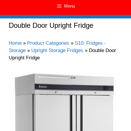
Menu
Double Door Upright Fridge
Home
»
Product Categories
»
S10: Fridges -
Storage
»
Upright Storage Fridges
»
Double Door
Upright Fridge