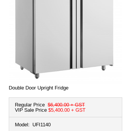
Double Door Upright Fridge
Regular Price
$6,400.00
+ GST
VIP Sale Price
$5,400.00
+ GST
Model:
UFI1140