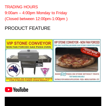
TRADING HOURS
9:00am – 4:00pm Monday to Friday
(Closed between 12:00pm-1:00pm )
PRODUCT FEATURE
Video
Player