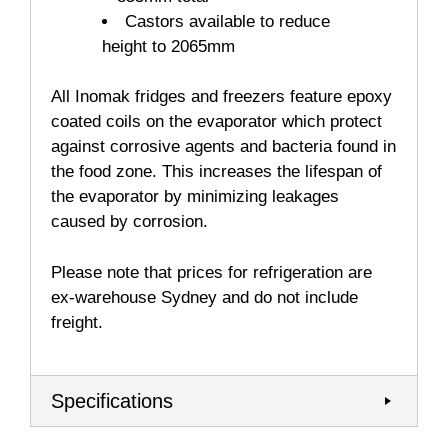
Castors available to reduce
height to 2065mm
All Inomak fridges and freezers feature epoxy
coated coils on the evaporator which protect
against corrosive agents and bacteria found in
the food zone. This increases the lifespan of
the evaporator by minimizing leakages
caused by corrosion.
Please note that prices for refrigeration are
ex-warehouse Sydney and do not include
freight.
Specifications