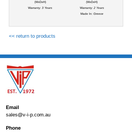
(WxDxH)
(WxDxH)
Warranty:
3 Years
Warranty:
2 Years
Made In:
Greece
<< return to products
Email
sales@v-i-p.com.au
Phone