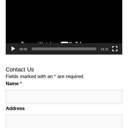
00:00
01:21
Contact Us
Fields marked with an
*
are required
Name
*
Address