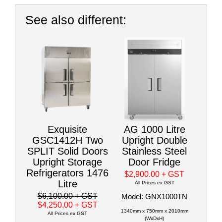
See also different:
Exquisite
AG 1000 Litre
GSC1412H Two
Upright Double
SPLIT Solid Doors
Stainless Steel
Upright Storage
Door Fridge
Refrigerators 1476
$2,900.00
+ GST
Litre
All Prices ex GST
$6,100.00
+ GST
Model: GNX1000TN
$4,250.00
+ GST
1340mm x 750mm x 2010mm
All Prices ex GST
(WxDxH)