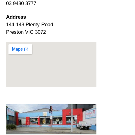
03 9480 3777
Address
144-148 Plenty Road
Preston VIC 3072