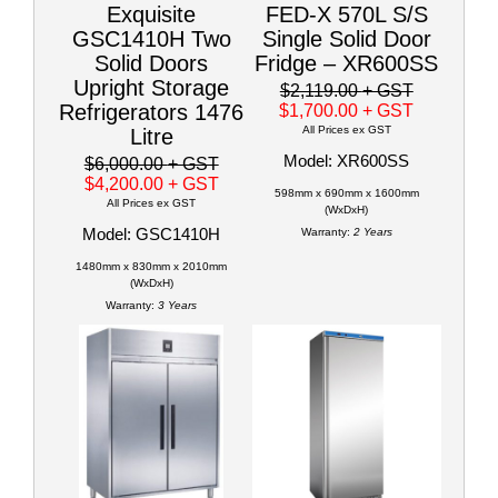
Exquisite
FED-X 570L S/S
GSC1410H Two
Single Solid Door
Solid Doors
Fridge – XR600SS
Upright Storage
$2,119.00
+ GST
Refrigerators 1476
$1,700.00
+ GST
All Prices ex GST
Litre
Model: XR600SS
$6,000.00
+ GST
$4,200.00
+ GST
598mm x 690mm x 1600mm
All Prices ex GST
(WxDxH)
Model: GSC1410H
Warranty:
2 Years
1480mm x 830mm x 2010mm
(WxDxH)
Warranty:
3 Years