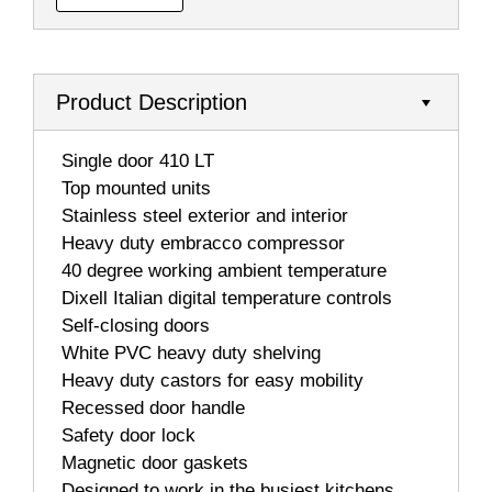
Product Description
 Single door 410 LT
 Top mounted units
 Stainless steel exterior and interior
 Heavy duty embracco compressor
 40 degree working ambient temperature
 Dixell Italian digital temperature controls
 Self-closing doors
 White PVC heavy duty shelving
 Heavy duty castors for easy mobility
 Recessed door handle
 Safety door lock
 Magnetic door gaskets
 Designed to work in the busiest kitchens