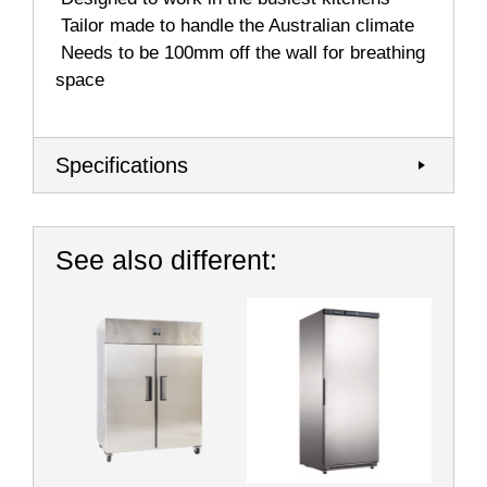
 Tailor made to handle the Australian climate
 Needs to be 100mm off the wall for breathing
space
Specifications
See also different: