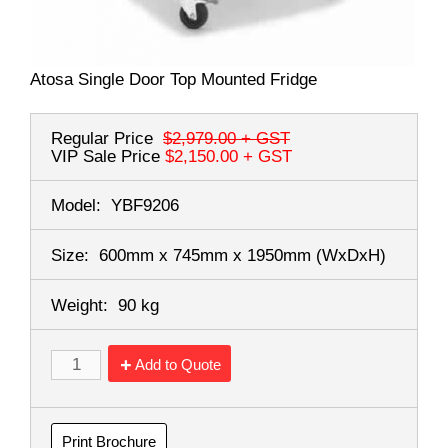
Atosa Single Door Top Mounted Fridge
Regular Price
$2,979.00
+ GST
VIP Sale Price
$2,150.00
+ GST
Model:
YBF9206
Size:
600mm x 745mm x 1950mm
(WxDxH)
Weight:
90 kg
Add to Quote
Print Brochure