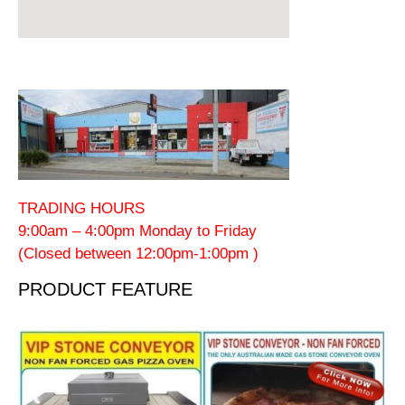
TRADING HOURS
9:00am – 4:00pm Monday to Friday
(Closed between 12:00pm-1:00pm )
PRODUCT FEATURE