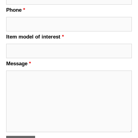
Phone
*
Item model of interest
*
Message
*