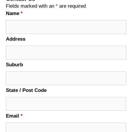
Fields marked with an
*
are required
Name
*
Address
Suburb
State / Post Code
Email
*