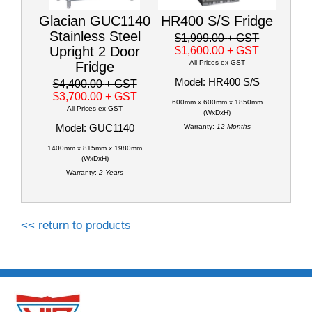
Glacian GUC1140
HR400 S/S Fridge
Stainless Steel
$1,999.00
+ GST
Upright 2 Door
$1,600.00
+ GST
All Prices ex GST
Fridge
Model: HR400 S/S
$4,400.00
+ GST
$3,700.00
+ GST
600mm x 600mm x 1850mm
All Prices ex GST
(WxDxH)
Model: GUC1140
Warranty:
12 Months
1400mm x 815mm x 1980mm
(WxDxH)
Warranty:
2 Years
<< return to products