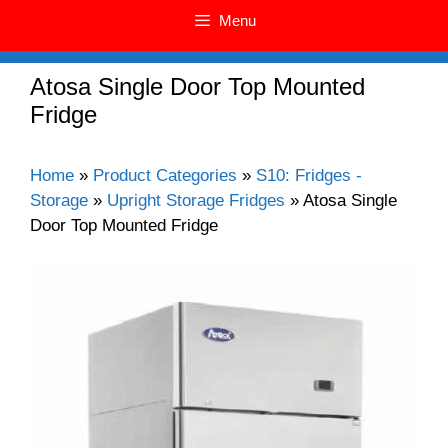
Menu
Atosa Single Door Top Mounted
Fridge
Home
»
Product Categories
»
S10: Fridges -
Storage
»
Upright Storage Fridges
»
Atosa Single
Door Top Mounted Fridge