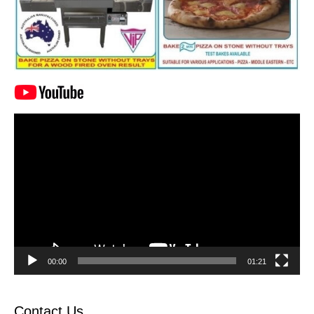
Video
Player
00:00
01:21
Contact Us