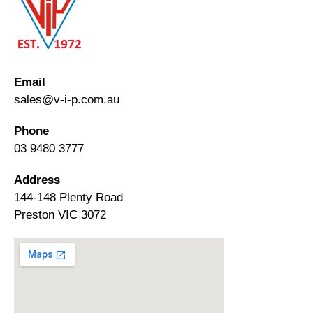
Email
sales@v-i-p.com.au
Phone
03 9480 3777
Address
144-148 Plenty Road
Preston VIC 3072